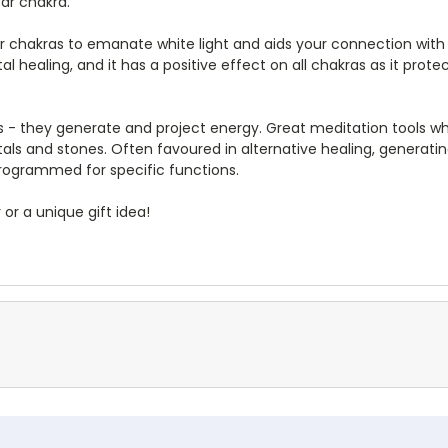
ar chakra.
her chakras to emanate white light and aids your connection with s
tal healing, and it has a positive effect on all chakras as it p
 - they generate and project energy. Great meditation tools wh
stals and stones. Often favoured in alternative healing, generati
programmed for specific functions.
 or a unique gift idea!