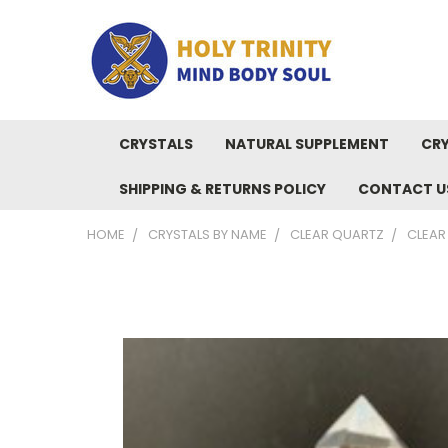
CRYSTALS
NATURAL SUPPLEMENT
CRY
SHIPPING & RETURNS POLICY
CONTACT U
HOME
CRYSTALS BY NAME
CLEAR QUARTZ
CLEAR