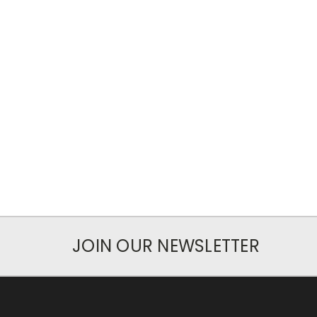
JOIN OUR NEWSLETTER