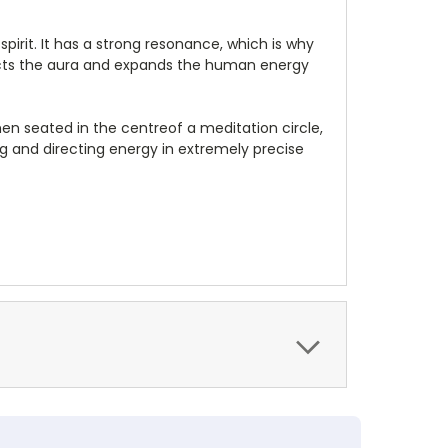
pirit. It has a strong resonance, which is why
rotects the aura and expands the human energy
en seated in the centreof a meditation circle,
ng and directing energy in extremely precise