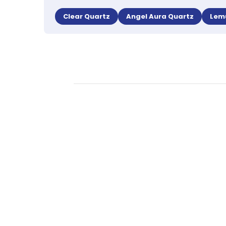
Clear Quartz
Angel Aura Quartz
Lem