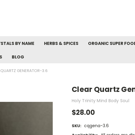
STALS BY NAME
HERBS & SPICES
ORGANIC SUPER FOO
S
BLOG
 QUARTZ GENERATOR-3.6
Clear Quartz Ge
Holy Trinity Mind Body Soul
$28.00
cqgena-3.6
SKU: