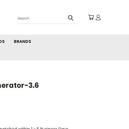
Search
DS
BRANDS
nerator-3.6