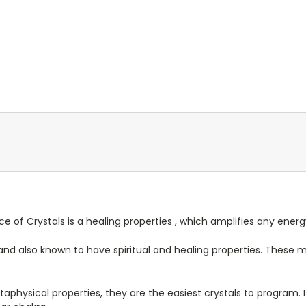
ece of Crystals is a healing properties , which amplifies any ener
ing and also known to have spiritual and healing properties. Thes
taphysical properties, they are the easiest crystals to program. I