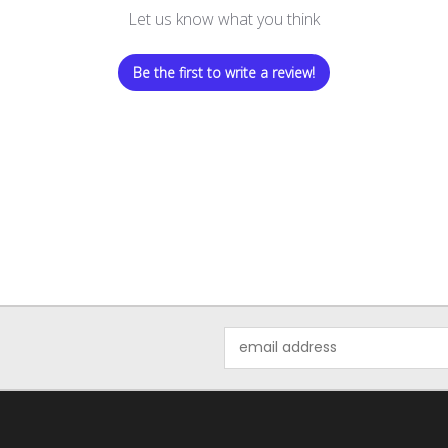
Let us know what you think
Be the first to write a review!
Email
Address