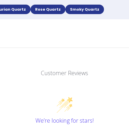
urian Quartz
Rose Quartz
Smoky Quartz
Customer Reviews
We’re looking for stars!