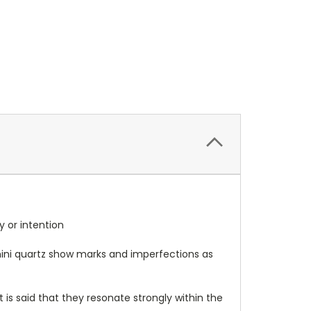
gy or intention
e mini quartz show marks and imperfections as
t is said that they resonate strongly within the