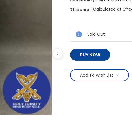
All orders are d
Availability:
Calculated at Che
Shipping:
Current
Stock:
Sold Out
›
BUY NOW
Add To Wish List