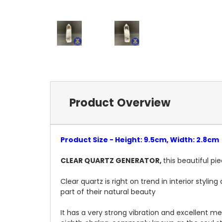
Product Overview
Product Size - Height: 9.5cm, Width: 2.8cm
CLEAR QUARTZ GENERATOR,
this beautiful pi
Clear quartz is right on trend in interior styl
part of their natural beauty
It has a very strong vibration and excellent me