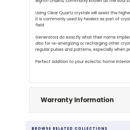
eighth chakra, commonly known as the soul st
Using Clear Quartz crystals will assist the hig
it is commonly used by healers as part of crys
field
Generators do exactly what their name implies
also for re-energizing or recharging other cry
regular pulses and patterns, especially when 
Perfect addition to your eclectic home interior
Warranty Information
BROWSE RELATED COLLECTIONS