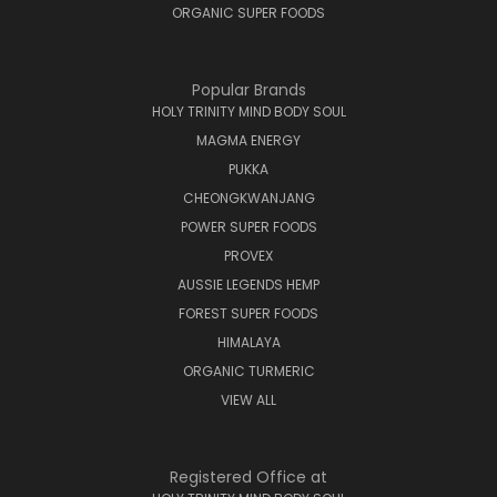
ORGANIC SUPER FOODS
Popular Brands
HOLY TRINITY MIND BODY SOUL
MAGMA ENERGY
PUKKA
CHEONGKWANJANG
POWER SUPER FOODS
PROVEX
AUSSIE LEGENDS HEMP
FOREST SUPER FOODS
HIMALAYA
ORGANIC TURMERIC
VIEW ALL
Registered Office at