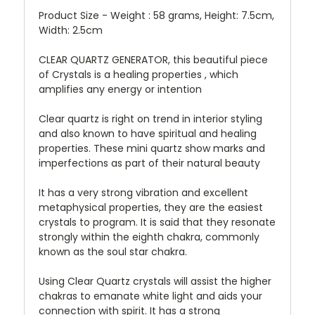
Product Size - Weight : 58 grams, Height: 7.5cm,
Width: 2.5cm
CLEAR QUARTZ GENERATOR, this beautiful piece
of Crystals is a healing properties , which
amplifies any energy or intention
Clear quartz is right on trend in interior styling
and also known to have spiritual and healing
properties. These mini quartz show marks and
imperfections as part of their natural beauty
It has a very strong vibration and excellent
metaphysical properties, they are the easiest
crystals to program. It is said that they resonate
strongly within the eighth chakra, commonly
known as the soul star chakra.
Using Clear Quartz crystals will assist the higher
chakras to emanate white light and aids your
connection with spirit. It has a strong