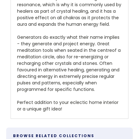
resonance, which is why it is commonly used by
healers as part of crystal healing, and it has a
positive effect on all chakras as it protects the
aura and expands the human energy field.
Generators do exactly what their name implies
- they generate and project energy. Great
meditation tools when seated in the centreof a
meditation circle, also for re-energizing or
recharging other crystals and stones. Often
favoured in alternative healing, generating and
directing energy in extremely precise regular
pulses and patterns, especially when
programmed for specific functions.
Perfect addition to your eclectic home interior
or a unique gift idea!
BROWSE RELATED COLLECTIONS