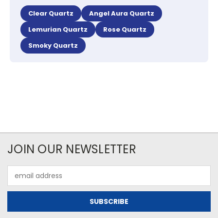
Clear Quartz
Angel Aura Quartz
Lemurian Quartz
Rose Quartz
Smoky Quartz
JOIN OUR NEWSLETTER
Email
Address