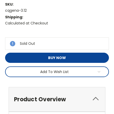
SKU:
cqgena-3.12
Shipping:
Calculated at Checkout
Current
Stock:
Sold Out
BUY NOW
Add To Wish List
Product Overview