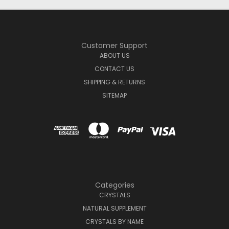
Customer Support
ABOUT US
CONTACT US
SHIPPING & RETURNS
SITEMAP
Categories
CRYSTALS
NATURAL SUPPLEMENT
CRYSTALS BY NAME