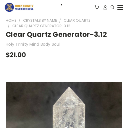
HOME
CRYSTALS BY NAME
CLEAR QUARTZ
CLEAR QUARTZ GENERATOR-3.12
Clear Quartz Generator-3.12
Holy Trinity Mind Body Soul
$21.00