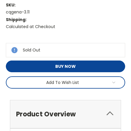
SKU:
cqgena-3.11
Shipping:
Calculated at Checkout
Current
Stock:
Sold Out
BUY NOW
Add To Wish List
Product Overview