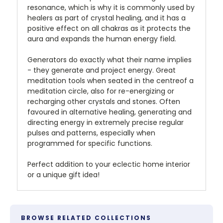
resonance, which is why it is commonly used by
healers as part of crystal healing, and it has a
positive effect on all chakras as it protects the
aura and expands the human energy field.
Generators do exactly what their name implies
- they generate and project energy. Great
meditation tools when seated in the centreof a
meditation circle, also for re-energizing or
recharging other crystals and stones. Often
favoured in alternative healing, generating and
directing energy in extremely precise regular
pulses and patterns, especially when
programmed for specific functions.
Perfect addition to your eclectic home interior
or a unique gift idea!
BROWSE RELATED COLLECTIONS