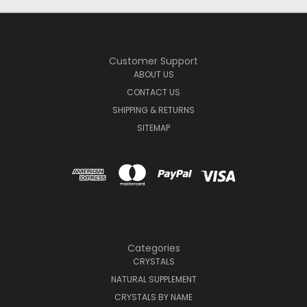
Customer Support
ABOUT US
CONTACT US
SHIPPING & RETURNS
SITEMAP
Categories
CRYSTALS
NATURAL SUPPLEMENT
CRYSTALS BY NAME