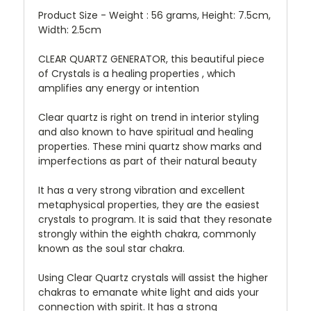
Product Size - Weight : 56 grams, Height: 7.5cm,
Width: 2.5cm
CLEAR QUARTZ GENERATOR, this beautiful piece
of Crystals is a healing properties , which
amplifies any energy or intention
Clear quartz is right on trend in interior styling
and also known to have spiritual and healing
properties. These mini quartz show marks and
imperfections as part of their natural beauty
It has a very strong vibration and excellent
metaphysical properties, they are the easiest
crystals to program. It is said that they resonate
strongly within the eighth chakra, commonly
known as the soul star chakra.
Using Clear Quartz crystals will assist the higher
chakras to emanate white light and aids your
connection with spirit. It has a strong