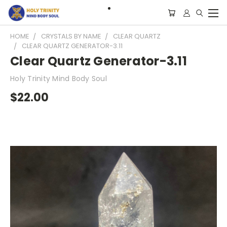
HOME
CRYSTALS BY NAME
CLEAR QUARTZ
CLEAR QUARTZ GENERATOR-3.11
Clear Quartz Generator-3.11
Holy Trinity Mind Body Soul
$22.00