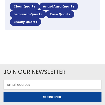
Clear Quartz
Angel Aura Quartz
Lemurian Quartz
Rose Quartz
Smoky Quartz
JOIN OUR NEWSLETTER
Email
Address