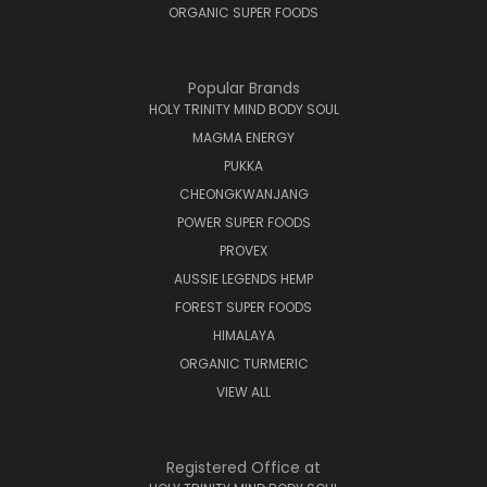
ORGANIC SUPER FOODS
Popular Brands
HOLY TRINITY MIND BODY SOUL
MAGMA ENERGY
PUKKA
CHEONGKWANJANG
POWER SUPER FOODS
PROVEX
AUSSIE LEGENDS HEMP
FOREST SUPER FOODS
HIMALAYA
ORGANIC TURMERIC
VIEW ALL
Registered Office at