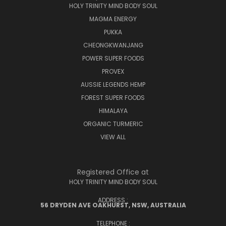
HOLY TRINITY MIND BODY SOUL
MAGMA ENERGY
PUKKA
CHEONGKWANJANG
POWER SUPER FOODS
PROVEX
AUSSIE LEGENDS HEMP
FOREST SUPER FOODS
HIMALAYA
ORGANIC TURMERIC
VIEW ALL
Registered Office at
HOLY TRINITY MIND BODY SOUL
ADDRESS :
56 DRYDEN AVE OAKHURST, NSW, AUSTRALIA
TELEPHONE :