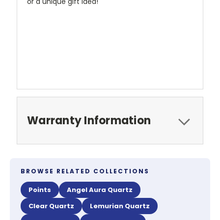
or a unique gift idea!
Warranty Information
BROWSE RELATED COLLECTIONS
Points
Angel Aura Quartz
Clear Quartz
Lemurian Quartz