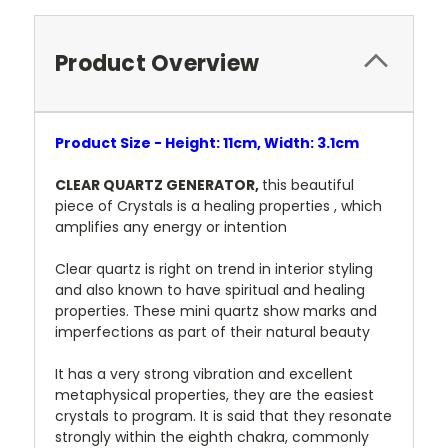
Product Overview
Product Size - Height: 11cm, Width: 3.1cm
CLEAR QUARTZ GENERATOR,
this beautiful
piece of Crystals is a healing properties , which
amplifies any energy or intention
Clear quartz is right on trend in interior styling
and also known to have spiritual and healing
properties. These mini quartz show marks and
imperfections as part of their natural beauty
It has a very strong vibration and excellent
metaphysical properties, they are the easiest
crystals to program. It is said that they resonate
strongly within the eighth chakra, commonly