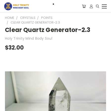
HOME
CRYSTALS
POINTS
CLEAR QUARTZ GENERATOR-2.3
Clear Quartz Generator-2.3
Holy Trinity Mind Body Soul
$32.00