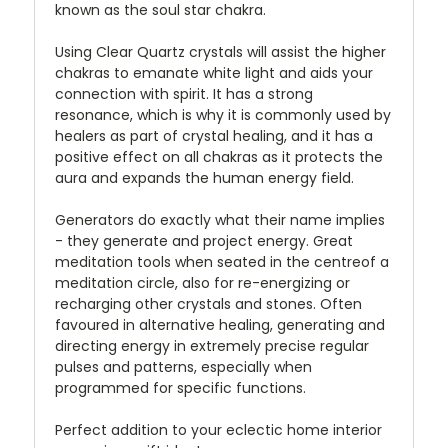
known as the soul star chakra.
Using Clear Quartz crystals will assist the higher
chakras to emanate white light and aids your
connection with spirit. It has a strong
resonance, which is why it is commonly used by
healers as part of crystal healing, and it has a
positive effect on all chakras as it protects the
aura and expands the human energy field.
Generators do exactly what their name implies
- they generate and project energy. Great
meditation tools when seated in the centreof a
meditation circle, also for re-energizing or
recharging other crystals and stones. Often
favoured in alternative healing, generating and
directing energy in extremely precise regular
pulses and patterns, especially when
programmed for specific functions.
Perfect addition to your eclectic home interior