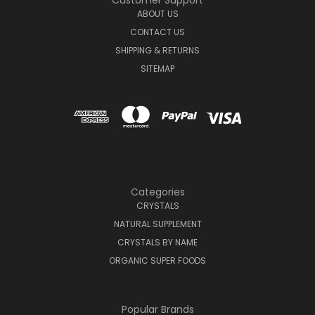
Customer Support
ABOUT US
CONTACT US
SHIPPING & RETURNS
SITEMAP
Categories
CRYSTALS
NATURAL SUPPLEMENT
CRYSTALS BY NAME
ORGANIC SUPER FOODS
Popular Brands