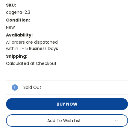
SKU:
cqgena-2.3
Condition:
New
Availability:
All orders are dispatched
within 1 - 5 Business Days
Shipping:
Calculated at Checkout
Current
Stock:
Sold Out
BUY NOW
Add To Wish List