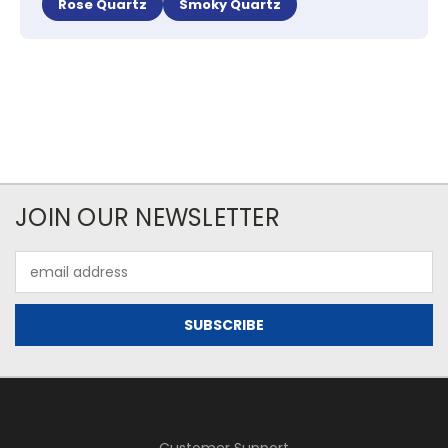
Rose Quartz
Smoky Quartz
JOIN OUR NEWSLETTER
Email
Address