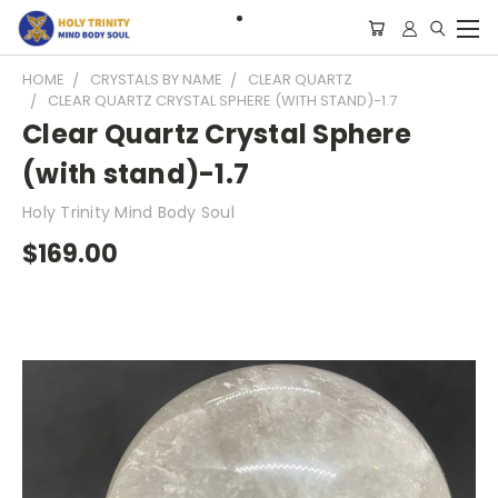
HOME
CRYSTALS BY NAME
CLEAR QUARTZ
CLEAR QUARTZ CRYSTAL SPHERE (WITH STAND)-1.7
Clear Quartz Crystal Sphere
(with stand)-1.7
Holy Trinity Mind Body Soul
$169.00