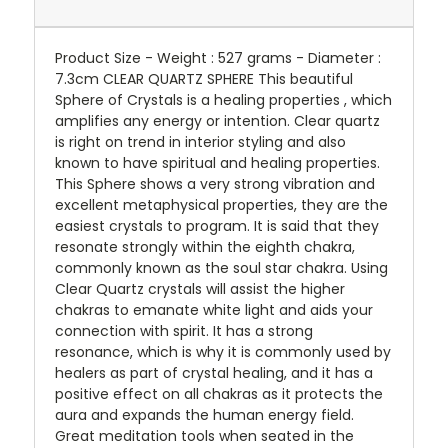
Product Size - Weight : 527 grams - Diameter :
7.3cm CLEAR QUARTZ SPHERE This beautiful
Sphere of Crystals is a healing properties , which
amplifies any energy or intention. Clear quartz
is right on trend in interior styling and also
known to have spiritual and healing properties.
This Sphere shows a very strong vibration and
excellent metaphysical properties, they are the
easiest crystals to program. It is said that they
resonate strongly within the eighth chakra,
commonly known as the soul star chakra. Using
Clear Quartz crystals will assist the higher
chakras to emanate white light and aids your
connection with spirit. It has a strong
resonance, which is why it is commonly used by
healers as part of crystal healing, and it has a
positive effect on all chakras as it protects the
aura and expands the human energy field.
Great meditation tools when seated in the