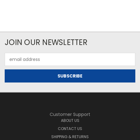
JOIN OUR NEWSLETTER
Email
Address
Customer Support
ABOUT US
CONTACT US
SHIPPING & RETURNS