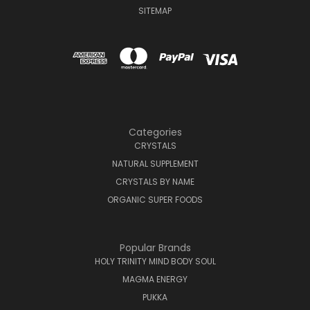
SITEMAP
Categories
CRYSTALS
NATURAL SUPPLEMENT
CRYSTALS BY NAME
ORGANIC SUPER FOODS
Popular Brands
HOLY TRINITY MIND BODY SOUL
MAGMA ENERGY
PUKKA