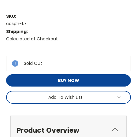
SKU:
cqsph-1.7
Shipping:
Calculated at Checkout
Current
Stock:
Sold Out
BUY NOW
Add To Wish List
Product Overview