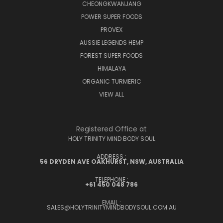
CHEONGKWANJANG
POWER SUPER FOODS
PROVEX
AUSSIE LEGENDS HEMP
FOREST SUPER FOODS
HIMALAYA
ORGANIC TURMERIC
VIEW ALL
Registered Office at
HOLY TRINITY MIND BODY SOUL
ADDRESS :
56 DRYDEN AVE OAKHURST, NSW, AUSTRALIA
TELEPHONE :
+61 450 048 786
EMAIL :
SALES@HOLYTRINITYMINDBODYSOUL.COM.AU