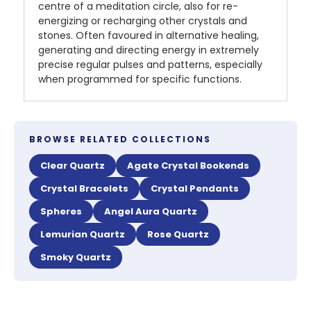
centre of a meditation circle, also for re-
energizing or recharging other crystals and
stones. Often favoured in alternative healing,
generating and directing energy in extremely
precise regular pulses and patterns, especially
when programmed for specific functions.
BROWSE RELATED COLLECTIONS
Clear Quartz
Agate Crystal Bookends
Crystal Bracelets
Crystal Pendants
Spheres
Angel Aura Quartz
Lemurian Quartz
Rose Quartz
Smoky Quartz