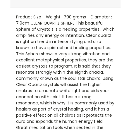
Product Size - Weight : 700 grams - Diameter :
7.9cm CLEAR QUARTZ SPHERE This beautiful
Sphere of Crystals is a healing properties , which
amplifies any energy or intention. Clear quartz
is right on trend in interior styling and also
known to have spiritual and healing properties.
This Sphere shows a very strong vibration and
excellent metaphysical properties, they are the
easiest crystals to program. It is said that they
resonate strongly within the eighth chakra,
commonly known as the soul star chakra. Using
Clear Quartz crystals will assist the higher
chakras to emanate white light and aids your
connection with spirit. It has a strong
resonance, which is why it is commonly used by
healers as part of crystal healing, and it has a
positive effect on all chakras as it protects the
aura and expands the human energy field.
Great meditation tools when seated in the