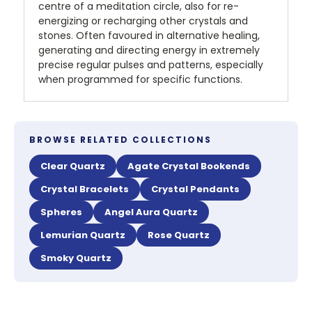
centre of a meditation circle, also for re-
energizing or recharging other crystals and
stones. Often favoured in alternative healing,
generating and directing energy in extremely
precise regular pulses and patterns, especially
when programmed for specific functions.
BROWSE RELATED COLLECTIONS
Clear Quartz
Agate Crystal Bookends
Crystal Bracelets
Crystal Pendants
Spheres
Angel Aura Quartz
Lemurian Quartz
Rose Quartz
Smoky Quartz