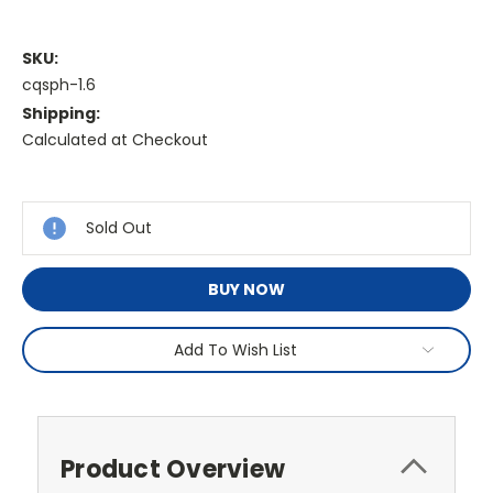
SKU:
cqsph-1.6
Shipping:
Calculated at Checkout
Current
Stock:
Sold Out
BUY NOW
Add To Wish List
Product Overview