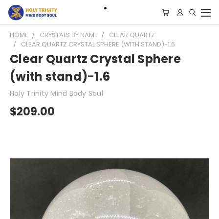
HOME
CRYSTALS BY NAME
CLEAR QUARTZ
CLEAR QUARTZ CRYSTAL SPHERE (WITH STAND)-1.6
Clear Quartz Crystal Sphere
(with stand)-1.6
Holy Trinity Mind Body Soul
$209.00