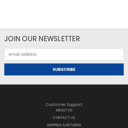
JOIN OUR NEWSLETTER
Email
Address
Customer Support
ABOUT US
CONTACT US
SHIPPING & RETURNS