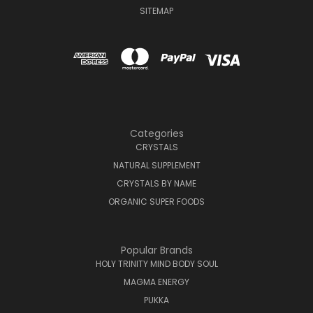
SITEMAP
Categories
CRYSTALS
NATURAL SUPPLEMENT
CRYSTALS BY NAME
ORGANIC SUPER FOODS
Popular Brands
HOLY TRINITY MIND BODY SOUL
MAGMA ENERGY
PUKKA