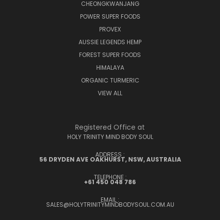
CHEONGKWANJANG
POWER SUPER FOODS
PROVEX
AUSSIE LEGENDS HEMP
FOREST SUPER FOODS
HIMALAYA
ORGANIC TURMERIC
VIEW ALL
Registered Office at
HOLY TRINITY MIND BODY SOUL
ADDRESS :
56 DRYDEN AVE OAKHURST, NSW, AUSTRALIA
TELEPHONE :
+61 450 048 786
EMAIL :
SALES@HOLYTRINITYMINDBODYSOUL.COM.AU