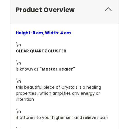
Product Overview
Height: 9 cm, Width: 4 cm
\n
CLEAR QUARTZ CLUSTER
\n
is known as
"Master Healer"
\n
this beautiful piece of Crystals is a healing
properties , which amplifies any energy or
intention
\n
it attunes to your higher self and relieves pain