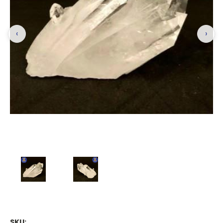
‹
›
SKU: