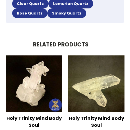
Clear Quartz
Lemurian Quartz
Rose Quartz
Smoky Quartz
RELATED PRODUCTS
Holy Trinity Mind Body
Holy Trinity Mind Body
Soul
Soul