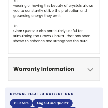
\n
wearing or having this beauty of crystals allows
you to constantly utilize the protection and
grounding energy they emit
\n
Clear Quartz is also particularly useful for
stimulating the Crown Chakra , that has been
shown to enhance and strengthen the aura
Warranty Information
BROWSE RELATED COLLECTIONS
Clusters
Angel Aura Quartz