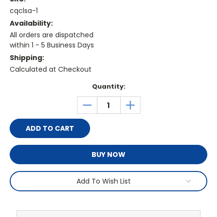
cqclsa-1
Availability:
All orders are dispatched
within 1 - 5 Business Days
Shipping:
Calculated at Checkout
Current
Quantity:
Stock:
DECREASE
INCREASE
QUANTITY:
QUANTITY:
BUY NOW
Add To Wish List