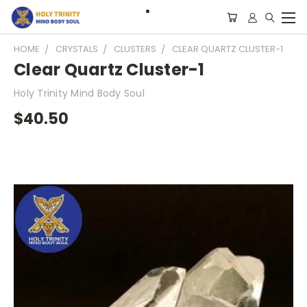
HOME
CRYSTALS
CLUSTERS
CLEAR QUARTZ CLUSTER-1
Clear Quartz Cluster-1
Holy Trinity Mind Body Soul
$40.50