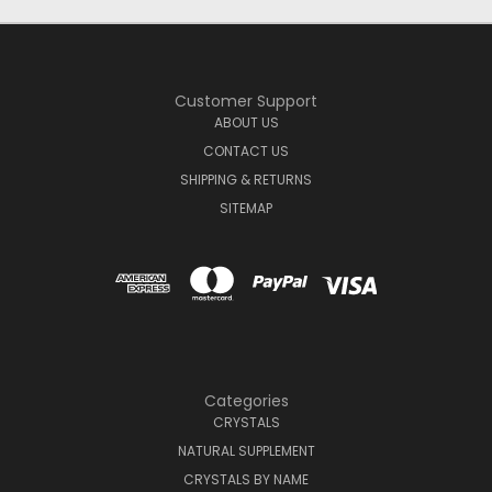
Customer Support
ABOUT US
CONTACT US
SHIPPING & RETURNS
SITEMAP
Categories
CRYSTALS
NATURAL SUPPLEMENT
CRYSTALS BY NAME