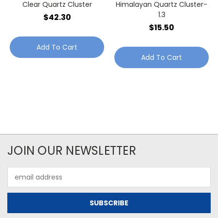
Clear Quartz Cluster
Himalayan Quartz Cluster-
1.3
$42.30
$15.50
Add To Cart
Add To Cart
JOIN OUR NEWSLETTER
Email
Address