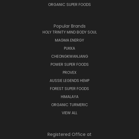
ORGANIC SUPER FOODS
Popular Brands
HOLY TRINITY MIND BODY SOUL
MAGMA ENERGY
PUKKA
CHEONGKWANJANG
POWER SUPER FOODS
PROVEX
AUSSIE LEGENDS HEMP
FOREST SUPER FOODS
HIMALAYA
ORGANIC TURMERIC
VIEW ALL
Registered Office at