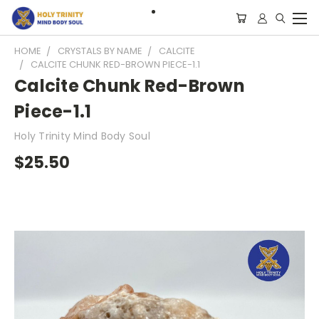
HOME
CRYSTALS BY NAME
CALCITE
CALCITE CHUNK RED-BROWN PIECE-1.1
Calcite Chunk Red-Brown
Piece-1.1
Holy Trinity Mind Body Soul
$25.50