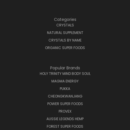
Categories
CRYSTALS
NATURAL SUPPLEMENT
CRYSTALS BY NAME
ORGANIC SUPER FOODS
Popular Brands
HOLY TRINITY MIND BODY SOUL
MAGMA ENERGY
PUKKA
CHEONGKWANJANG
POWER SUPER FOODS
PROVEX
AUSSIE LEGENDS HEMP
FOREST SUPER FOODS