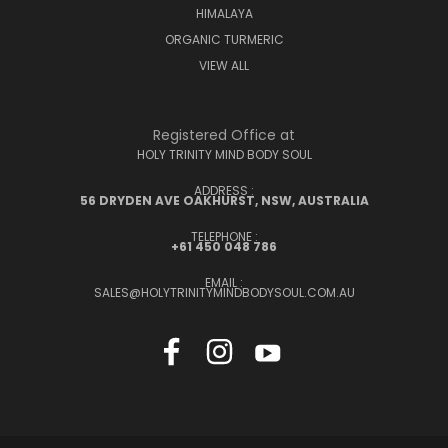
HIMALAYA
ORGANIC TURMERIC
VIEW ALL
Registered Office at
HOLY TRINITY MIND BODY SOUL
ADDRESS :
56 DRYDEN AVE OAKHURST, NSW, AUSTRALIA
TELEPHONE :
+61 450 048 786
EMAIL :
SALES@HOLYTRINITYMINDBODYSOUL.COM.AU