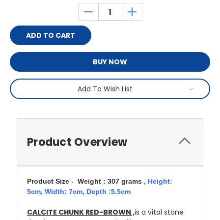
Stock:
DECREASE
INCREASE
QUANTITY:
QUANTITY:
BUY NOW
Add To Wish List
Product Overview
Product Size - Weight : 307 grams ,
Height:
5cm,
Width: 7cm, Depth :5.5cm
CALCITE CHUNK RED-BROWN ,
is a vital stone