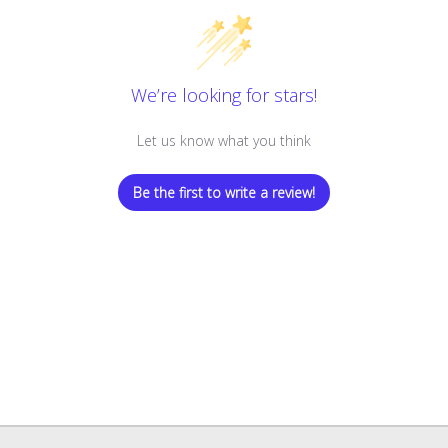
We’re looking for stars!
Let us know what you think
Be the first to write a review!