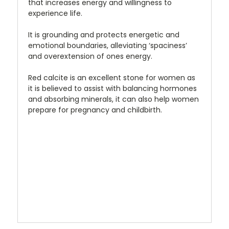
that increases energy and willingness to
experience life.
It is grounding and protects energetic and
emotional boundaries, alleviating ‘spaciness’
and overextension of ones energy.
Red calcite is an excellent stone for women as
it is believed to assist with balancing hormones
and absorbing minerals, it can also help women
prepare for pregnancy and childbirth.