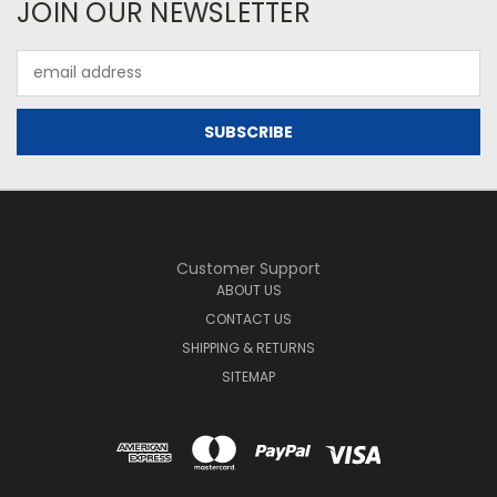
JOIN OUR NEWSLETTER
Email
Address
Customer Support
ABOUT US
CONTACT US
SHIPPING & RETURNS
SITEMAP