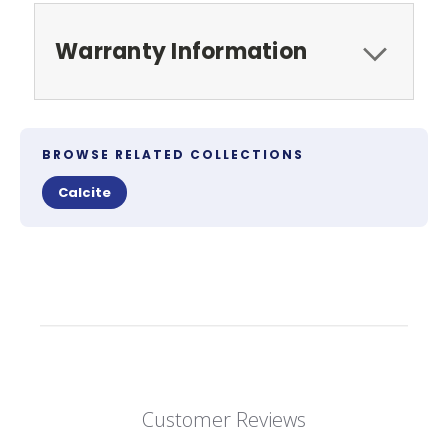
Warranty Information
BROWSE RELATED COLLECTIONS
Calcite
Customer Reviews