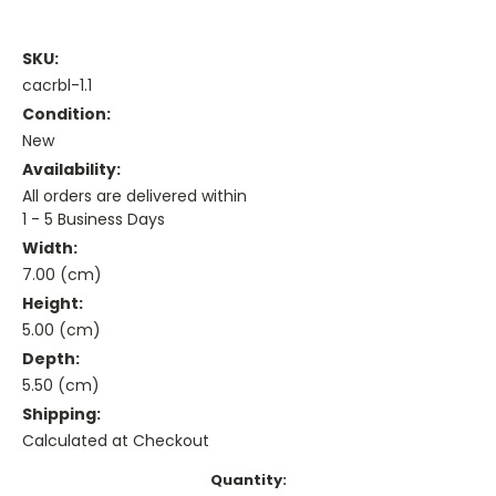
SKU:
cacrbl-1.1
Condition:
New
Availability:
All orders are delivered within
1 - 5 Business Days
Width:
7.00 (cm)
Height:
5.00 (cm)
Depth:
5.50 (cm)
Shipping:
Calculated at Checkout
Current
Quantity: