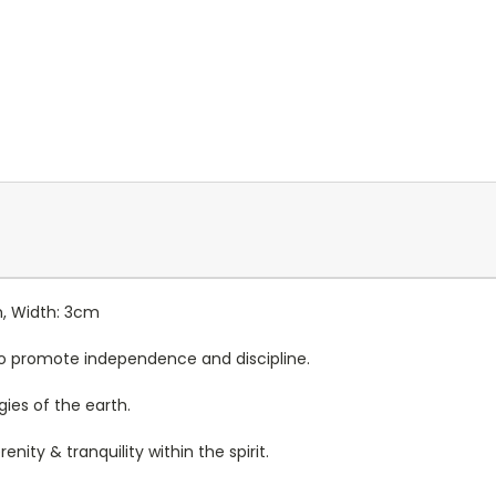
m, Width: 3cm
d to promote independence and discipline.
gies of the earth.
enity & tranquility within the spirit.