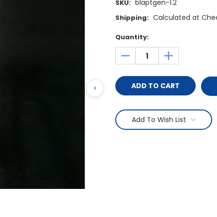
blaptgen-1.2
SKU:
Calculated at Che
Shipping:
Current
Quantity:
Stock:
DECREASE
INCREASE
QUANTITY:
QUANTITY:
›
Add To Wish List