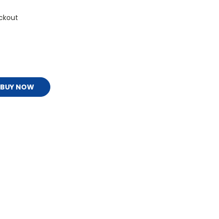
ckout
BUY NOW