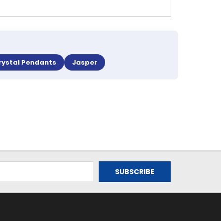
rystal Pendants
Jasper