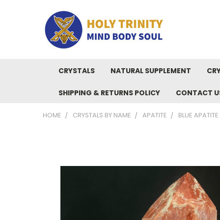
CRYSTALS
NATURAL SUPPLEMENT
CRY
SHIPPING & RETURNS POLICY
CONTACT U
HOME
CRYSTALS BY NAME
APATITE
BLUE APATITE