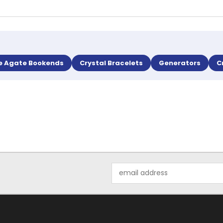
e Agate Bookends
Crystal Bracelets
Generators
C
Email
Address