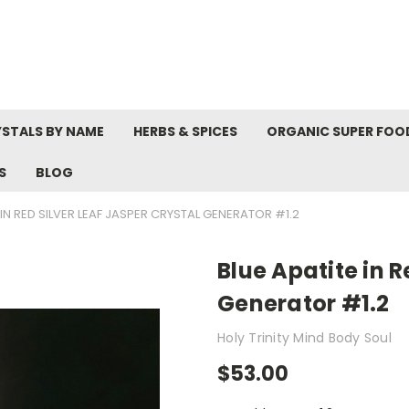
STALS BY NAME
HERBS & SPICES
ORGANIC SUPER FOO
S
BLOG
 IN RED SILVER LEAF JASPER CRYSTAL GENERATOR #1.2
Blue Apatite in R
Generator #1.2
Holy Trinity Mind Body Soul
$53.00