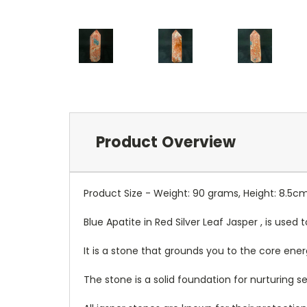
Product Overview
Product Size - Weight: 90 grams, Height: 8.5c
Blue Apatite in Red Silver Leaf Jasper , is use
It is a stone that grounds you to the core ener
The stone is a solid foundation for nurturing ser