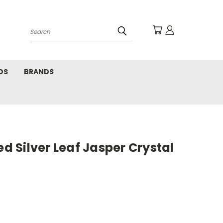
Search
DS
BRANDS
ed Silver Leaf Jasper Crystal