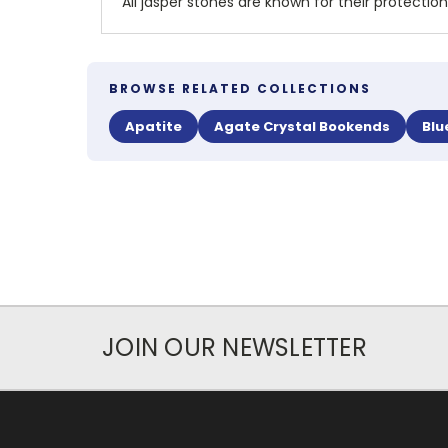
All jasper stones are known for their protection
BROWSE RELATED COLLECTIONS
Apatite
Agate Crystal Bookends
Blu
JOIN OUR NEWSLETTER