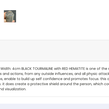
, Width: 4cm BLACK TOURMALINE with RED HEMATITE is one of the 
ts and actions, from any outside influences, and all physic attac
s, enable to build up self confidence and promotes focus. this am
s. it does create a protective shield around the person, which c
d visualization.