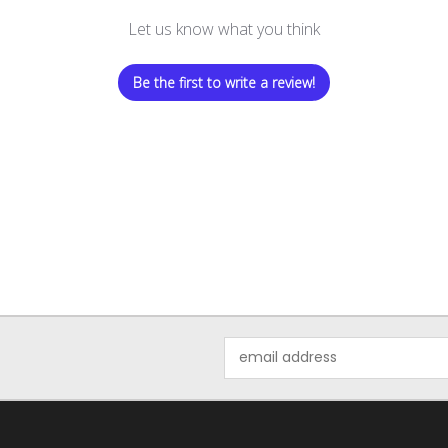
Let us know what you think
Be the first to write a review!
Email
Address