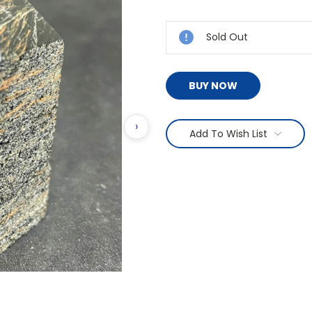
Current
Stock:
Sold Out
BUY NOW
›
Add To Wish List