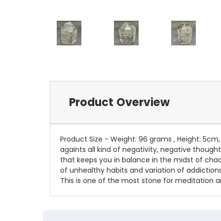
Product Overview
Product Size - Weight: 96 grams , Height: 5cm
againts all kind of negativity, negative though
that keeps you in balance in the midst of chao
of unhealthy habits and variation of addiction
This is one of the most stone for meditation an