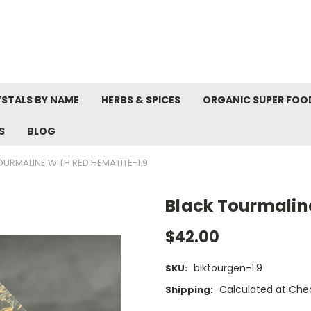
STALS BY NAME
HERBS & SPICES
ORGANIC SUPER FOO
S
BLOG
OURMALINE WITH RED HEMATITE-1.9
Black Tourmalin
$42.00
blktourgen-1.9
SKU:
Calculated at Che
Shipping: