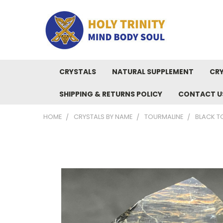
CRYSTALS
NATURAL SUPPLEMENT
CRY
SHIPPING & RETURNS POLICY
CONTACT U
HOME
CRYSTALS BY NAME
TOURMALINE
BLACK T