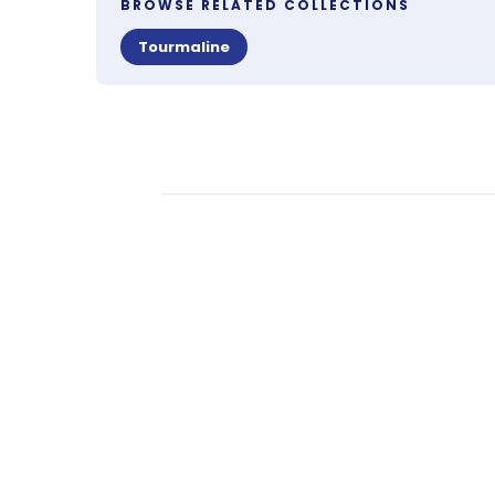
BROWSE RELATED COLLECTIONS
Tourmaline