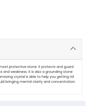
most protective stone. it protects and guard
ks and weakness. it is also a grounding stone
azing crystal is able to help you getting rid
ould bringing mental clarity and concentration