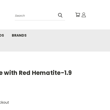
Search
DS
BRANDS
e with Red Hematite-1.9
ckout