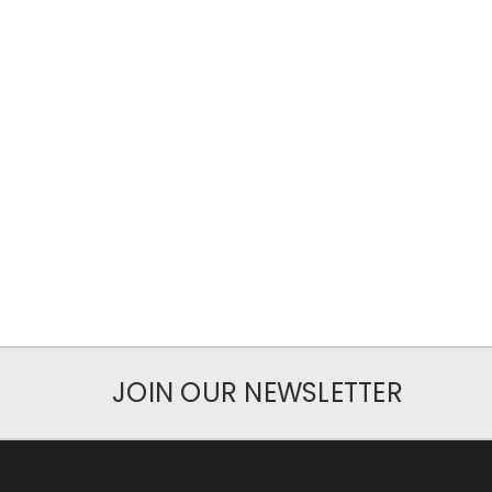
JOIN OUR NEWSLETTER