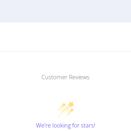
Customer Reviews
We’re looking for stars!