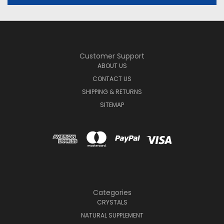
Customer Support
ABOUT US
CONTACT US
SHIPPING & RETURNS
SITEMAP
Categories
CRYSTALS
NATURAL SUPPLEMENT