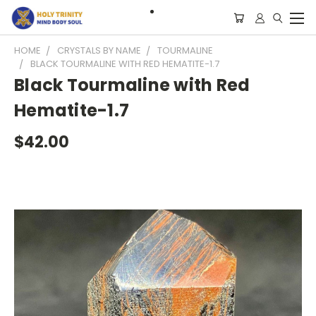
HOME
CRYSTALS BY NAME
TOURMALINE
BLACK TOURMALINE WITH RED HEMATITE-1.7
Black Tourmaline with Red
Hematite-1.7
$42.00