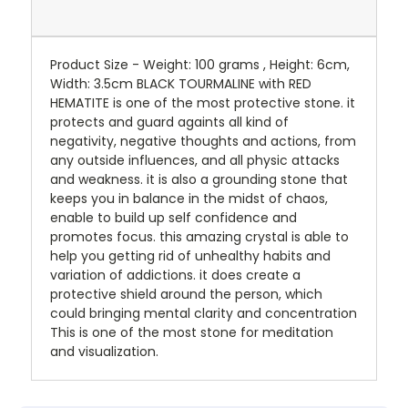
Product Size - Weight: 100 grams , Height: 6cm,
Width: 3.5cm BLACK TOURMALINE with RED
HEMATITE is one of the most protective stone. it
protects and guard againts all kind of
negativity, negative thoughts and actions, from
any outside influences, and all physic attacks
and weakness. it is also a grounding stone that
keeps you in balance in the midst of chaos,
enable to build up self confidence and
promotes focus. this amazing crystal is able to
help you getting rid of unhealthy habits and
variation of addictions. it does create a
protective shield around the person, which
could bringing mental clarity and concentration
This is one of the most stone for meditation
and visualization.