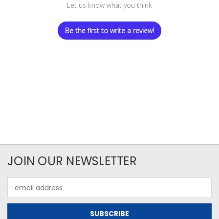
Let us know what you think
Be the first to write a review!
JOIN OUR NEWSLETTER
Email
Address