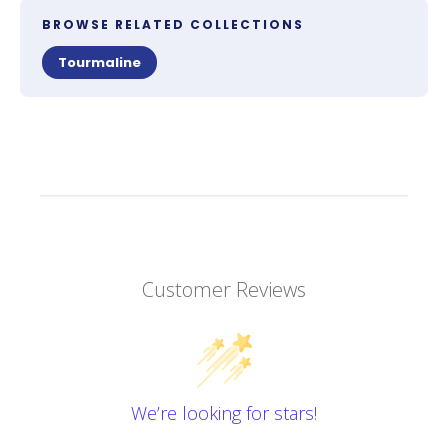
BROWSE RELATED COLLECTIONS
Tourmaline
Customer Reviews
We’re looking for stars!