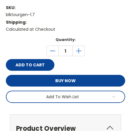
SKU:
blktourgen-1.7
Shipping:
Calculated at Checkout
Current
Quantity:
Stock:
DECREASE
INCREASE
QUANTITY:
QUANTITY:
BUY NOW
Add To Wish List
Product Overview