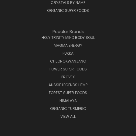
CRYSTALS BY NAME
ORGANIC SUPER FOODS
Popular Brands
HOLY TRINITY MIND BODY SOUL
MAGMA ENERGY
PUKKA
CHEONGKWANJANG
POWER SUPER FOODS
PROVEX
AUSSIE LEGENDS HEMP
FOREST SUPER FOODS
HIMALAYA
ORGANIC TURMERIC
VIEW ALL