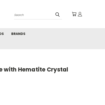
Search
DS
BRANDS
e with Hematite Crystal