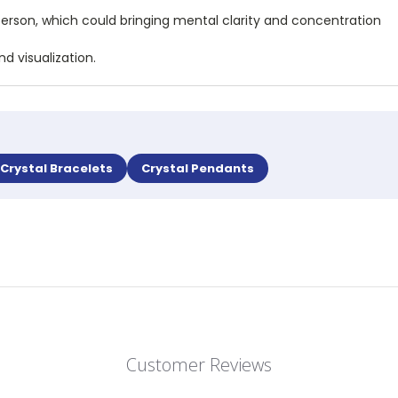
person, which could bringing mental clarity and concentration
d visualization.
Crystal Bracelets
Crystal Pendants
Customer Reviews