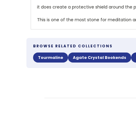
it does create a protective shield around the 
This is one of the most stone for meditation an
BROWSE RELATED COLLECTIONS
Tourmaline
Agate Crystal Bookends