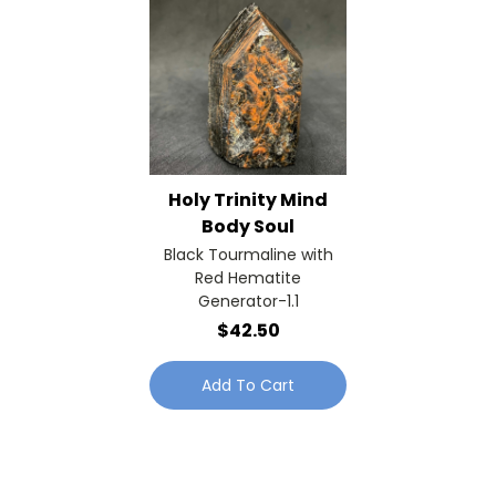
Holy Trinity Mind
Body Soul
Black Tourmaline with
Red Hematite
Generator-1.1
$42.50
Add To Cart