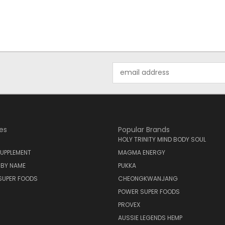
Email
Address
es
Popular Brands
HOLY TRINITY MIND BODY SOUL
UPPLEMENT
MAGMA ENERGY
 BY NAME
PUKKA
SUPER FOODS
CHEONGKWANJANG
POWER SUPER FOODS
PROVEX
AUSSIE LEGENDS HEMP