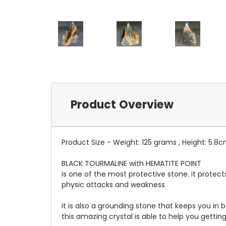
Product Overview
Product Size - Weight: 125 grams , Height: 5.8
BLACK TOURMALINE with HEMATITE POINT
is one of the most protective stone. it protect
physic attacks and weakness
it is also a grounding stone that keeps you in
this amazing crystal is able to help you getting