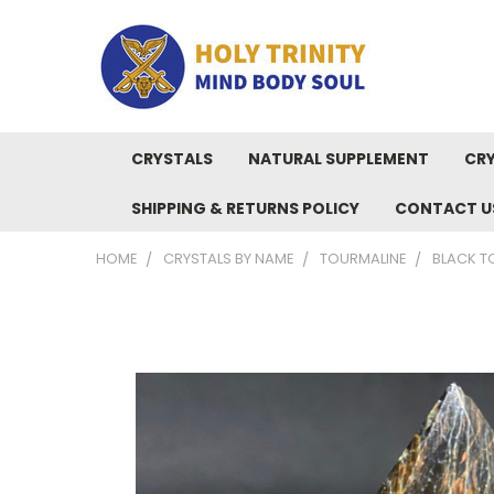
CRYSTALS
NATURAL SUPPLEMENT
CRY
SHIPPING & RETURNS POLICY
CONTACT U
HOME
CRYSTALS BY NAME
TOURMALINE
BLACK TO