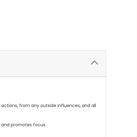
 actions, from any outside influences, and all
ce and promotes focus.