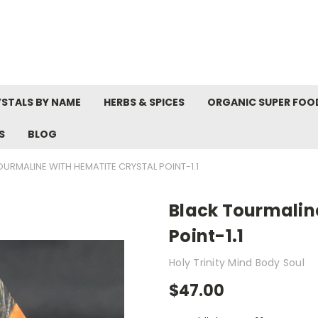
STALS BY NAME
HERBS & SPICES
ORGANIC SUPER FOO
S
BLOG
URMALINE WITH HEMATITE CRYSTAL POINT-1.1
Black Tourmalin
Point-1.1
Holy Trinity Mind Body Soul
$47.00