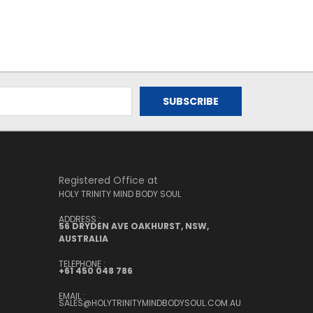
Registered Office at
HOLY TRINITY MIND BODY SOUL
ADDRESS :
56 DRYDEN AVE OAKHURST, NSW,
AUSTRALIA
TELEPHONE :
+61 450 048 786
EMAIL :
SALES@HOLYTRINITYMINDBODYSOUL.COM.AU