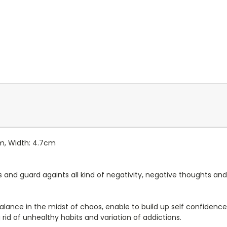
cm, Width: 4.7cm
s and guard againts all kind of negativity, negative thoughts and
 balance in the midst of chaos, enable to build up self confiden
 rid of unhealthy habits and variation of addictions.