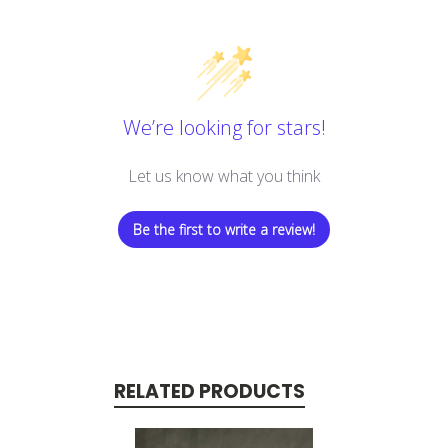
We’re looking for stars!
Let us know what you think
Be the first to write a review!
RELATED PRODUCTS