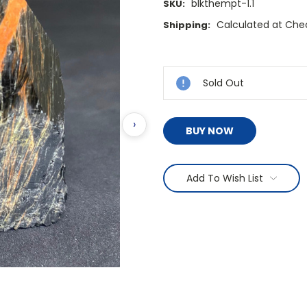
blkthempt-1.1
SKU:
Calculated at Che
Shipping:
Current
Stock:
Sold Out
›
BUY NOW
Add To Wish List