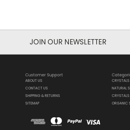
JOIN OUR NEWSLETTER
Customer Support
Categori
ABOUT US
CRYSTALS
CONTACT US
NATURAL S
SHIPPING & RETURNS
CRYSTALS
SITEMAP
ORGANIC 