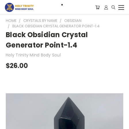
HOME
CRYSTALS BY NAME
OBSIDIAN
BLACK OBSIDIAN CRYSTAL GENERATOR POINT-1.4
Black Obsidian Crystal
Generator Point-1.4
Holy Trinity Mind Body Soul
$26.00