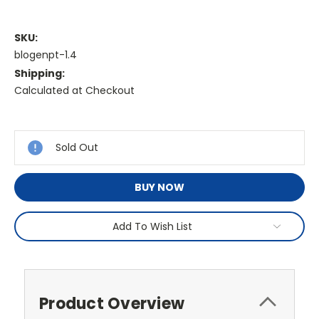
SKU:
blogenpt-1.4
Shipping:
Calculated at Checkout
Current
Stock:
Sold Out
BUY NOW
Add To Wish List
Product Overview