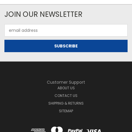
JOIN OUR NEWSLETTER
Email
Address
Customer Support
ABOUT US
CONTACT US
SHIPPING & RETURNS
SITEMAP