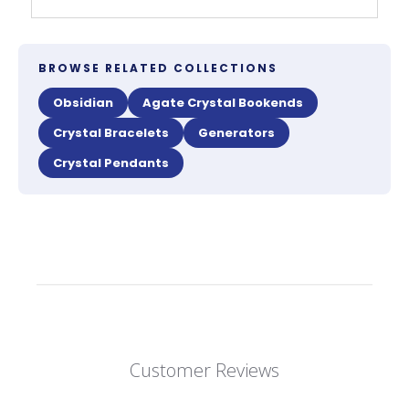
BROWSE RELATED COLLECTIONS
Obsidian
Agate Crystal Bookends
Crystal Bracelets
Generators
Crystal Pendants
Customer Reviews