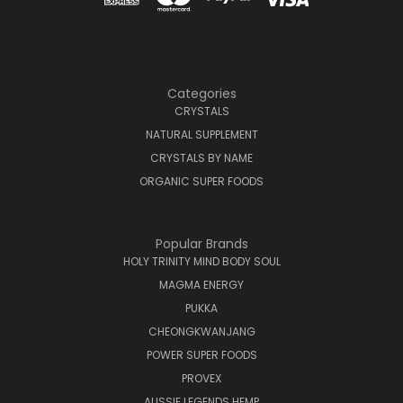
Categories
CRYSTALS
NATURAL SUPPLEMENT
CRYSTALS BY NAME
ORGANIC SUPER FOODS
Popular Brands
HOLY TRINITY MIND BODY SOUL
MAGMA ENERGY
PUKKA
CHEONGKWANJANG
POWER SUPER FOODS
PROVEX
AUSSIE LEGENDS HEMP