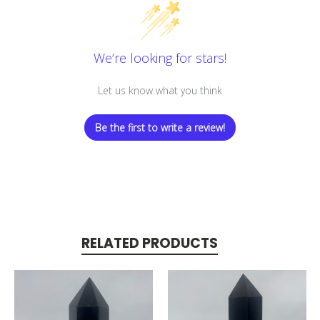
We’re looking for stars!
Let us know what you think
Be the first to write a review!
RELATED PRODUCTS