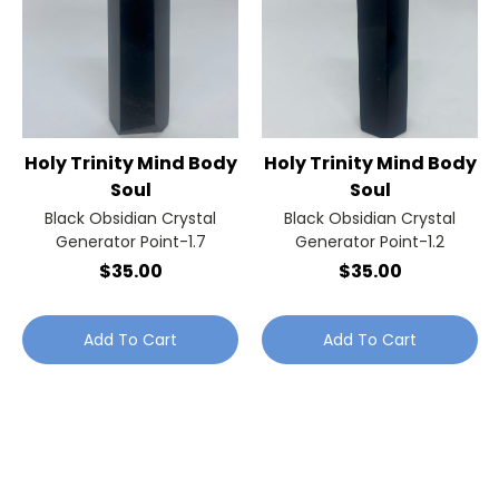
Holy Trinity Mind Body
Holy Trinity Mind Body
Soul
Soul
Black Obsidian Crystal
Black Obsidian Crystal
Generator Point-1.7
Generator Point-1.2
$35.00
$35.00
Add To Cart
Add To Cart