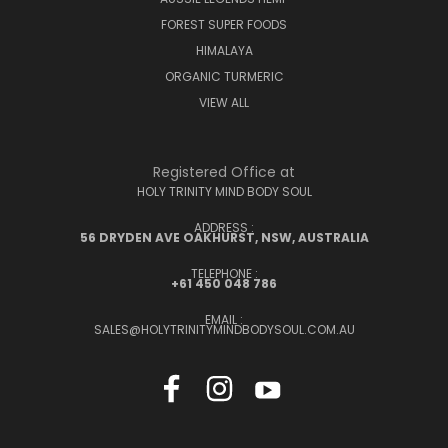
FOREST SUPER FOODS
HIMALAYA
ORGANIC TURMERIC
VIEW ALL
Registered Office at
HOLY TRINITY MIND BODY SOUL
ADDRESS :
56 DRYDEN AVE OAKHURST, NSW, AUSTRALIA
TELEPHONE :
+61 450 048 786
EMAIL :
SALES@HOLYTRINITYMINDBODYSOUL.COM.AU