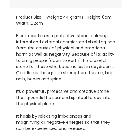
Product Size - Weight: 44 grams , Height: 8cm ,
Width: 2.2cm
Black obsidian is a protective stone, calming
internal and external energies and shielding one
from the causes of physical and emotional
harm as well as negativity. Because of its ability
to bring people "down to earth" it is a useful
stone for those who become lost in daydreams.
Obsidian is thought to strengthen the skin, hair,
nails, bones and spine.
Its a powerful , protective and creative stone
that grounds the soul and spiritual forces into
the physical plane
It heals by releasing imbalances and
magnifying all negative energies so that they
can be experienced and released.