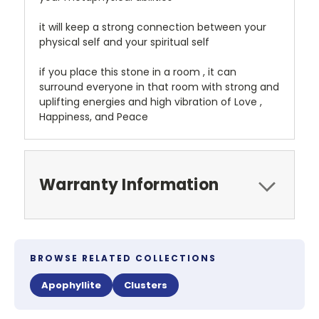
it will keep a strong connection between your
physical self and your spiritual self
if you place this stone in a room , it can
surround everyone in that room with strong and
uplifting energies and high vibration of Love ,
Happiness, and Peace
Warranty Information
BROWSE RELATED COLLECTIONS
Apophyllite
Clusters