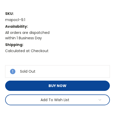
SKU:
mapocl-9.1
Availability:
All orders are dispatched
within 1 Business Day
Shipping:
Calculated at Checkout
Current
Stock:
Sold Out
BUY NOW
Add To Wish List