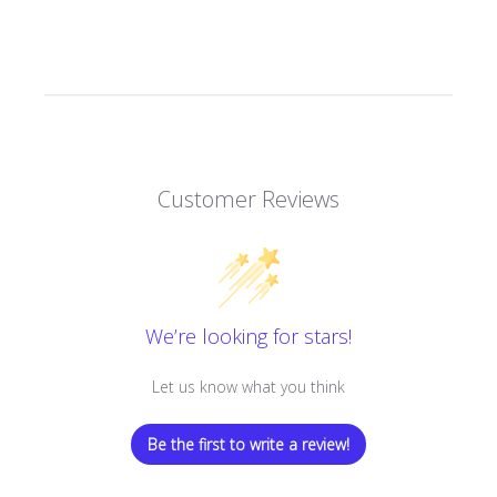
Customer Reviews
We’re looking for stars!
Let us know what you think
Be the first to write a review!