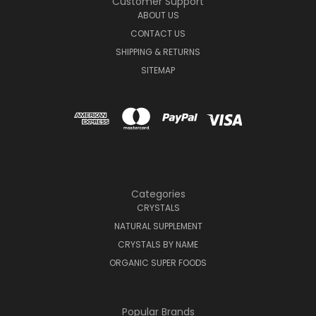
Customer Support
ABOUT US
CONTACT US
SHIPPING & RETURNS
SITEMAP
Categories
CRYSTALS
NATURAL SUPPLEMENT
CRYSTALS BY NAME
ORGANIC SUPER FOODS
Popular Brands