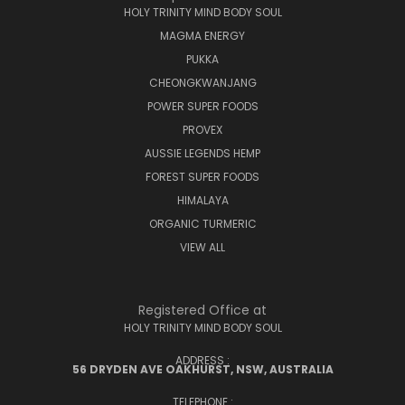
HOLY TRINITY MIND BODY SOUL
MAGMA ENERGY
PUKKA
CHEONGKWANJANG
POWER SUPER FOODS
PROVEX
AUSSIE LEGENDS HEMP
FOREST SUPER FOODS
HIMALAYA
ORGANIC TURMERIC
VIEW ALL
Registered Office at
HOLY TRINITY MIND BODY SOUL
ADDRESS :
56 DRYDEN AVE OAKHURST, NSW, AUSTRALIA
TELEPHONE :