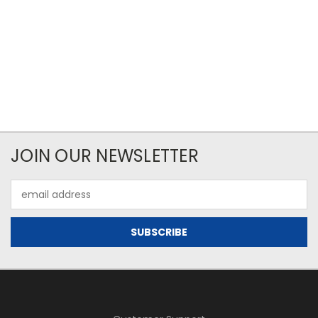
JOIN OUR NEWSLETTER
Email
Address