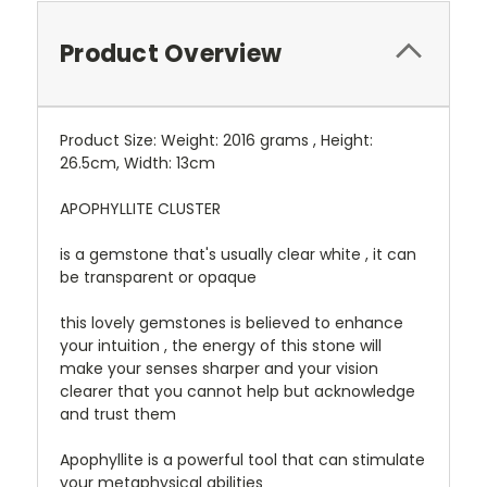
Product Overview
Product Size: Weight: 2016 grams , Height:
26.5cm, Width: 13cm
APOPHYLLITE CLUSTER
is a gemstone that's usually clear white , it can
be transparent or opaque
this lovely gemstones is believed to enhance
your intuition , the energy of this stone will
make your senses sharper and your vision
clearer that you cannot help but acknowledge
and trust them
Apophyllite is a powerful tool that can stimulate
your metaphysical abilities