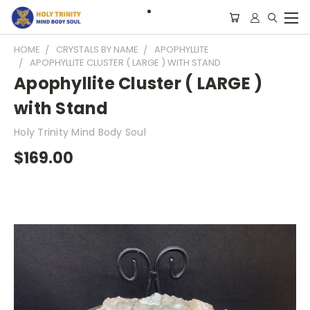
HOME
CRYSTALS BY NAME
APOPHYLLITE
APOPHYLLITE CLUSTER ( LARGE ) WITH STAND
Apophyllite Cluster ( LARGE )
with Stand
Holy Trinity Mind Body Soul
$169.00