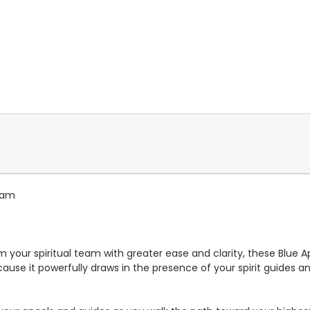
gram
m your spiritual team with greater ease and clarity, these Blue Ap
cause it powerfully draws in the presence of your spirit guides