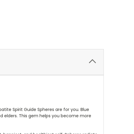
atite Spirit Guide Spheres are for you. Blue
 and elders. This gem helps you become more