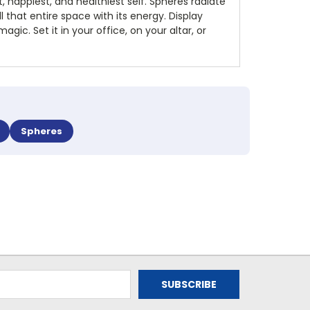
, happiest, and healthiest self. Spheres radiate
ll that entire space with its energy. Display
ic. Set it in your office, on your altar, or
Spheres