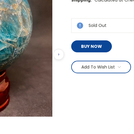
Calculated at Che
Shipping:
Current
Stock:
Sold Out
BUY NOW
›
Add To Wish List