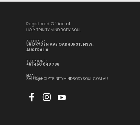
Registered Office at
HOLY TRINITY MIND BODY SOUL
ADDRESS :
56 DRYDEN AVE OAKHURST, NSW,
AUSTRALIA
TELEPHONE :
+61 450 048 786
EMAIL :
SALES@HOLYTRINITYMINDBODYSOUL.COM.AU