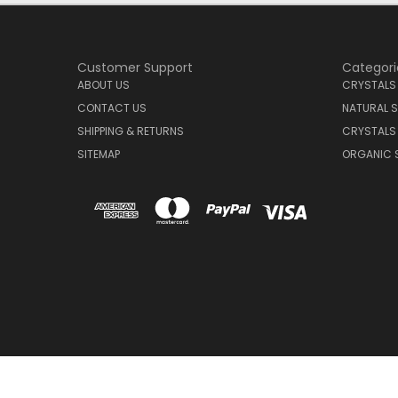
Customer Support
Categori
ABOUT US
CRYSTALS
CONTACT US
NATURAL S
SHIPPING & RETURNS
CRYSTALS
SITEMAP
ORGANIC 