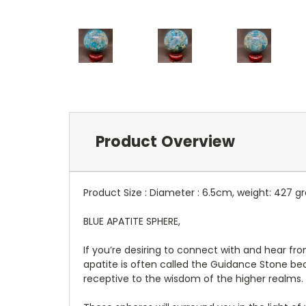
Product Overview
Product Size : Diameter : 6.5cm, weight: 427 
BLUE APATITE SPHERE,
If you’re desiring to connect with and hear fro
apatite is often called the Guidance Stone be
receptive to the wisdom of the higher realms.