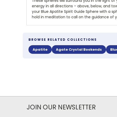
These spheres will surround you in the light of
energy in all directions – above, below, and towa
your Blue Apatite Spirit Guide Sphere with a sph
hold in meditation to call on the guidance of y
BROWSE RELATED COLLECTIONS
Apatite
Agate Crystal Bookends
Blu
JOIN OUR NEWSLETTER