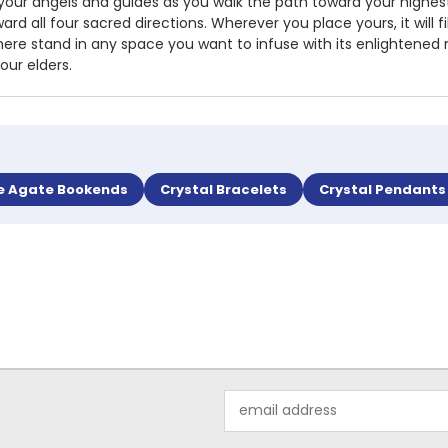
 your angels and guides as you walk the path toward your highest
rd all four sacred directions. Wherever you place yours, it will fi
ere stand in any space you want to infuse with its enlightened mag
our elders.
e Agate Bookends
Crystal Bracelets
Crystal Pendants
Email
Address