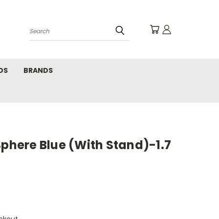
Search
DS
BRANDS
Sphere Blue (With Stand)-1.7