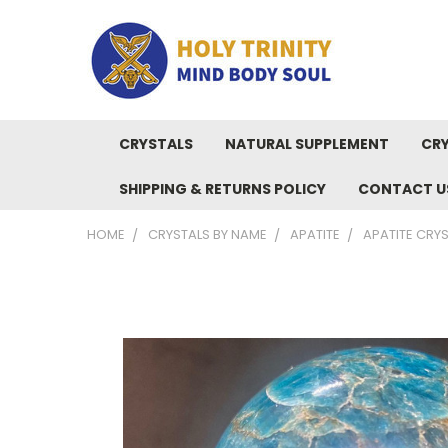
CRYSTALS
NATURAL SUPPLEMENT
CRY
SHIPPING & RETURNS POLICY
CONTACT U
HOME
CRYSTALS BY NAME
APATITE
APATITE CRYS