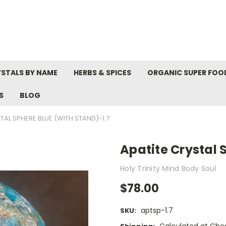
STALS BY NAME
HERBS & SPICES
ORGANIC SUPER FOO
S
BLOG
TAL SPHERE BLUE (WITH STAND)-1.7
Apatite Crystal 
Holy Trinity Mind Body Soul
$78.00
aptsp-1.7
SKU: