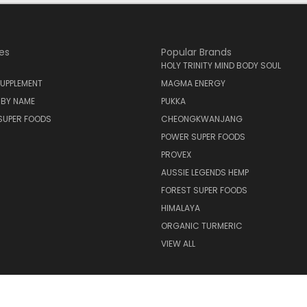
es
Popular Brands
HOLY TRINITY MIND BODY SOUL
UPPLEMENT
MAGMA ENERGY
 BY NAME
PUKKA
SUPER FOODS
CHEONGKWANJANG
POWER SUPER FOODS
PROVEX
AUSSIE LEGENDS HEMP
FOREST SUPER FOODS
HIMALAYA
ORGANIC TURMERIC
VIEW ALL