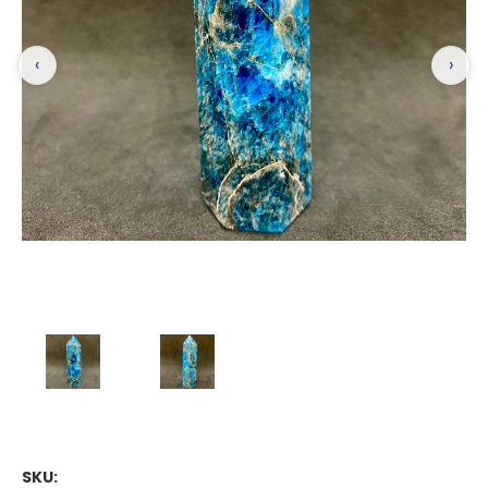
‹
›
SKU: