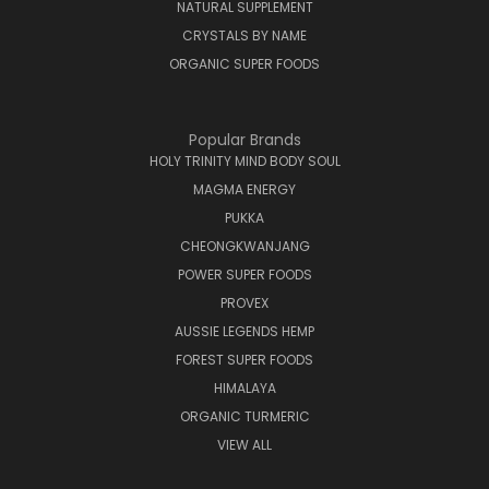
NATURAL SUPPLEMENT
CRYSTALS BY NAME
ORGANIC SUPER FOODS
Popular Brands
HOLY TRINITY MIND BODY SOUL
MAGMA ENERGY
PUKKA
CHEONGKWANJANG
POWER SUPER FOODS
PROVEX
AUSSIE LEGENDS HEMP
FOREST SUPER FOODS
HIMALAYA
ORGANIC TURMERIC
VIEW ALL