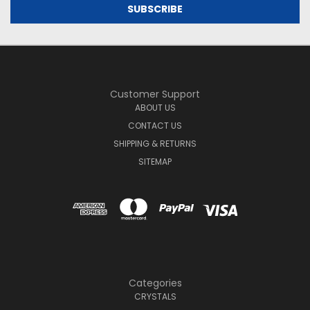
Customer Support
ABOUT US
CONTACT US
SHIPPING & RETURNS
SITEMAP
Categories
CRYSTALS