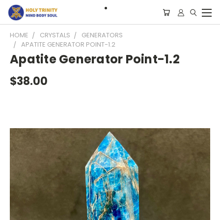
HOME
CRYSTALS
GENERATORS
APATITE GENERATOR POINT-1.2
Apatite Generator Point-1.2
$38.00