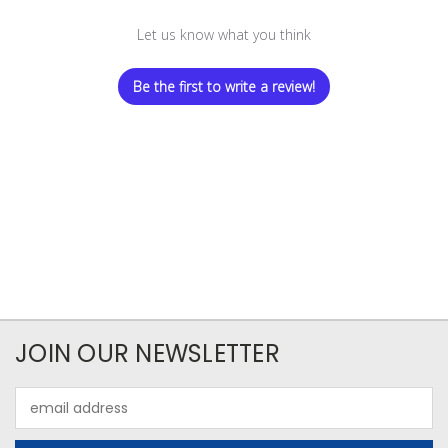
Let us know what you think
Be the first to write a review!
JOIN OUR NEWSLETTER
Email
Address