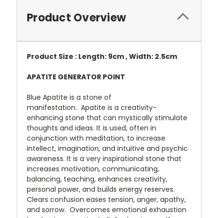
Product Overview
Product Size : Length: 9cm , Width: 2.5cm
APATITE GENERATOR POINT
Blue Apatite is a stone of
manifestation.
Apatite is a creativity-
enhancing stone that can mystically stimulate
thoughts and ideas. It is used, often in
conjunction with meditation, to increase
intellect, imagination, and intuitive and psychic
awareness. It is a very inspirational stone that
increases motivation,
communicating,
balancing, teaching, enhances creativity,
personal power, and builds energy reserves.
Clears confusion eases tension, anger, apathy,
and sorrow. Overcomes emotional exhaustion