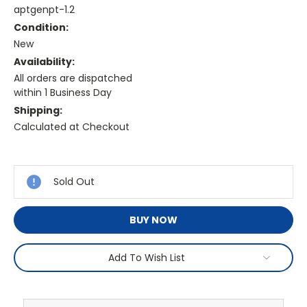
aptgenpt-1.2
Condition:
New
Availability:
All orders are dispatched
within 1 Business Day
Shipping:
Calculated at Checkout
Current
Stock:
Sold Out
BUY NOW
Add To Wish List