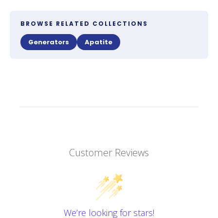
BROWSE RELATED COLLECTIONS
Generators
Apatite
Customer Reviews
We’re looking for stars!