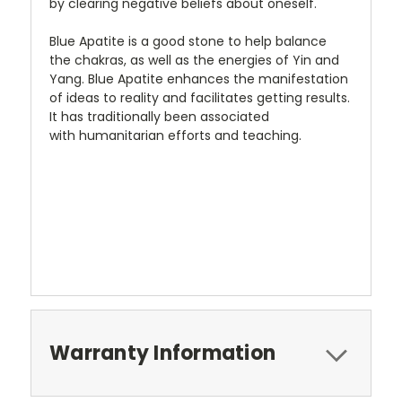
by clearing negative beliefs about oneself.
Blue Apatite is a good stone to help balance
the chakras, as well as the energies of Yin and
Yang. Blue Apatite enhances the manifestation
of ideas to reality and facilitates getting results.
It has traditionally been associated
with humanitarian efforts and teaching.
Warranty Information