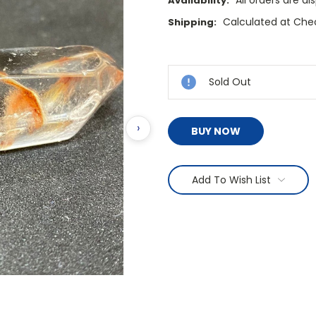
All orders are d
Availability:
Calculated at Che
Shipping:
Current
Stock:
Sold Out
›
BUY NOW
Add To Wish List