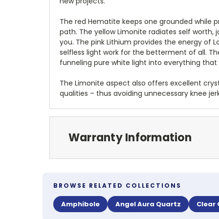
new projects.
The red Hematite keeps one grounded while pr
path. The yellow Limonite radiates self worth,
you. The pink Lithium provides the energy of L
selfless light work for the betterment of all.
funneling pure white light into everything that
The Limonite aspect also offers excellent cryst
qualities – thus avoiding unnecessary knee je
Warranty Information
BROWSE RELATED COLLECTIONS
Amphibole
Angel Aura Quartz
Clear