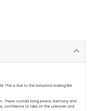
This is due to the inclusions looking like
em. These crystals bring peace, harmony and
ons, confidence to take on the unknown and