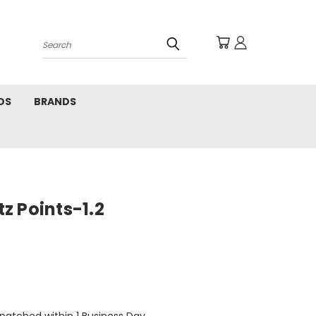
Search
DS
BRANDS
z Points-1.2