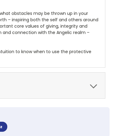
 what obstacles may be thrown up in your
rth – inspiring both the self and others around
tant core values of giving, integrity and
ion and connection with the Angelic realm –
intuition to know when to use the protective
z