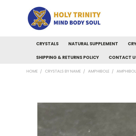
CRYSTALS
NATURAL SUPPLEMENT
CRY
SHIPPING & RETURNS POLICY
CONTACT U
HOME
CRYSTALS BY NAME
AMPHIBOLE
AMPHIBOL