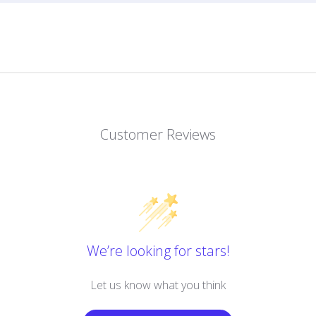
Customer Reviews
We’re looking for stars!
Let us know what you think