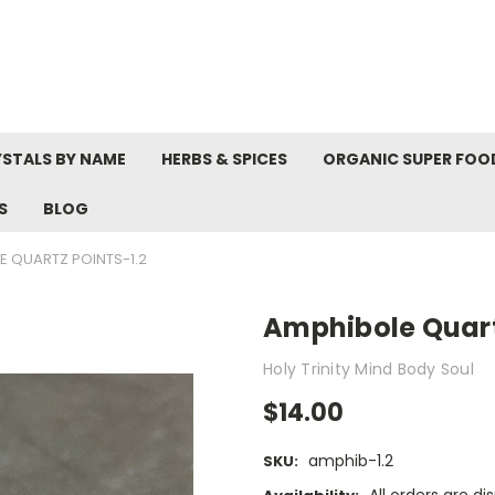
STALS BY NAME
HERBS & SPICES
ORGANIC SUPER FOO
S
BLOG
E QUARTZ POINTS-1.2
Amphibole Quart
Holy Trinity Mind Body Soul
$14.00
amphib-1.2
SKU: