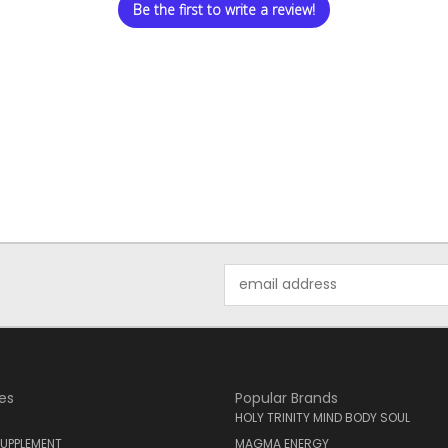
Be the first to write a review!
Email
Address
es
Popular Brands
HOLY TRINITY MIND BODY SOUL
UPPLEMENT
MAGMA ENERGY