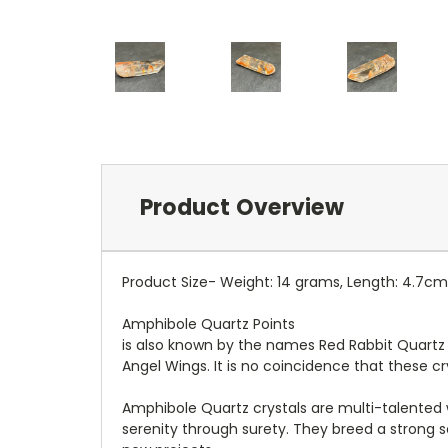
Product Overview
Product Size- Weight: 14 grams, Length: 4.7cm
Amphibole Quartz Points
is also known by the names Red Rabbit Quartz i
Angel Wings. It is no coincidence that these cr
Amphibole Quartz crystals are multi-talented
serenity through surety. They breed a strong 