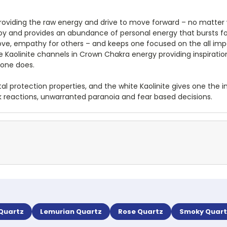
oviding the raw energy and drive to move forward – no matter
 joy and provides an abundance of personal energy that bursts fo
ove, empathy for others – and keeps one focused on the all impor
 The Kaolinite channels in Crown Chakra energy providing inspirat
 one does.
al protection properties, and the white Kaolinite gives one the 
rk reactions, unwarranted paranoia and fear based decisions.
 Quartz
Lemurian Quartz
Rose Quartz
Smoky Quart