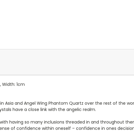
, Width: 1cm
n Asia and Angel Wing Phantom Quartz over the rest of the world. 
ystals have a close link with the angelic realm.
 with having so many inclusions threaded in and throughout th
sense of confidence within oneself – confidence in ones decisi