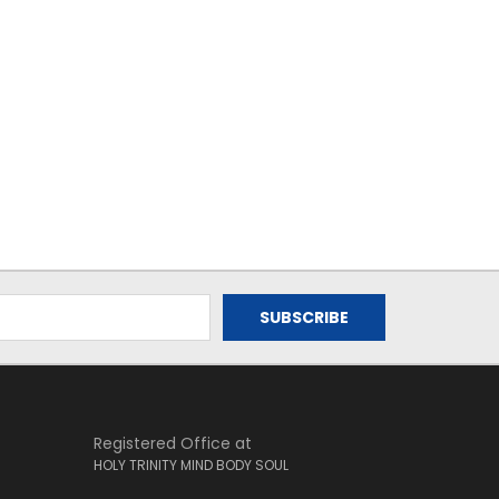
Registered Office at
HOLY TRINITY MIND BODY SOUL