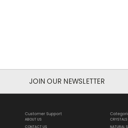
JOIN OUR NEWSLETTER
Customer Support
Categori
ABOUT US
CRYSTALS
CONTACT US
NATURAL S