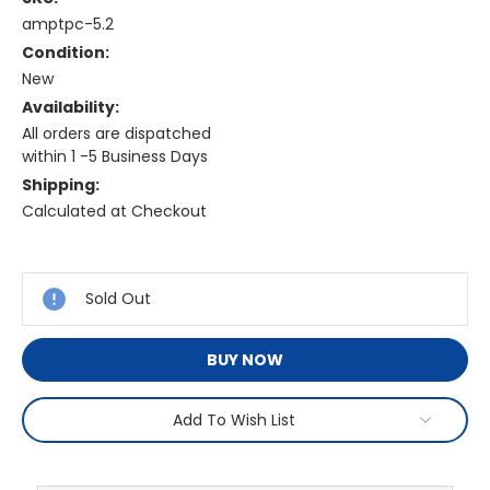
amptpc-5.2
Condition:
New
Availability:
All orders are dispatched
within 1 -5 Business Days
Shipping:
Calculated at Checkout
Current
Stock:
Sold Out
BUY NOW
Add To Wish List