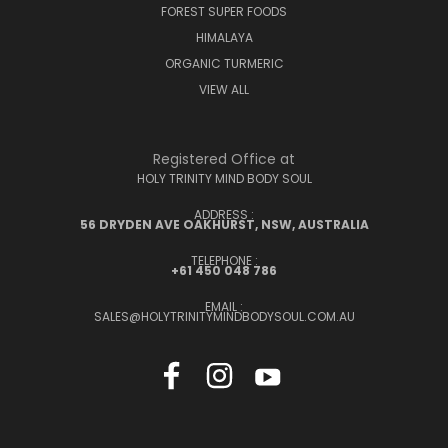
FOREST SUPER FOODS
HIMALAYA
ORGANIC TURMERIC
VIEW ALL
Registered Office at
HOLY TRINITY MIND BODY SOUL
ADDRESS :
56 DRYDEN AVE OAKHURST, NSW, AUSTRALIA
TELEPHONE :
+61 450 048 786
EMAIL :
SALES@HOLYTRINITYMINDBODYSOUL.COM.AU