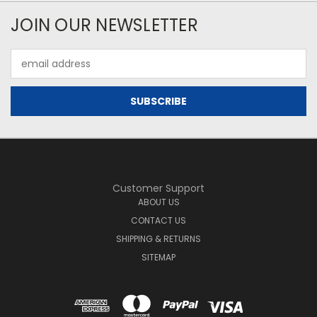
JOIN OUR NEWSLETTER
Email
Address
Customer Support
ABOUT US
CONTACT US
SHIPPING & RETURNS
SITEMAP