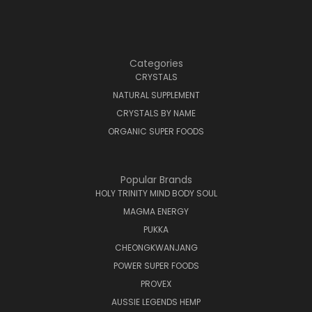
Categories
CRYSTALS
NATURAL SUPPLEMENT
CRYSTALS BY NAME
ORGANIC SUPER FOODS
Popular Brands
HOLY TRINITY MIND BODY SOUL
MAGMA ENERGY
PUKKA
CHEONGKWANJANG
POWER SUPER FOODS
PROVEX
AUSSIE LEGENDS HEMP