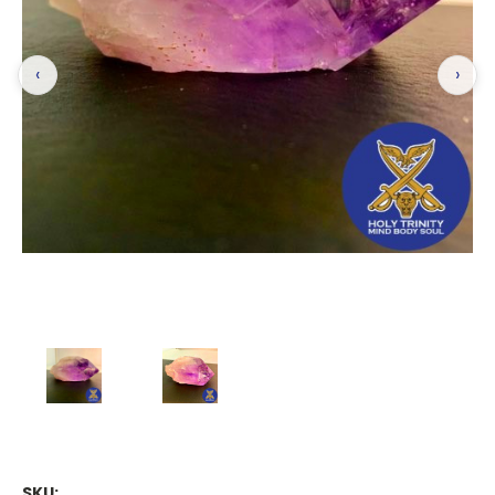
‹
›
SKU: