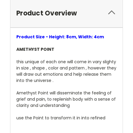
Product Overview
Product Size - Height: 8cm, Width: 4cm
AMETHYST POINT
this unique of each one will come in vary slighty
in size , shape , color and pattern , however they
will draw out emotions and help release them
into the universe .
Amethyst Point will disseminate the feeling of
grief and pain, to replenish body with a sense of
clarity and understanding
use the Point to transform it in into refined