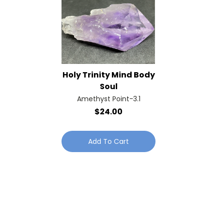
Holy Trinity Mind Body
Soul
Amethyst Point-3.1
$24.00
Add To Cart