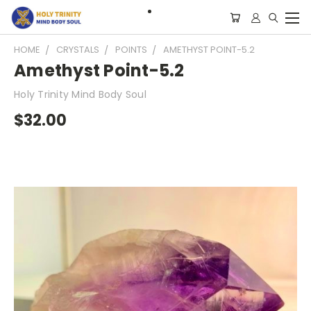
HOME
CRYSTALS
POINTS
AMETHYST POINT-5.2
Amethyst Point-5.2
Holy Trinity Mind Body Soul
$32.00