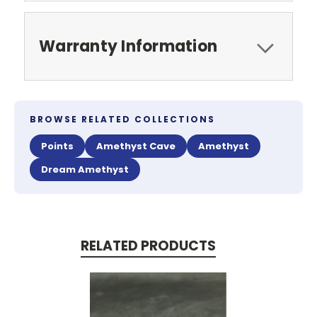
Warranty Information
BROWSE RELATED COLLECTIONS
Points
Amethyst Cave
Amethyst
Dream Amethyst
RELATED PRODUCTS