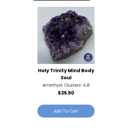
Holy Trinity Mind Body
Soul
Amethyst Clusters-4.8
$35.50
Add To Cart