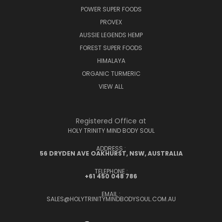
POWER SUPER FOODS
PROVEX
AUSSIE LEGENDS HEMP
FOREST SUPER FOODS
HIMALAYA
ORGANIC TURMERIC
VIEW ALL
Registered Office at
HOLY TRINITY MIND BODY SOUL
ADDRESS :
56 DRYDEN AVE OAKHURST, NSW, AUSTRALIA
TELEPHONE :
+61 450 048 786
EMAIL :
SALES@HOLYTRINITYMINDBODYSOUL.COM.AU