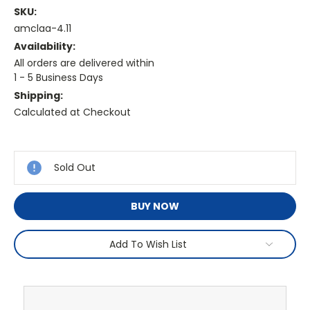
SKU:
amclaa-4.11
Availability:
All orders are delivered within
1 - 5 Business Days
Shipping:
Calculated at Checkout
Current
Stock:
Sold Out
BUY NOW
Add To Wish List