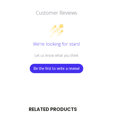
Customer Reviews
We’re looking for stars!
Let us know what you think
Be the first to write a review!
RELATED PRODUCTS