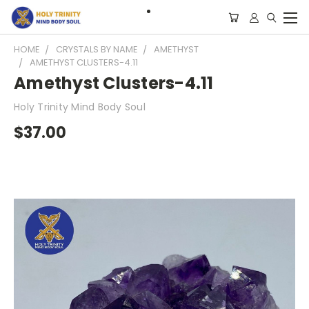
HOME
CRYSTALS BY NAME
AMETHYST
AMETHYST CLUSTERS-4.11
Amethyst Clusters-4.11
Holy Trinity Mind Body Soul
$37.00