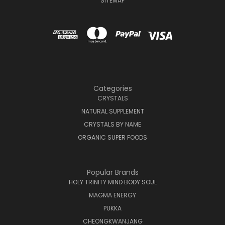
SITEMAP
Categories
CRYSTALS
NATURAL SUPPLEMENT
CRYSTALS BY NAME
ORGANIC SUPER FOODS
Popular Brands
HOLY TRINITY MIND BODY SOUL
MAGMA ENERGY
PUKKA
CHEONGKWANJANG