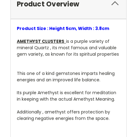
Product Overview
Product Size : Height 5cm, Width : 3.8cm
AMETHYST CLUSTERS
is a purple variety of
mineral Quartz , its most famous and valuable
gem variety, as known for its spiritual properties
This one of a kind gemstones imparts healing
energies and an improved life balance.
Its purple Amethyst is excellent for meditation
in keeping with the actual Amethyst Meaning.
Additionally , amethyst offers protection by
clearing negative energies from the space.