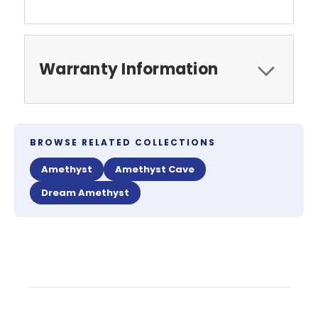
Warranty Information
BROWSE RELATED COLLECTIONS
Amethyst
Amethyst Cave
Dream Amethyst