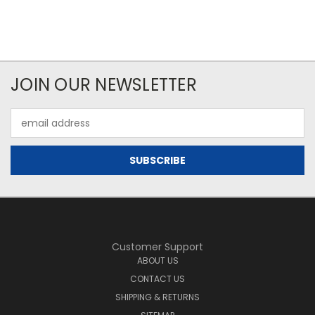
JOIN OUR NEWSLETTER
Email
Address
Customer Support
ABOUT US
CONTACT US
SHIPPING & RETURNS