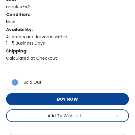
amclaa-5.2
Condition:
New
Availability:
All orders are delivered within
1 - 5 Business Days
Shipping:
Calculated at Checkout
Current
Stock:
Sold Out
BUY NOW
Add To Wish List