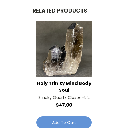
RELATED PRODUCTS
Holy Trinity Mind Body
Soul
Smoky Quartz Cluster-5.2
$47.00
Add To Cart