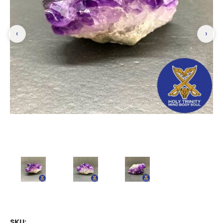
‹
›
SKU: