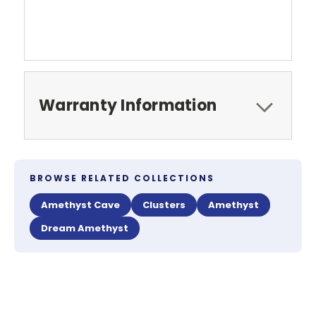
Warranty Information
BROWSE RELATED COLLECTIONS
Amethyst Cave
Clusters
Amethyst
Dream Amethyst