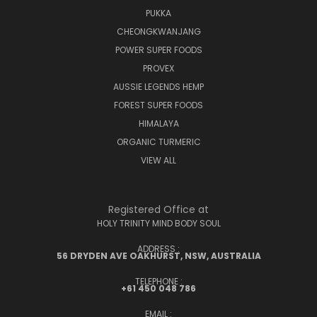
PUKKA
CHEONGKWANJANG
POWER SUPER FOODS
PROVEX
AUSSIE LEGENDS HEMP
FOREST SUPER FOODS
HIMALAYA
ORGANIC TURMERIC
VIEW ALL
Registered Office at
HOLY TRINITY MIND BODY SOUL
ADDRESS :
56 DRYDEN AVE OAKHURST, NSW, AUSTRALIA
TELEPHONE :
+61 450 048 786
EMAIL :