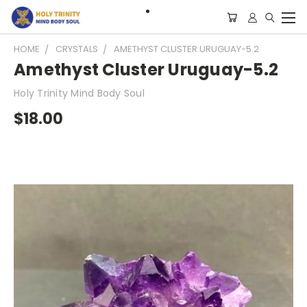
HOME
CRYSTALS
AMETHYST CLUSTER URUGUAY-5.2
Amethyst Cluster Uruguay-5.2
Holy Trinity Mind Body Soul
$18.00