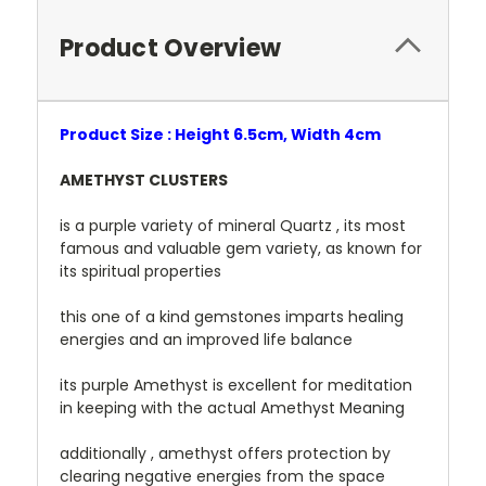
Product Overview
Product Size : Height 6.5cm, Width 4cm
AMETHYST CLUSTERS
is a purple variety of mineral Quartz , its most
famous and valuable gem variety, as known for
its spiritual properties
this one of a kind gemstones imparts healing
energies and an improved life balance
its purple Amethyst is excellent for meditation
in keeping with the actual Amethyst Meaning
additionally , amethyst offers protection by
clearing negative energies from the space