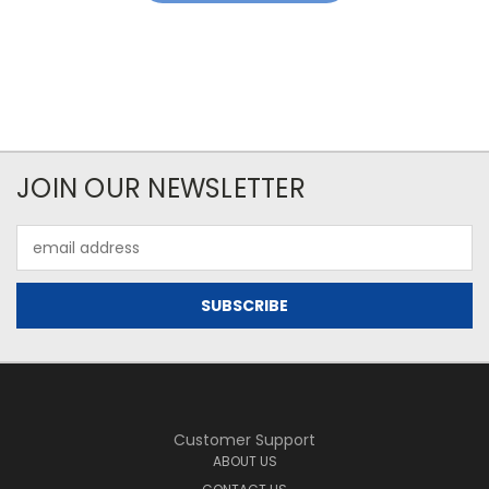
JOIN OUR NEWSLETTER
Email
Address
Customer Support
ABOUT US