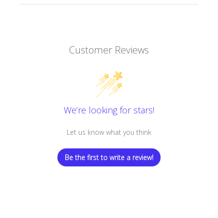
Customer Reviews
We’re looking for stars!
Let us know what you think
Be the first to write a review!