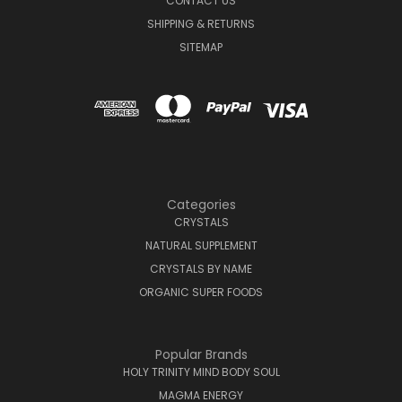
CONTACT US
SHIPPING & RETURNS
SITEMAP
Categories
CRYSTALS
NATURAL SUPPLEMENT
CRYSTALS BY NAME
ORGANIC SUPER FOODS
Popular Brands
HOLY TRINITY MIND BODY SOUL
MAGMA ENERGY