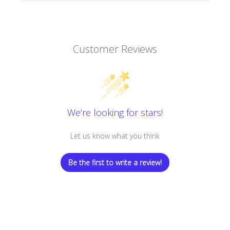
Customer Reviews
We’re looking for stars!
Let us know what you think
Be the first to write a review!