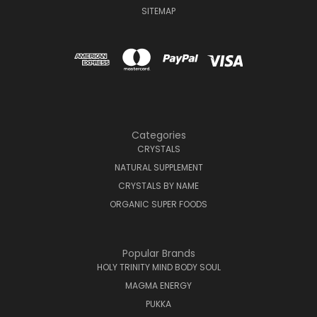
SITEMAP
Categories
CRYSTALS
NATURAL SUPPLEMENT
CRYSTALS BY NAME
ORGANIC SUPER FOODS
Popular Brands
HOLY TRINITY MIND BODY SOUL
MAGMA ENERGY
PUKKA