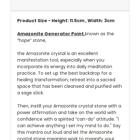
Product Size - Height: 11.5cm , Width: 3cm
Amazonite Generator Point
,
known as the
“hope” stone,
the Amazonite crystal is an excellent
manifestation tool, especially when you
incorporate its energy into daily meditation
practice. To set up the best backdrop for a
healing transformation, retreat into a sacred
space that has been cleansed and purified with
a sage stick.
Then, instill your Amazonite crystal stone with a
power affirmation and take on the world with
confidence with a spirited “can-do” attitude. "I
can achieve anything I set my mind to do." Say
this mantra out loud and let the Amazonite
crystal stone meaning work to magnify your