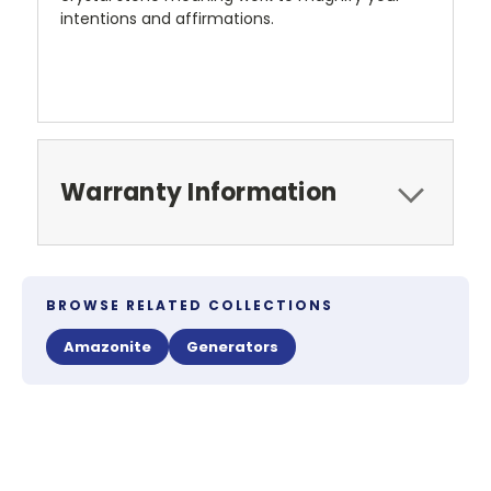
intentions and affirmations.
Warranty Information
BROWSE RELATED COLLECTIONS
Amazonite
Generators