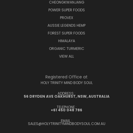
CHEONGKWANJANG
POWER SUPER FOODS
PROVEX
AUSSIE LEGENDS HEMP
FOREST SUPER FOODS
HIMALAYA
ORGANIC TURMERIC
VIEW ALL
Registered Office at
HOLY TRINITY MIND BODY SOUL
ADDRESS :
56 DRYDEN AVE OAKHURST, NSW, AUSTRALIA
TELEPHONE :
+61 450 048 786
EMAIL :
SALES@HOLYTRINITYMINDBODYSOUL.COM.AU