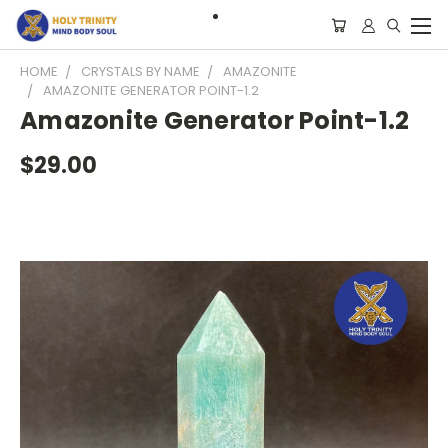
HOME
CRYSTALS BY NAME
AMAZONITE
AMAZONITE GENERATOR POINT-1.2
Amazonite Generator Point-1.2
$29.00