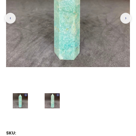
‹
›
SKU: