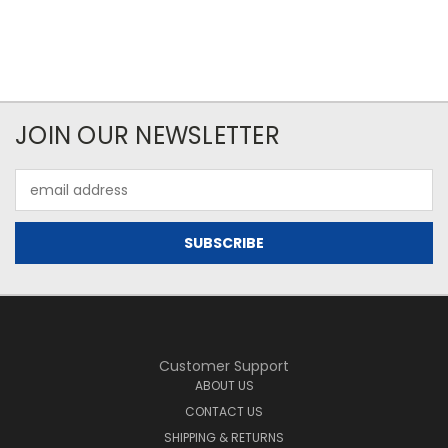
JOIN OUR NEWSLETTER
Email
Address
Customer Support
ABOUT US
CONTACT US
SHIPPING & RETURNS