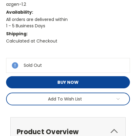
azgen-1.2
Availability:
All orders are delivered within
1 - 5 Business Days
Shipping:
Calculated at Checkout
Current
Stock:
Sold Out
BUY NOW
Add To Wish List
Product Overview