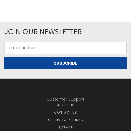
JOIN OUR NEWSLETTER
Email
Address
Customer Support
ABOUT US
CONTACT US
SHIPPING & RETURNS
SITEMAP