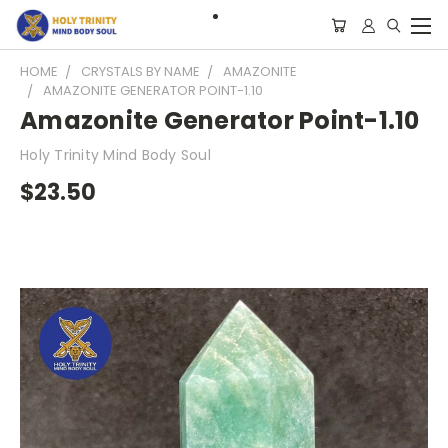
HOME
CRYSTALS BY NAME
AMAZONITE
AMAZONITE GENERATOR POINT-1.10
Amazonite Generator Point-1.10
Holy Trinity Mind Body Soul
$23.50