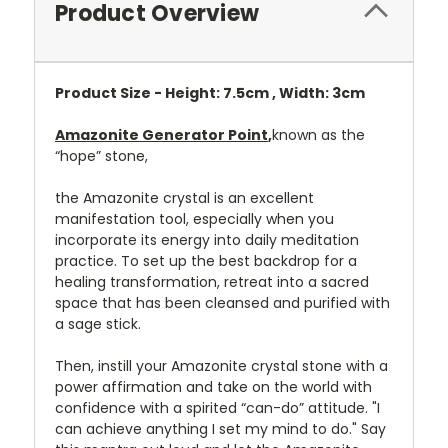
Product Overview
Product Size - Height: 7.5cm , Width: 3cm
Amazonite Generator Point
,
known as the
“hope” stone,
the Amazonite crystal is an excellent
manifestation tool, especially when you
incorporate its energy into daily meditation
practice. To set up the best backdrop for a
healing transformation, retreat into a sacred
space that has been cleansed and purified with
a sage stick.
Then, instill your Amazonite crystal stone with a
power affirmation and take on the world with
confidence with a spirited “can-do” attitude. "I
can achieve anything I set my mind to do." Say