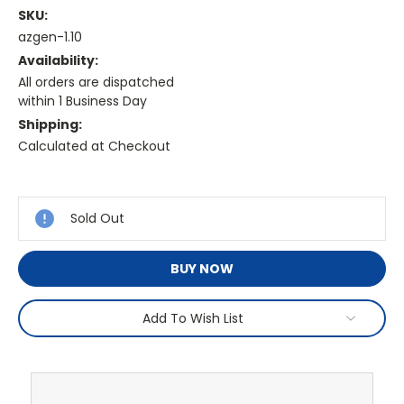
SKU:
azgen-1.10
Availability:
All orders are dispatched
within 1 Business Day
Shipping:
Calculated at Checkout
Current
Stock:
Sold Out
BUY NOW
Add To Wish List