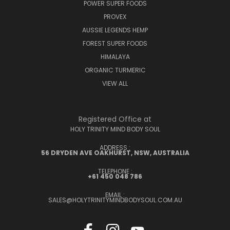
POWER SUPER FOODS
PROVEX
AUSSIE LEGENDS HEMP
FOREST SUPER FOODS
HIMALAYA
ORGANIC TURMERIC
VIEW ALL
Registered Office at
HOLY TRINITY MIND BODY SOUL
ADDRESS :
56 DRYDEN AVE OAKHURST, NSW, AUSTRALIA
TELEPHONE :
+61 450 048 786
EMAIL :
SALES@HOLYTRINITYMINDBODYSOUL.COM.AU