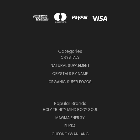
Categories
CRYSTALS
NATURAL SUPPLEMENT
CRYSTALS BY NAME
ORGANIC SUPER FOODS
Popular Brands
HOLY TRINITY MIND BODY SOUL
MAGMA ENERGY
PUKKA
CHEONGKWANJANG