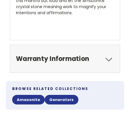
this mantra out loud and let the Amazonite
crystal stone meaning work to magnify your
intentions and affirmations.
Warranty Information
BROWSE RELATED COLLECTIONS
Amazonite
Generators