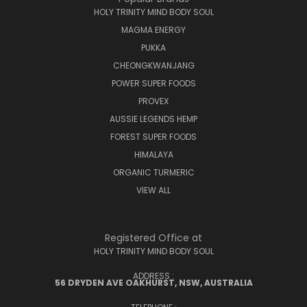
HOLY TRINITY MIND BODY SOUL
MAGMA ENERGY
PUKKA
CHEONGKWANJANG
POWER SUPER FOODS
PROVEX
AUSSIE LEGENDS HEMP
FOREST SUPER FOODS
HIMALAYA
ORGANIC TURMERIC
VIEW ALL
Registered Office at
HOLY TRINITY MIND BODY SOUL
ADDRESS :
56 DRYDEN AVE OAKHURST, NSW, AUSTRALIA