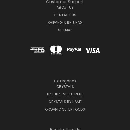
Customer Support
ABOUT US
CONTACT US
SHIPPING & RETURNS
SITEMAP
Categories
CRYSTALS
NATURAL SUPPLEMENT
CRYSTALS BY NAME
ORGANIC SUPER FOODS
Popular Brands