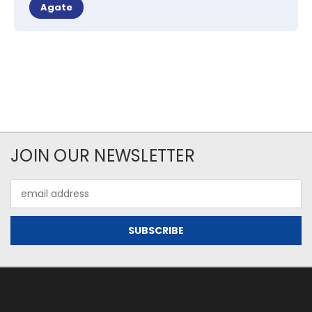
Agate
JOIN OUR NEWSLETTER
Email
Address