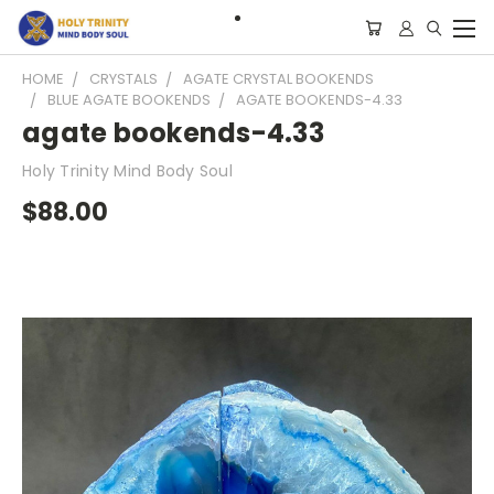
HOME
CRYSTALS
AGATE CRYSTAL BOOKENDS
BLUE AGATE BOOKENDS
AGATE BOOKENDS-4.33
agate bookends-4.33
Holy Trinity Mind Body Soul
$88.00