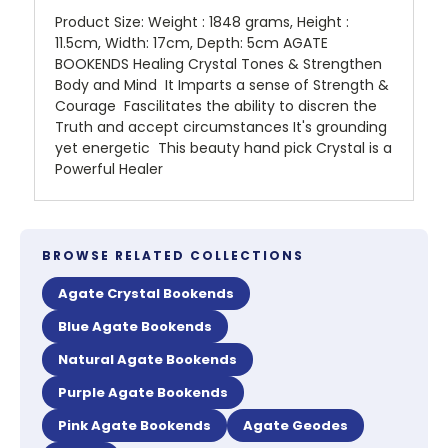
Product Size: Weight : 1848 grams, Height :
11.5cm, Width: 17cm, Depth: 5cm AGATE
BOOKENDS Healing Crystal Tones & Strengthen
Body and Mind It Imparts a sense of Strength &
Courage Fascilitates the ability to discren the
Truth and accept circumstances It's grounding
yet energetic This beauty hand pick Crystal is a
Powerful Healer
BROWSE RELATED COLLECTIONS
Agate Crystal Bookends
Blue Agate Bookends
Natural Agate Bookends
Purple Agate Bookends
Pink Agate Bookends
Agate Geodes