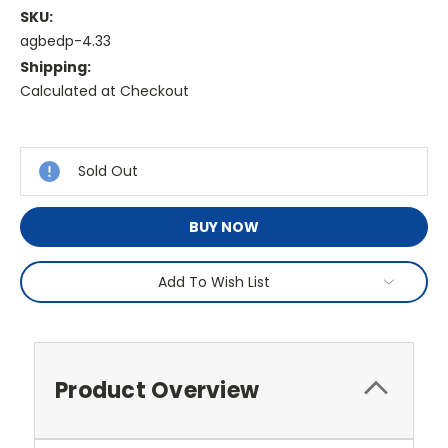
SKU:
agbedp-4.33
Shipping:
Calculated at Checkout
Current
Stock:
Sold Out
BUY NOW
Add To Wish List
Product Overview