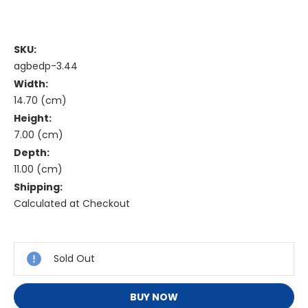
SKU:
agbedp-3.44
Width:
14.70 (cm)
Height:
7.00 (cm)
Depth:
11.00 (cm)
Shipping:
Calculated at Checkout
Current
Stock:
Sold Out
BUY NOW