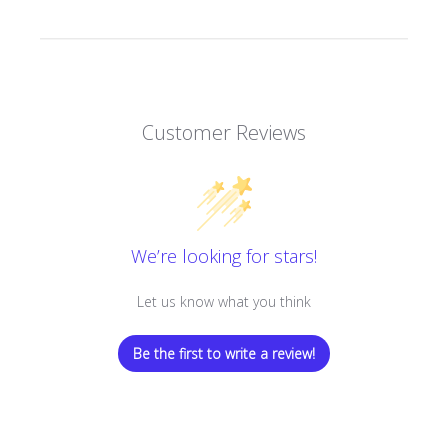
Customer Reviews
We’re looking for stars!
Let us know what you think
Be the first to write a review!