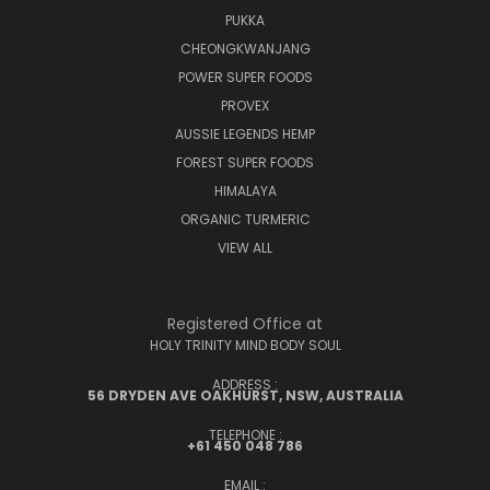
PUKKA
CHEONGKWANJANG
POWER SUPER FOODS
PROVEX
AUSSIE LEGENDS HEMP
FOREST SUPER FOODS
HIMALAYA
ORGANIC TURMERIC
VIEW ALL
Registered Office at
HOLY TRINITY MIND BODY SOUL
ADDRESS :
56 DRYDEN AVE OAKHURST, NSW, AUSTRALIA
TELEPHONE :
+61 450 048 786
EMAIL :