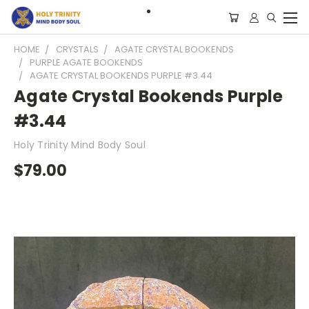
HOME
CRYSTALS
AGATE CRYSTAL BOOKENDS
PURPLE AGATE BOOKENDS
AGATE CRYSTAL BOOKENDS PURPLE #3.44
Agate Crystal Bookends Purple
#3.44
Holy Trinity Mind Body Soul
$79.00