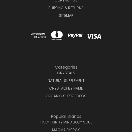
CONTACT US
SHIPPING & RETURNS
SITEMAP
Categories
CRYSTALS
NATURAL SUPPLEMENT
CRYSTALS BY NAME
ORGANIC SUPER FOODS
Popular Brands
HOLY TRINITY MIND BODY SOUL
MAGMA ENERGY