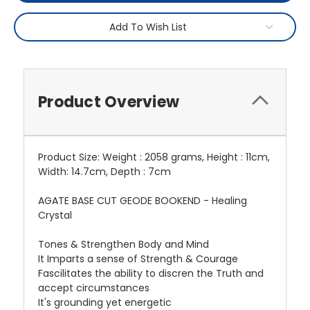
Add To Wish List
Product Overview
Product Size: Weight : 2058 grams, Height : 11cm,
Width: 14.7cm, Depth : 7cm
AGATE BASE CUT GEODE BOOKEND - Healing
Crystal
Tones & Strengthen Body and Mind
It Imparts a sense of Strength & Courage
Fascilitates the ability to discren the Truth and
accept circumstances
It's grounding yet energetic