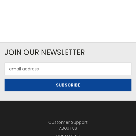
JOIN OUR NEWSLETTER
Email
Address
Customer Support
ABOUT US