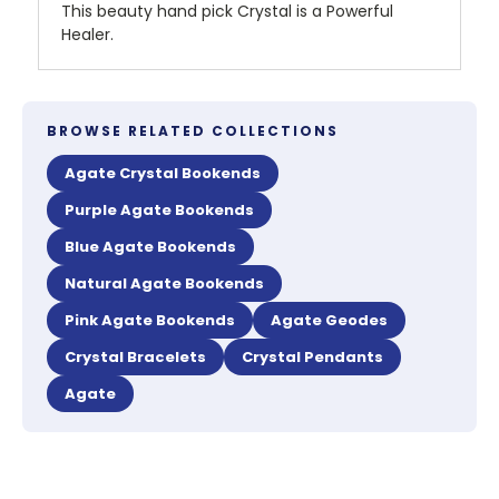
This beauty hand pick Crystal is a Powerful
Healer.
BROWSE RELATED COLLECTIONS
Agate Crystal Bookends
Purple Agate Bookends
Blue Agate Bookends
Natural Agate Bookends
Pink Agate Bookends
Agate Geodes
Crystal Bracelets
Crystal Pendants
Agate