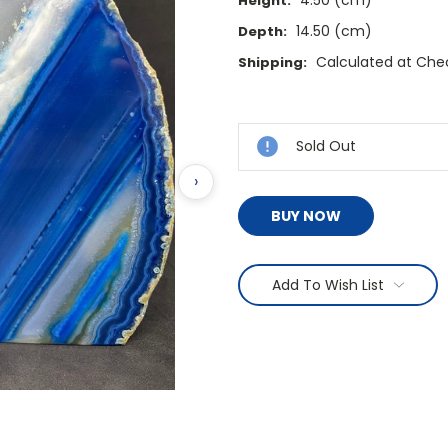
Height:
14.50 (cm)
Depth:
Calculated at Che
Shipping:
Current
Stock:
Sold Out
›
BUY NOW
Add To Wish List