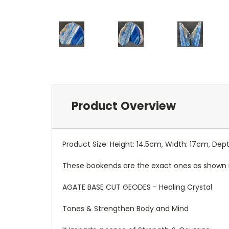
Product Overview
Product Size: Height: 14.5cm, Width: 17cm, De
These bookends are the exact ones as shown 
AGATE BASE CUT GEODES - Healing Crystal
Tones & Strengthen Body and Mind