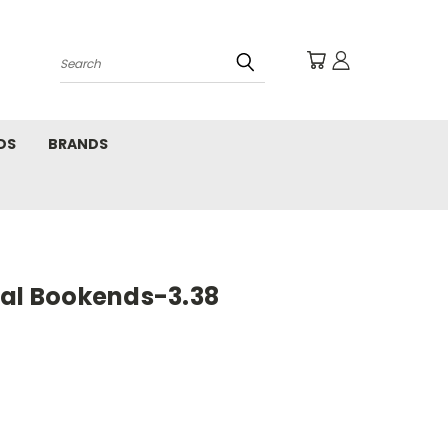
Search
DS
BRANDS
tal Bookends-3.38