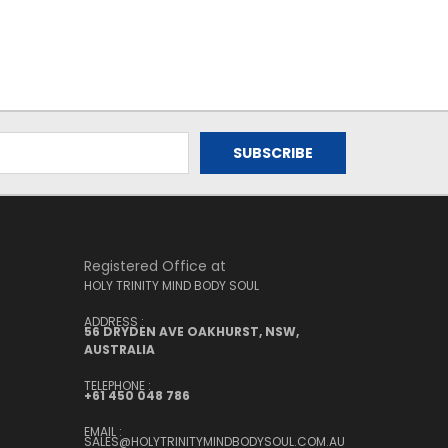
Registered Office at
HOLY TRINITY MIND BODY SOUL
ADDRESS :
56 DRYDEN AVE OAKHURST, NSW,
AUSTRALIA
TELEPHONE :
+61 450 048 786
EMAIL :
SALES@HOLYTRINITYMINDBODYSOUL.COM.AU