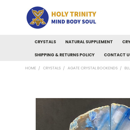
CRYSTALS
NATURAL SUPPLEMENT
CRY
SHIPPING & RETURNS POLICY
CONTACT U
HOME
CRYSTALS
AGATE CRYSTAL BOOKENDS
BL