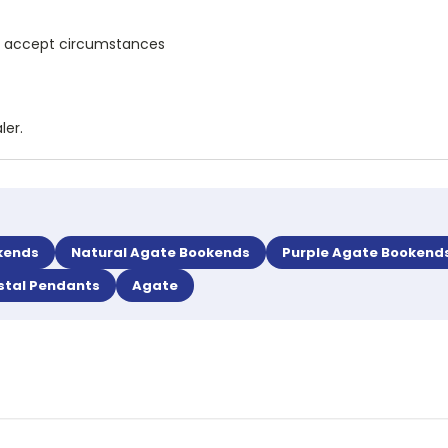
and accept circumstances
ler.
kends
Natural Agate Bookends
Purple Agate Bookend
stal Pendants
Agate