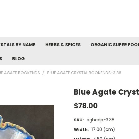
STALS BY NAME
HERBS & SPICES
ORGANIC SUPER FOO
S
BLOG
UE AGATE BOOKENDS
BLUE AGATE CRYSTAL BOOKENDS-3.38
Blue Agate Crys
$78.00
agbedp-3.38
SKU:
17.00 (cm)
Width:
4.50 (cm)