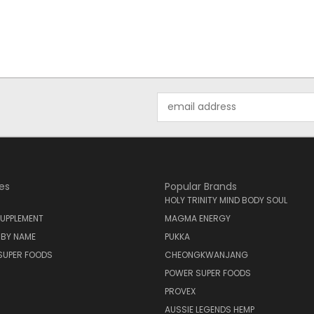
Email
Address
es
Popular Brands
HOLY TRINITY MIND BODY SOUL
UPPLEMENT
MAGMA ENERGY
 BY NAME
PUKKA
SUPER FOODS
CHEONGKWANJANG
POWER SUPER FOODS
PROVEX
AUSSIE LEGENDS HEMP