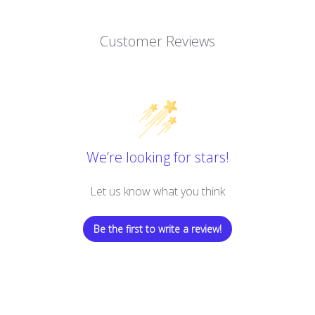
Customer Reviews
We’re looking for stars!
Let us know what you think
Be the first to write a review!