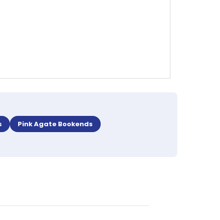
s
Pink Agate Bookends