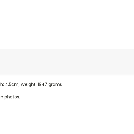
pth: 4.5cm, Weight: 1947 grams
in photos.