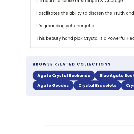
It Imparts a sense of Strength & Courage
Fascilitates the ability to discren the Truth 
It's grounding yet energetic
This beauty hand pick Crystal is a Powerful Hea
BROWSE RELATED COLLECTIONS
Agate Crystal Bookends
Blue Agate Boo
Agate Geodes
Crystal Bracelets
Cry