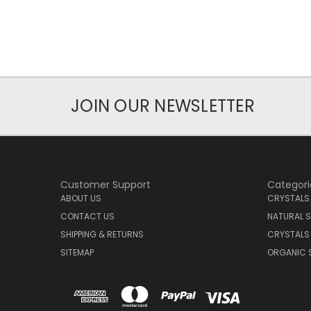
JOIN OUR NEWSLETTER
Customer Support
Categori
ABOUT US
CRYSTALS
CONTACT US
NATURAL S
SHIPPING & RETURNS
CRYSTALS
SITEMAP
ORGANIC 