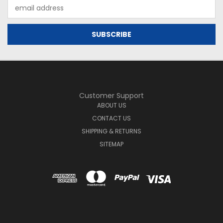
Email
Address
Customer Support
ABOUT US
CONTACT US
SHIPPING & RETURNS
SITEMAP