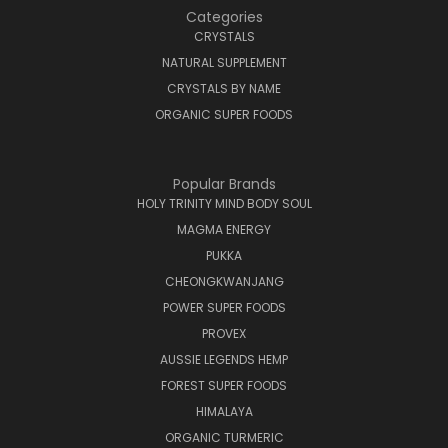
Categories
CRYSTALS
NATURAL SUPPLEMENT
CRYSTALS BY NAME
ORGANIC SUPER FOODS
Popular Brands
HOLY TRINITY MIND BODY SOUL
MAGMA ENERGY
PUKKA
CHEONGKWANJANG
POWER SUPER FOODS
PROVEX
AUSSIE LEGENDS HEMP
FOREST SUPER FOODS
HIMALAYA
ORGANIC TURMERIC