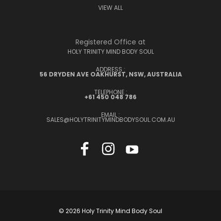
VIEW ALL
Registered Office at
HOLY TRINITY MIND BODY SOUL
ADDRESS :
56 DRYDEN AVE OAKHURST, NSW, AUSTRALIA
TELEPHONE :
+61 450 048 786
EMAIL :
SALES@HOLYTRINITYMINDBODYSOUL.COM.AU
© 2026 Holy Trinity Mind Body Soul