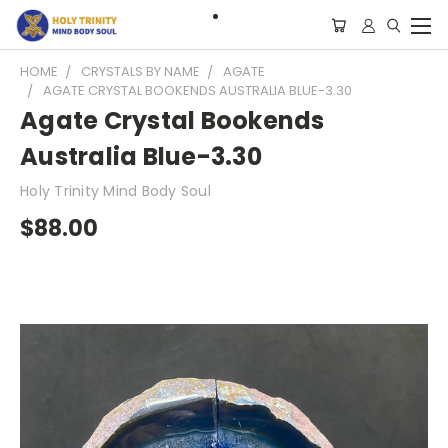
HOME
CRYSTALS BY NAME
AGATE
AGATE CRYSTAL BOOKENDS AUSTRALIA BLUE-3.30
Agate Crystal Bookends
Australia Blue-3.30
Holy Trinity Mind Body Soul
$88.00