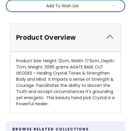
Add To Wish List
Product Overview
Product Size: Height: 12cm, Width: 17.5cm, Depth:
7cm, Weight: 2065 grams AGATE BASE CUT
GEODES - Healing Crystal Tones & Strengthen
Body and Mind It Imparts a sense of Strength &
Courage Fascilitates the ability to discren the
Truth and accept circumstances It's grounding
yet energetic This beauty hand pick Crystal is a
Powerful Healer.
BROWSE RELATED COLLECTIONS