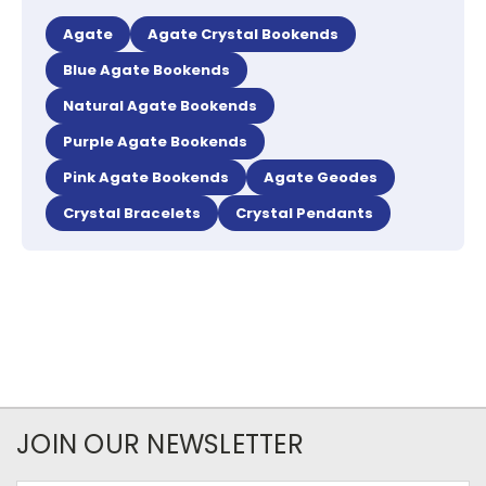
Agate
Agate Crystal Bookends
Blue Agate Bookends
Natural Agate Bookends
Purple Agate Bookends
Pink Agate Bookends
Agate Geodes
Crystal Bracelets
Crystal Pendants
JOIN OUR NEWSLETTER