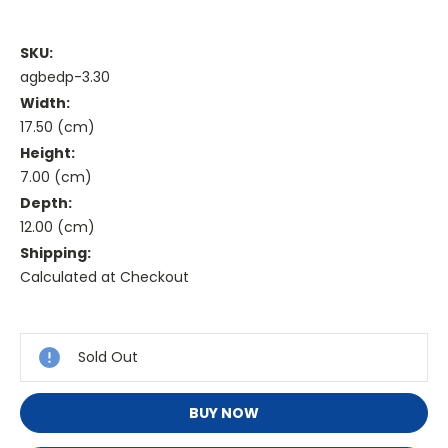
SKU:
agbedp-3.30
Width:
17.50 (cm)
Height:
7.00 (cm)
Depth:
12.00 (cm)
Shipping:
Calculated at Checkout
Current
Stock:
Sold Out
BUY NOW