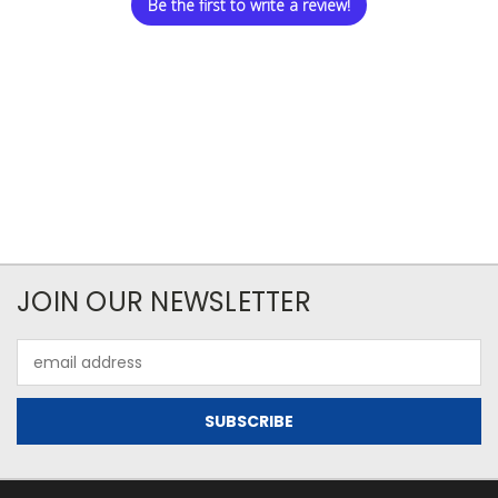
Be the first to write a review!
JOIN OUR NEWSLETTER
Email
Address