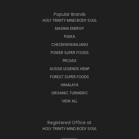
Popular Brands
HOLY TRINITY MIND BODY SOUL
MAGMA ENERGY
PUKKA
CHEONGKWANJANG
POWER SUPER FOODS
PROVEX
AUSSIE LEGENDS HEMP
FOREST SUPER FOODS
HIMALAYA
ORGANIC TURMERIC
VIEW ALL
Registered Office at
HOLY TRINITY MIND BODY SOUL