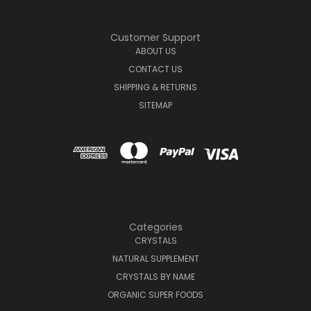
Customer Support
ABOUT US
CONTACT US
SHIPPING & RETURNS
SITEMAP
Categories
CRYSTALS
NATURAL SUPPLEMENT
CRYSTALS BY NAME
ORGANIC SUPER FOODS