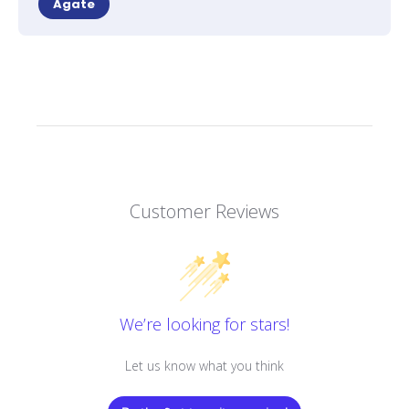
Agate
Customer Reviews
We’re looking for stars!
Let us know what you think