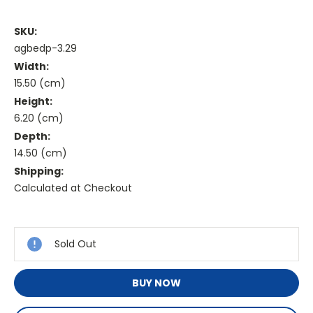
SKU:
agbedp-3.29
Width:
15.50 (cm)
Height:
6.20 (cm)
Depth:
14.50 (cm)
Shipping:
Calculated at Checkout
Current
Stock:
Sold Out
BUY NOW