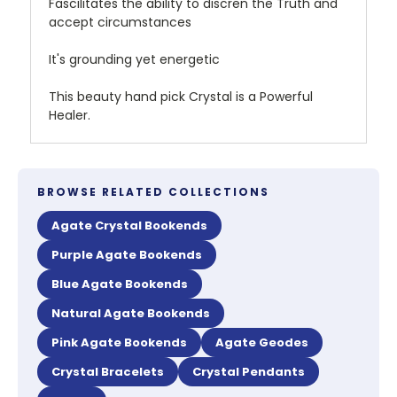
Fascilitates the ability to discren the Truth and
accept circumstances
It's grounding yet energetic
This beauty hand pick Crystal is a Powerful
Healer.
BROWSE RELATED COLLECTIONS
Agate Crystal Bookends
Purple Agate Bookends
Blue Agate Bookends
Natural Agate Bookends
Pink Agate Bookends
Agate Geodes
Crystal Bracelets
Crystal Pendants