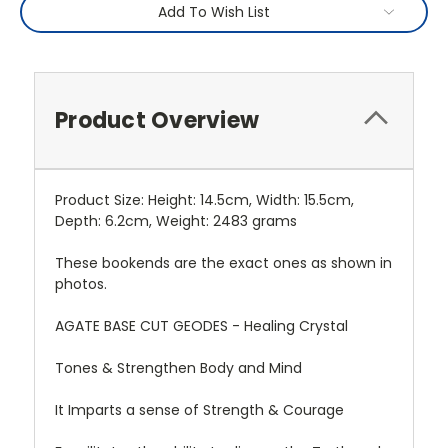
Add To Wish List
Product Overview
Product Size: Height: 14.5cm, Width: 15.5cm,
Depth: 6.2cm, Weight: 2483 grams
These bookends are the exact ones as shown in
photos.
AGATE BASE CUT GEODES - Healing Crystal
Tones & Strengthen Body and Mind
It Imparts a sense of Strength & Courage