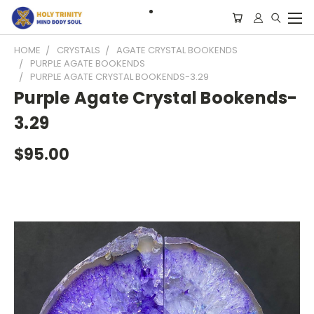
HOME
CRYSTALS
AGATE CRYSTAL BOOKENDS
PURPLE AGATE BOOKENDS
PURPLE AGATE CRYSTAL BOOKENDS-3.29
Purple Agate Crystal Bookends-
3.29
$95.00