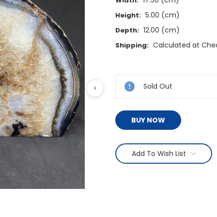
17.50 (cm)
Width:
5.00 (cm)
Height:
12.00 (cm)
Depth:
Calculated at Che
Shipping:
Current
Stock:
Sold Out
›
BUY NOW
Add To Wish List