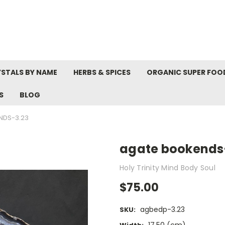
STALS BY NAME
HERBS & SPICES
ORGANIC SUPER FOO
S
BLOG
NDS-3.23
agate bookends
Holy Trinity Mind Body Soul
$75.00
agbedp-3.23
SKU: