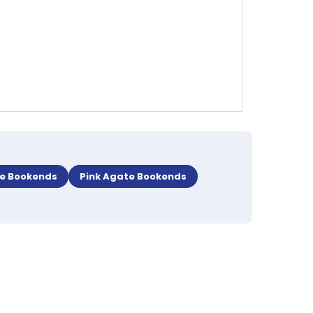
te Bookends
Pink Agate Bookends