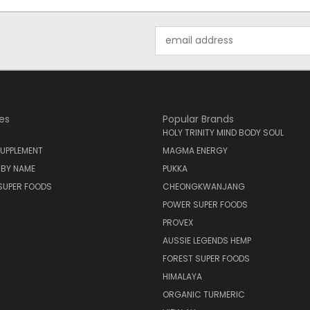
Email
Address
es
Popular Brands
HOLY TRINITY MIND BODY SOUL
UPPLEMENT
MAGMA ENERGY
 BY NAME
PUKKA
SUPER FOODS
CHEONGKWANJANG
POWER SUPER FOODS
PROVEX
AUSSIE LEGENDS HEMP
FOREST SUPER FOODS
HIMALAYA
ORGANIC TURMERIC