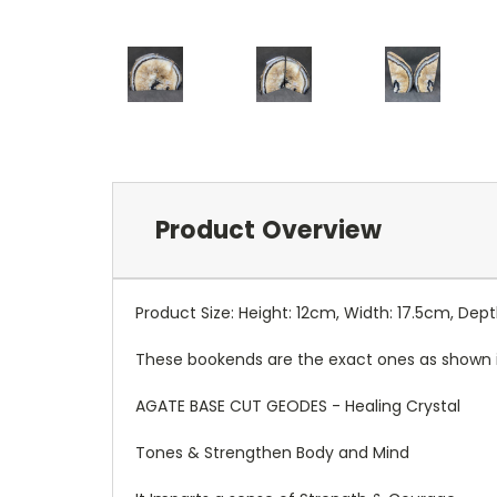
Product Overview
Product Size: Height: 12cm, Width: 17.5cm, Dep
These bookends are the exact ones as shown 
AGATE BASE CUT GEODES - Healing Crystal
Tones & Strengthen Body and Mind