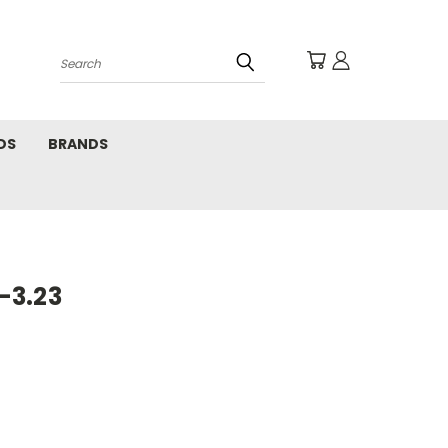
Search
DS
BRANDS
-3.23