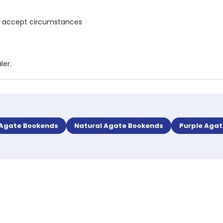
and accept circumstances
ler.
 Agate Bookends
Natural Agate Bookends
Purple Aga