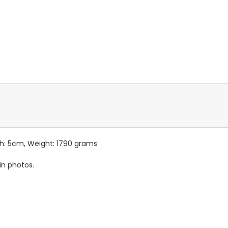
th: 5cm, Weight: 1790 grams
in photos.