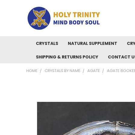
CRYSTALS
NATURAL SUPPLEMENT
CRY
SHIPPING & RETURNS POLICY
CONTACT U
HOME
CRYSTALS BY NAME
AGATE
AGATE BOOKE