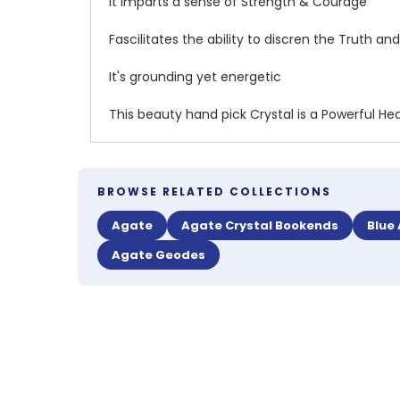
It Imparts a sense of Strength & Courage
Fascilitates the ability to discren the Truth 
It's grounding yet energetic
This beauty hand pick Crystal is a Powerful Hea
BROWSE RELATED COLLECTIONS
Agate
Agate Crystal Bookends
Blue
Agate Geodes