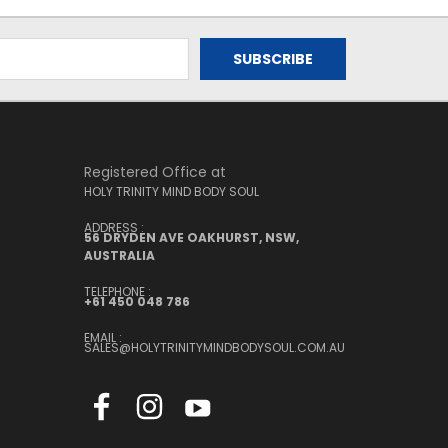
Registered Office at
HOLY TRINITY MIND BODY SOUL
ADDRESS :
56 DRYDEN AVE OAKHURST, NSW,
AUSTRALIA
TELEPHONE :
+61 450 048 786
EMAIL :
SALES@HOLYTRINITYMINDBODYSOUL.COM.AU