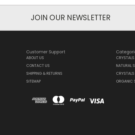
JOIN OUR NEWSLETTER
Customer Support
Categori
ABOUT US
CRYSTALS
CONTACT US
NATURAL S
SHIPPING & RETURNS
CRYSTALS
SITEMAP
ORGANIC 