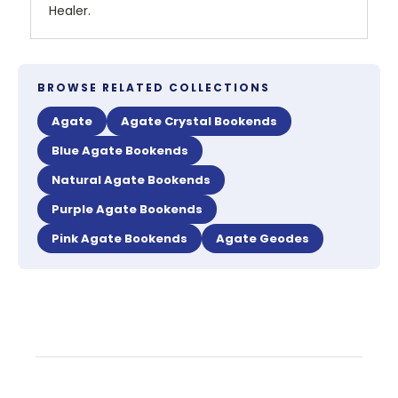
Healer.
BROWSE RELATED COLLECTIONS
Agate
Agate Crystal Bookends
Blue Agate Bookends
Natural Agate Bookends
Purple Agate Bookends
Pink Agate Bookends
Agate Geodes