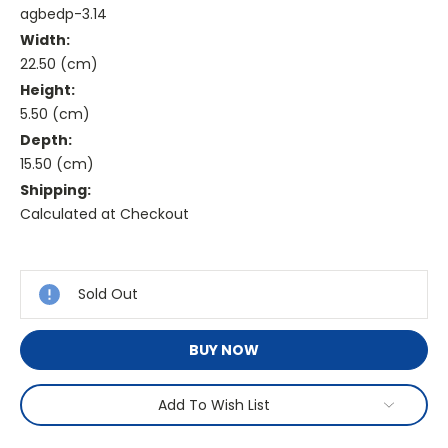
agbedp-3.14
Width:
22.50 (cm)
Height:
5.50 (cm)
Depth:
15.50 (cm)
Shipping:
Calculated at Checkout
Current
Stock:
Sold Out
BUY NOW
Add To Wish List