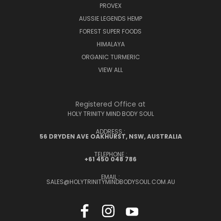
PROVEX
AUSSIE LEGENDS HEMP
FOREST SUPER FOODS
HIMALAYA
ORGANIC TURMERIC
VIEW ALL
Registered Office at
HOLY TRINITY MIND BODY SOUL
ADDRESS :
56 DRYDEN AVE OAKHURST, NSW, AUSTRALIA
TELEPHONE :
+61 450 048 786
EMAIL :
SALES@HOLYTRINITYMINDBODYSOUL.COM.AU