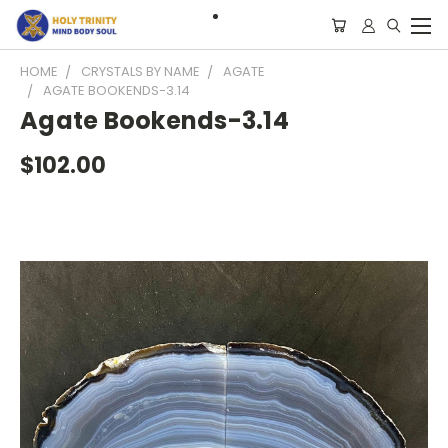
HOME
CRYSTALS BY NAME
AGATE
AGATE BOOKENDS-3.14
Agate Bookends-3.14
$102.00