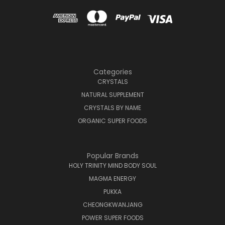
Categories
CRYSTALS
NATURAL SUPPLEMENT
CRYSTALS BY NAME
ORGANIC SUPER FOODS
Popular Brands
HOLY TRINITY MIND BODY SOUL
MAGMA ENERGY
PUKKA
CHEONGKWANJANG
POWER SUPER FOODS