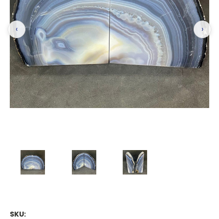
‹
›
SKU: