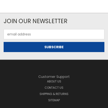
JOIN OUR NEWSLETTER
Email
Address
Customer Support
ABOUT US
CONTACT US
SHIPPING & RETURNS
SITEMAP