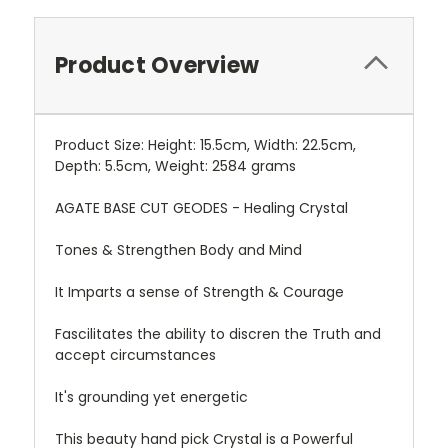
Product Overview
Product Size: Height: 15.5cm, Width: 22.5cm,
Depth: 5.5cm, Weight: 2584 grams
AGATE BASE CUT GEODES - Healing Crystal
Tones & Strengthen Body and Mind
It Imparts a sense of Strength & Courage
Fascilitates the ability to discren the Truth and
accept circumstances
It's grounding yet energetic
This beauty hand pick Crystal is a Powerful