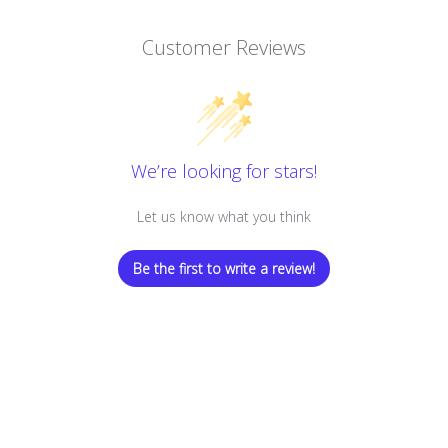
Customer Reviews
We’re looking for stars!
Let us know what you think
Be the first to write a review!