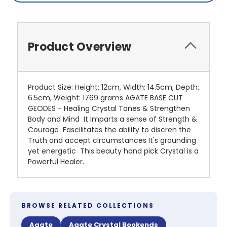
Product Overview
Product Size: Height: 12cm, Width: 14.5cm, Depth:
6.5cm, Weight: 1769 grams AGATE BASE CUT
GEODES - Healing Crystal Tones & Strengthen
Body and Mind It Imparts a sense of Strength &
Courage Fascilitates the ability to discren the
Truth and accept circumstances It's grounding
yet energetic This beauty hand pick Crystal is a
Powerful Healer.
BROWSE RELATED COLLECTIONS
Agate
Agate Crystal Bookends