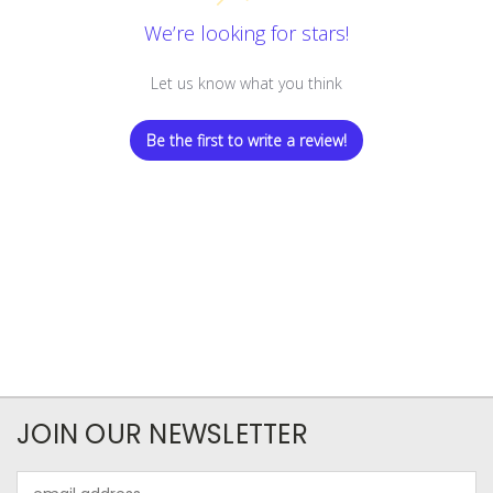
We’re looking for stars!
Let us know what you think
Be the first to write a review!
JOIN OUR NEWSLETTER
Email