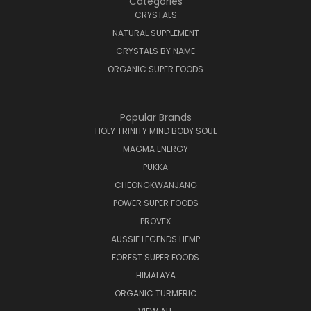
Categories
CRYSTALS
NATURAL SUPPLEMENT
CRYSTALS BY NAME
ORGANIC SUPER FOODS
Popular Brands
HOLY TRINITY MIND BODY SOUL
MAGMA ENERGY
PUKKA
CHEONGKWANJANG
POWER SUPER FOODS
PROVEX
AUSSIE LEGENDS HEMP
FOREST SUPER FOODS
HIMALAYA
ORGANIC TURMERIC