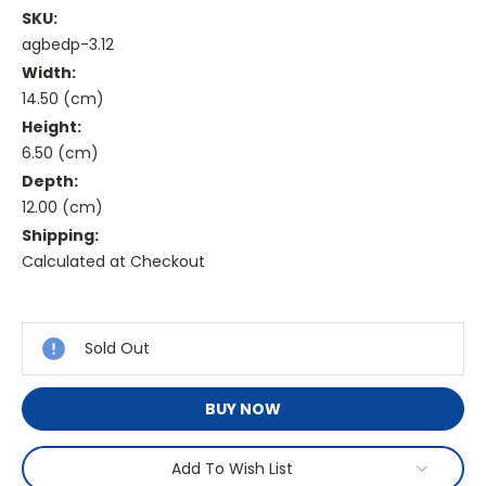
SKU:
agbedp-3.12
Width:
14.50 (cm)
Height:
6.50 (cm)
Depth:
12.00 (cm)
Shipping:
Calculated at Checkout
Current
Stock:
Sold Out
BUY NOW
Add To Wish List