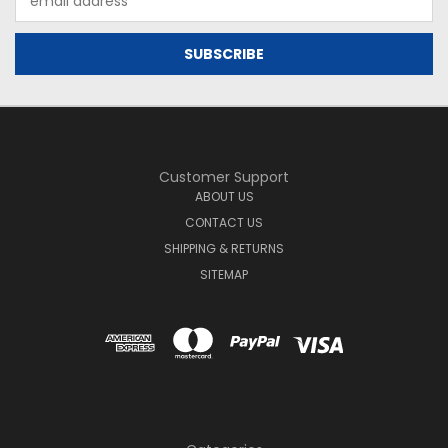
Address
Customer Support
ABOUT US
CONTACT US
SHIPPING & RETURNS
SITEMAP