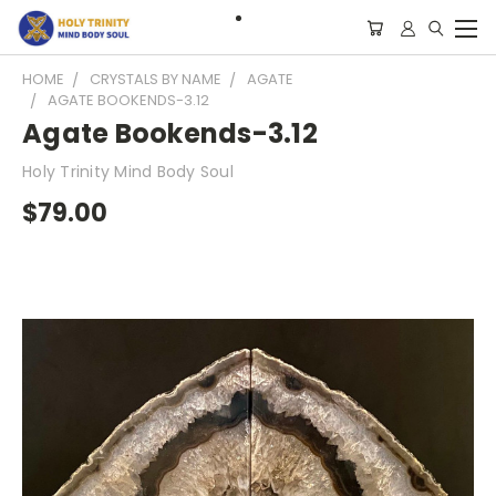
HOME
CRYSTALS BY NAME
AGATE
AGATE BOOKENDS-3.12
Agate Bookends-3.12
Holy Trinity Mind Body Soul
$79.00