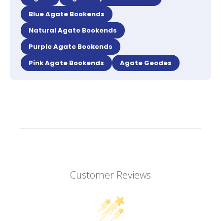
Blue Agate Bookends
Natural Agate Bookends
Purple Agate Bookends
Pink Agate Bookends
Agate Geodes
Customer Reviews