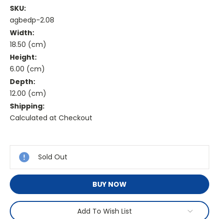
SKU:
agbedp-2.08
Width:
18.50 (cm)
Height:
6.00 (cm)
Depth:
12.00 (cm)
Shipping:
Calculated at Checkout
Current
Stock:
Sold Out
BUY NOW
Add To Wish List