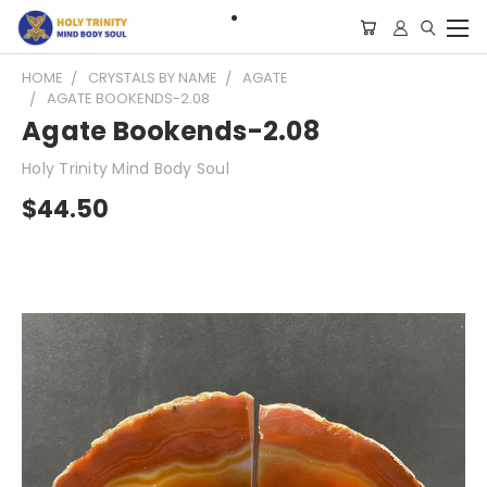
HOME
CRYSTALS BY NAME
AGATE
AGATE BOOKENDS-2.08
Agate Bookends-2.08
Holy Trinity Mind Body Soul
$44.50