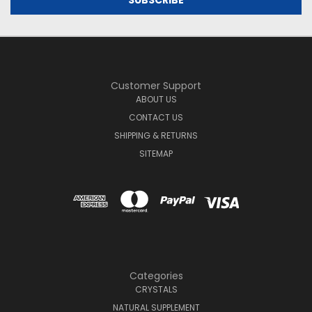
Customer Support
ABOUT US
CONTACT US
SHIPPING & RETURNS
SITEMAP
Categories
CRYSTALS
NATURAL SUPPLEMENT