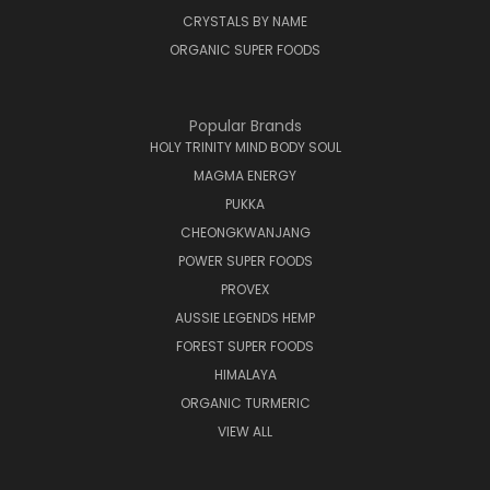
CRYSTALS BY NAME
ORGANIC SUPER FOODS
Popular Brands
HOLY TRINITY MIND BODY SOUL
MAGMA ENERGY
PUKKA
CHEONGKWANJANG
POWER SUPER FOODS
PROVEX
AUSSIE LEGENDS HEMP
FOREST SUPER FOODS
HIMALAYA
ORGANIC TURMERIC
VIEW ALL