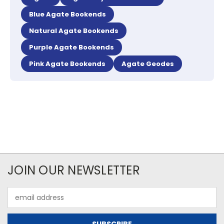
Blue Agate Bookends
Natural Agate Bookends
Purple Agate Bookends
Pink Agate Bookends
Agate Geodes
JOIN OUR NEWSLETTER
Email
Address