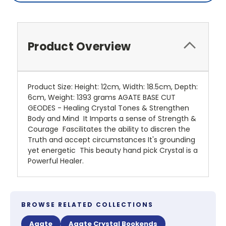
Product Overview
Product Size: Height: 12cm, Width: 18.5cm, Depth:
6cm, Weight: 1393 grams AGATE BASE CUT
GEODES - Healing Crystal Tones & Strengthen
Body and Mind It Imparts a sense of Strength &
Courage Fascilitates the ability to discren the
Truth and accept circumstances It's grounding
yet energetic This beauty hand pick Crystal is a
Powerful Healer.
BROWSE RELATED COLLECTIONS
Agate
Agate Crystal Bookends