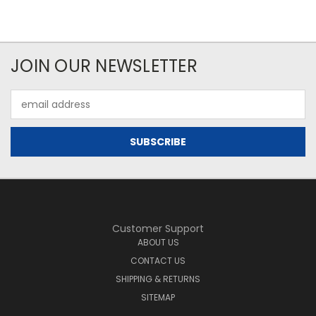
JOIN OUR NEWSLETTER
Email
Address
Customer Support
ABOUT US
CONTACT US
SHIPPING & RETURNS
SITEMAP