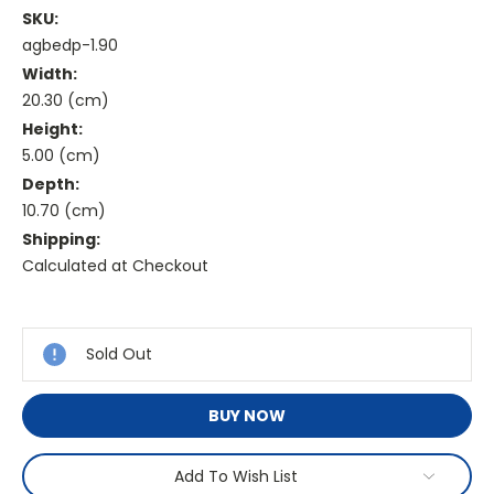
SKU:
agbedp-1.90
Width:
20.30 (cm)
Height:
5.00 (cm)
Depth:
10.70 (cm)
Shipping:
Calculated at Checkout
Current
Stock:
Sold Out
BUY NOW
Add To Wish List