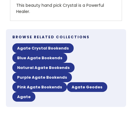
This beauty hand pick Crystal is a Powerful
Healer.
BROWSE RELATED COLLECTIONS
Agate Crystal Bookends
Blue Agate Bookends
Natural Agate Bookends
Purple Agate Bookends
Pink Agate Bookends
Agate Geodes
Agate