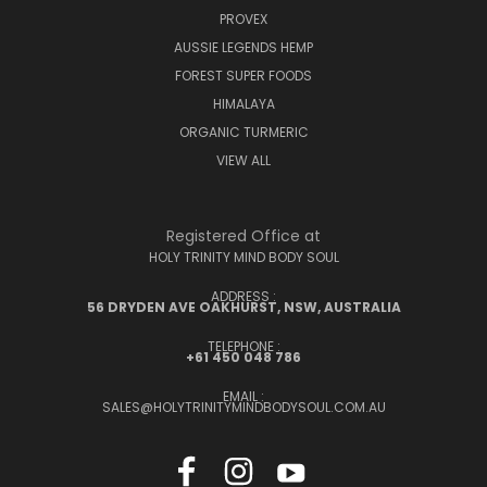
PROVEX
AUSSIE LEGENDS HEMP
FOREST SUPER FOODS
HIMALAYA
ORGANIC TURMERIC
VIEW ALL
Registered Office at
HOLY TRINITY MIND BODY SOUL
ADDRESS :
56 DRYDEN AVE OAKHURST, NSW, AUSTRALIA
TELEPHONE :
+61 450 048 786
EMAIL :
SALES@HOLYTRINITYMINDBODYSOUL.COM.AU