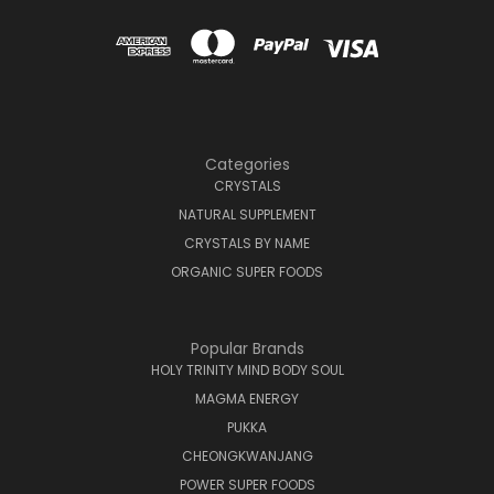
Categories
CRYSTALS
NATURAL SUPPLEMENT
CRYSTALS BY NAME
ORGANIC SUPER FOODS
Popular Brands
HOLY TRINITY MIND BODY SOUL
MAGMA ENERGY
PUKKA
CHEONGKWANJANG
POWER SUPER FOODS