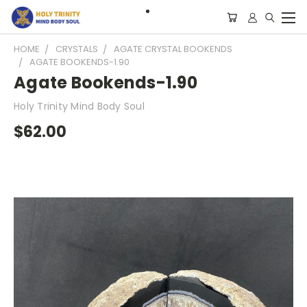
HOME
CRYSTALS
AGATE CRYSTAL BOOKENDS
AGATE BOOKENDS-1.90
Agate Bookends-1.90
Holy Trinity Mind Body Soul
$62.00