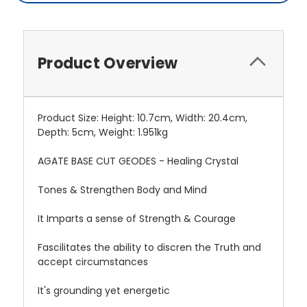
Product Overview
Product Size: Height: 10.7cm, Width: 20.4cm,
Depth: 5cm, Weight: 1.951kg
AGATE BASE CUT GEODES - Healing Crystal
Tones & Strengthen Body and Mind
It Imparts a sense of Strength & Courage
Fascilitates the ability to discren the Truth and
accept circumstances
It's grounding yet energetic