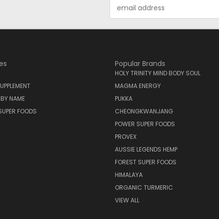
Email
Address
es
Popular Brands
HOLY TRINITY MIND BODY SOUL
UPPLEMENT
MAGMA ENERGY
 BY NAME
PUKKA
SUPER FOODS
CHEONGKWANJANG
POWER SUPER FOODS
PROVEX
AUSSIE LEGENDS HEMP
FOREST SUPER FOODS
HIMALAYA
ORGANIC TURMERIC
VIEW ALL