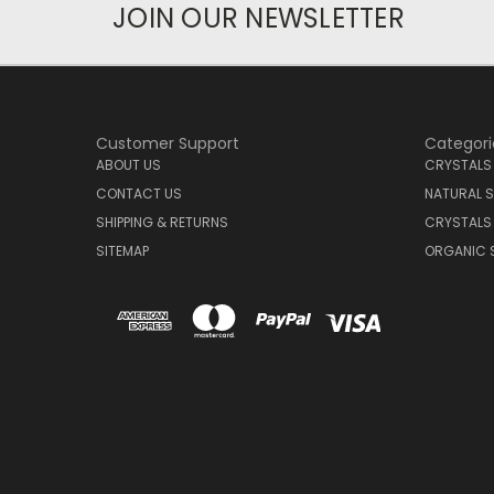
JOIN OUR NEWSLETTER
Customer Support
Categori
ABOUT US
CRYSTALS
CONTACT US
NATURAL S
SHIPPING & RETURNS
CRYSTALS
SITEMAP
ORGANIC 