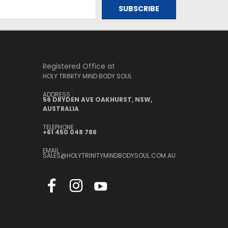
Registered Office at
HOLY TRINITY MIND BODY SOUL
ADDRESS :
56 DRYDEN AVE OAKHURST, NSW,
AUSTRALIA
TELEPHONE :
+61 450 048 786
EMAIL :
SALES@HOLYTRINITYMINDBODYSOUL.COM.AU