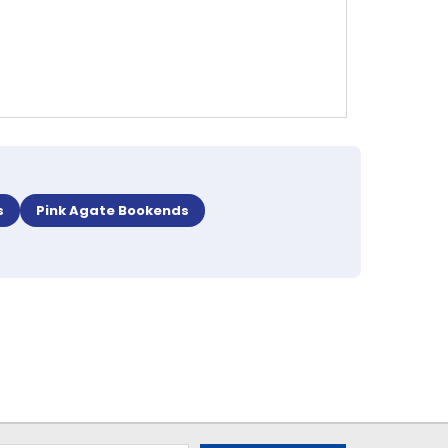
s
Pink Agate Bookends