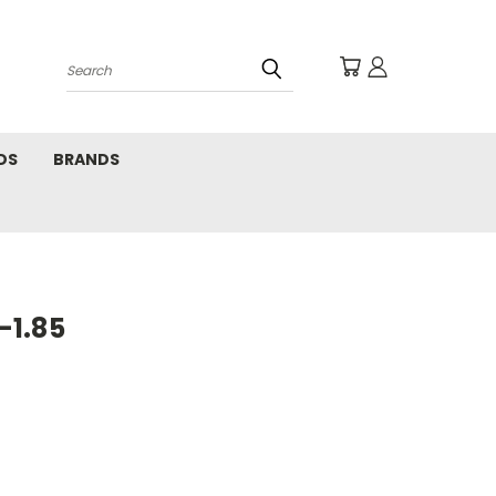
Search
DS
BRANDS
-1.85