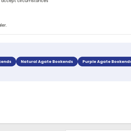
and accept circumstances
ler.
kends
Natural Agate Bookends
Purple Agate Bookend