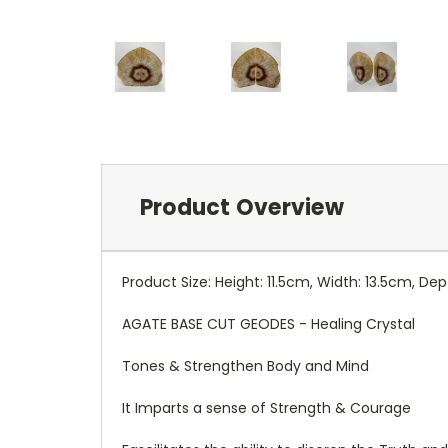
Product Overview
Product Size: Height: 11.5cm, Width: 13.5cm, De
AGATE BASE CUT GEODES - Healing Crystal
Tones & Strengthen Body and Mind
It Imparts a sense of Strength & Courage