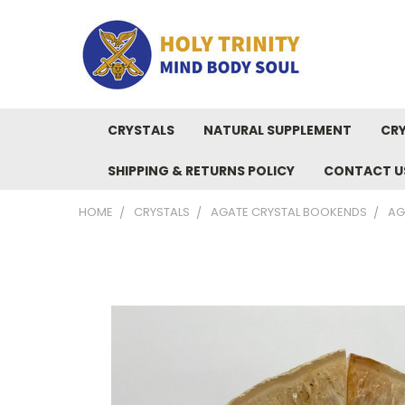
CRYSTALS
NATURAL SUPPLEMENT
CRY
SHIPPING & RETURNS POLICY
CONTACT U
HOME
CRYSTALS
AGATE CRYSTAL BOOKENDS
AG