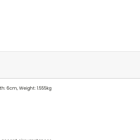
pth: 6cm, Weight: 1.555kg