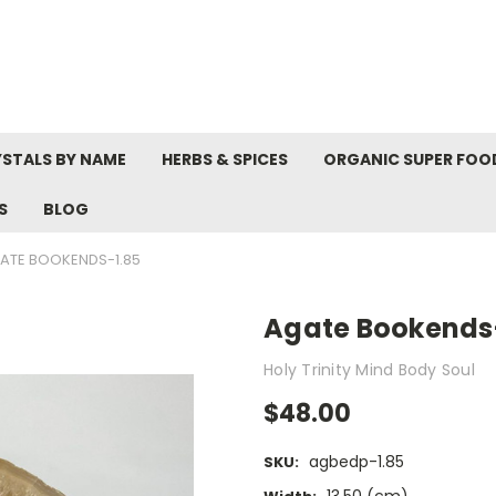
STALS BY NAME
HERBS & SPICES
ORGANIC SUPER FOO
S
BLOG
ATE BOOKENDS-1.85
Agate Bookends
Holy Trinity Mind Body Soul
$48.00
agbedp-1.85
SKU: