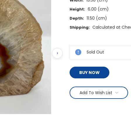
13.50 (cm)
Width:
6.00 (cm)
Height:
11.50 (cm)
Depth:
Calculated at Che
Shipping:
Current
Stock:
Sold Out
›
BUY NOW
Add To Wish List