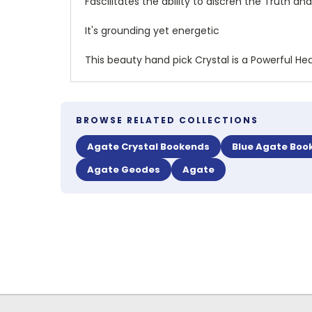
Fascilitates the ability to discren the Truth 
It's grounding yet energetic
This beauty hand pick Crystal is a Powerful Hea
BROWSE RELATED COLLECTIONS
Agate Crystal Bookends
Blue Agate Boo
Agate Geodes
Agate