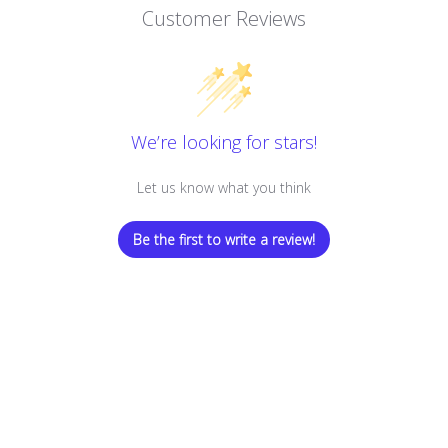
Customer Reviews
We’re looking for stars!
Let us know what you think
Be the first to write a review!