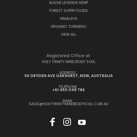
AUSSIE LEGENDS HEMP
FOREST SUPER FOODS
HIMALAYA
ORGANIC TURMERIC
VIEW ALL
Registered Office at
HOLY TRINITY MIND BODY SOUL
ADDRESS :
56 DRYDEN AVE OAKHURST, NSW, AUSTRALIA
TELEPHONE :
+61 450 048 786
EMAIL :
SALES@HOLYTRINITYMINDBODYSOUL.COM.AU