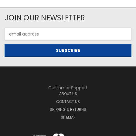
JOIN OUR NEWSLETTER
Email
Address
Customer Support
ABOUT US
CONTACT US
SHIPPING & RETURNS
SITEMAP