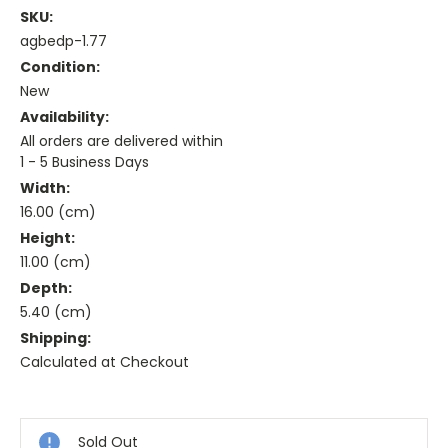
SKU:
agbedp-1.77
Condition:
New
Availability:
All orders are delivered within
1 - 5 Business Days
Width:
16.00 (cm)
Height:
11.00 (cm)
Depth:
5.40 (cm)
Shipping:
Calculated at Checkout
Current
Stock:
Sold Out