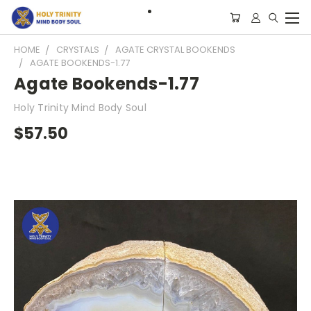
HOME
CRYSTALS
AGATE CRYSTAL BOOKENDS
AGATE BOOKENDS-1.77
Agate Bookends-1.77
Holy Trinity Mind Body Soul
$57.50