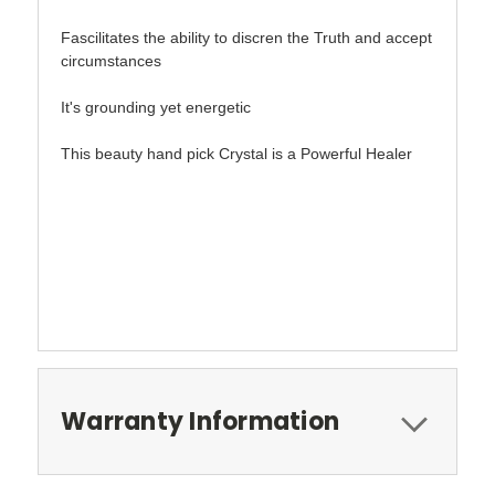
Fascilitates the ability to discren the Truth and accept
circumstances
It's grounding yet energetic
This beauty hand pick Crystal is a Powerful Healer
Warranty Information