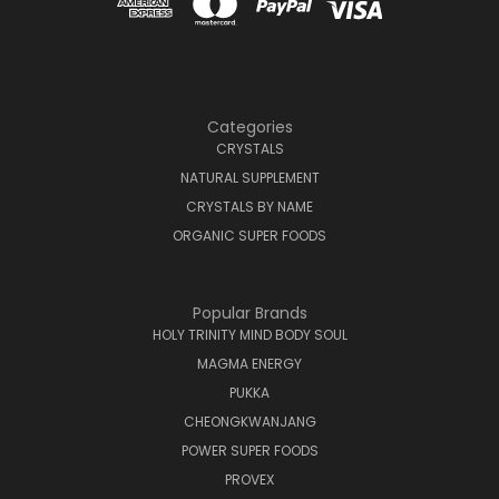
Categories
CRYSTALS
NATURAL SUPPLEMENT
CRYSTALS BY NAME
ORGANIC SUPER FOODS
Popular Brands
HOLY TRINITY MIND BODY SOUL
MAGMA ENERGY
PUKKA
CHEONGKWANJANG
POWER SUPER FOODS
PROVEX