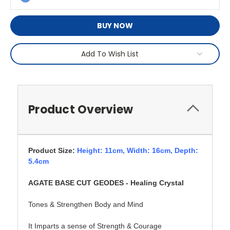
BUY NOW
Add To Wish List
Product Overview
Product Size:
Height: 11cm,
Width: 16cm, Depth:
5.4cm
AGATE BASE CUT GEODES - Healing Crystal
Tones & Strengthen Body and Mind
It Imparts a sense of Strength & Courage