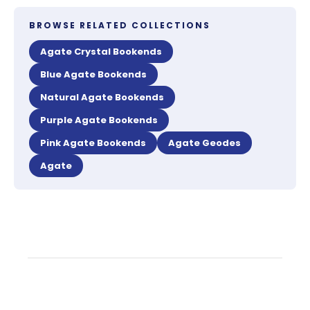
BROWSE RELATED COLLECTIONS
Agate Crystal Bookends
Blue Agate Bookends
Natural Agate Bookends
Purple Agate Bookends
Pink Agate Bookends
Agate Geodes
Agate