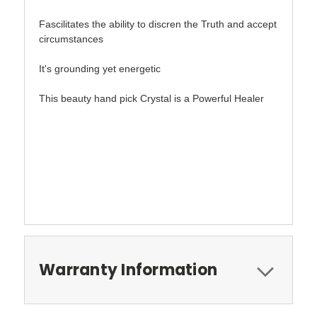
Fascilitates the ability to discren the Truth and accept
circumstances
It's grounding yet energetic
This beauty hand pick Crystal is a Powerful Healer
Warranty Information