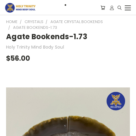
HOME
CRYSTALS
AGATE CRYSTAL BOOKENDS
AGATE BOOKENDS-1.73
Agate Bookends-1.73
Holy Trinity Mind Body Soul
$56.00