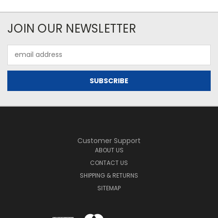
JOIN OUR NEWSLETTER
Email
Address
Customer Support
ABOUT US
CONTACT US
SHIPPING & RETURNS
SITEMAP