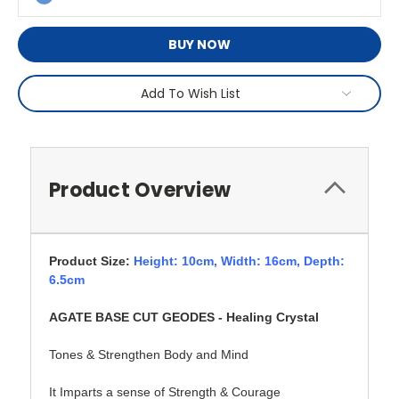
BUY NOW
Add To Wish List
Product Overview
Product Size:
Height: 10cm,
Width: 16cm, Depth:
6.5cm
AGATE BASE CUT GEODES - Healing Crystal
Tones & Strengthen Body and Mind
It Imparts a sense of Strength & Courage