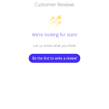
Customer Reviews
We’re looking for stars!
Let us know what you think
Be the first to write a review!