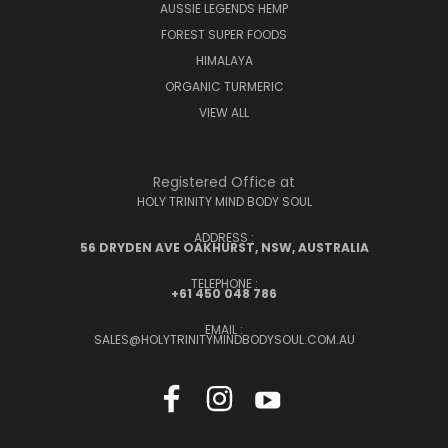
AUSSIE LEGENDS HEMP
FOREST SUPER FOODS
HIMALAYA
ORGANIC TURMERIC
VIEW ALL
Registered Office at
HOLY TRINITY MIND BODY SOUL
ADDRESS :
56 DRYDEN AVE OAKHURST, NSW, AUSTRALIA
TELEPHONE :
+61 450 048 786
EMAIL :
SALES@HOLYTRINITYMINDBODYSOUL.COM.AU