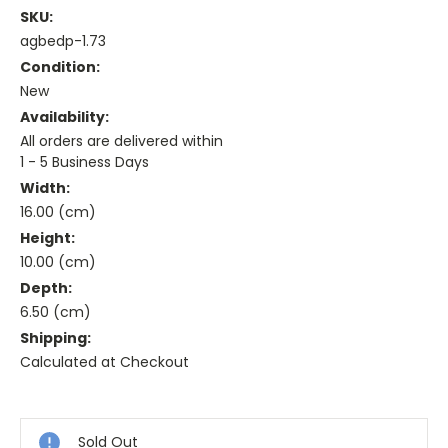
SKU:
agbedp-1.73
Condition:
New
Availability:
All orders are delivered within
1 - 5 Business Days
Width:
16.00 (cm)
Height:
10.00 (cm)
Depth:
6.50 (cm)
Shipping:
Calculated at Checkout
Current
Stock:
Sold Out