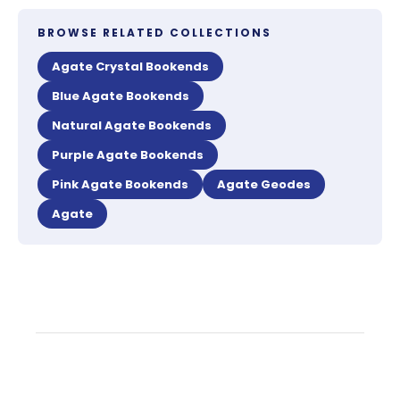
BROWSE RELATED COLLECTIONS
Agate Crystal Bookends
Blue Agate Bookends
Natural Agate Bookends
Purple Agate Bookends
Pink Agate Bookends
Agate Geodes
Agate