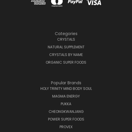
Categories
CRYSTALS
NATURAL SUPPLEMENT
CRYSTALS BY NAME
ORGANIC SUPER FOODS
Popular Brands
HOLY TRINITY MIND BODY SOUL
MAGMA ENERGY
PUKKA
CHEONGKWANJANG
POWER SUPER FOODS
PROVEX