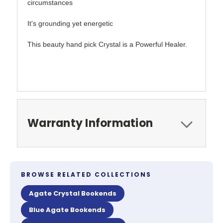
circumstances
It's grounding yet energetic
This beauty hand pick Crystal is a Powerful Healer.
Warranty Information
BROWSE RELATED COLLECTIONS
Agate Crystal Bookends
Blue Agate Bookends