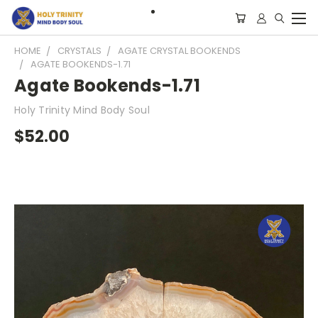
HOME
CRYSTALS
AGATE CRYSTAL BOOKENDS
AGATE BOOKENDS-1.71
Agate Bookends-1.71
Holy Trinity Mind Body Soul
$52.00