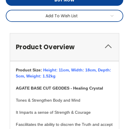
BUY NOW
Add To Wish List
Product Overview
Product Size:
Height: 11cm,
Width: 18cm, Depth:
5cm, Weight: 1.52kg
AGATE BASE CUT GEODES - Healing Crystal
Tones & Strengthen Body and Mind
It Imparts a sense of Strength & Courage
Fascilitates the ability to discren the Truth and accept