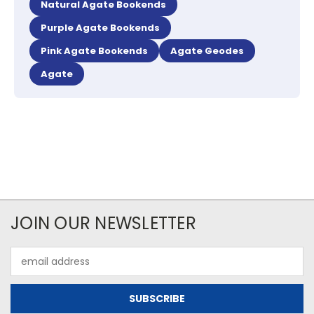
Natural Agate Bookends
Purple Agate Bookends
Pink Agate Bookends
Agate Geodes
Agate
JOIN OUR NEWSLETTER
Email
Address