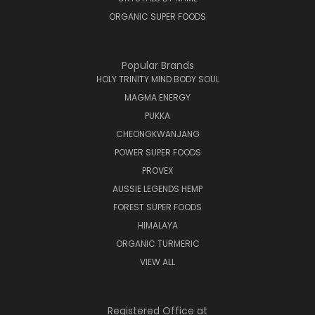
ORGANIC SUPER FOODS
Popular Brands
HOLY TRINITY MIND BODY SOUL
MAGMA ENERGY
PUKKA
CHEONGKWANJANG
POWER SUPER FOODS
PROVEX
AUSSIE LEGENDS HEMP
FOREST SUPER FOODS
HIMALAYA
ORGANIC TURMERIC
VIEW ALL
Registered Office at