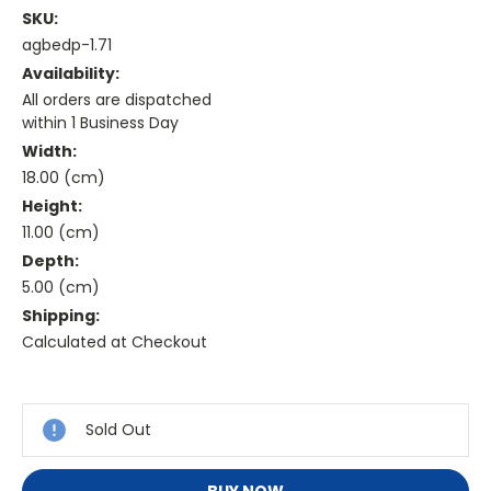
SKU:
agbedp-1.71
Availability:
All orders are dispatched
within 1 Business Day
Width:
18.00 (cm)
Height:
11.00 (cm)
Depth:
5.00 (cm)
Shipping:
Calculated at Checkout
Current
Stock:
Sold Out