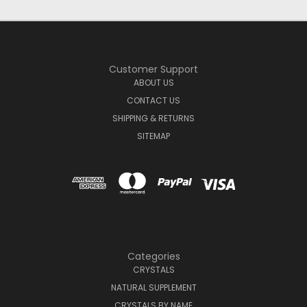
Customer Support
ABOUT US
CONTACT US
SHIPPING & RETURNS
SITEMAP
Categories
CRYSTALS
NATURAL SUPPLEMENT
CRYSTALS BY NAME