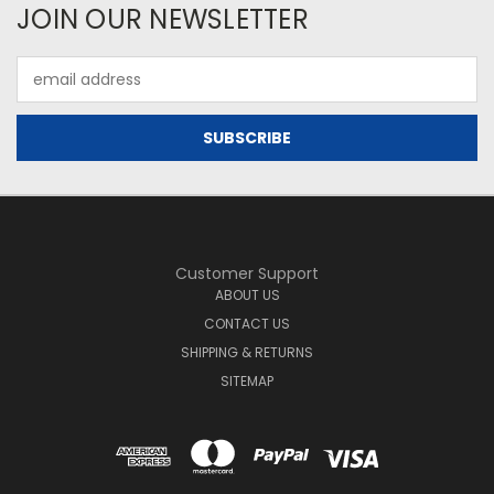
JOIN OUR NEWSLETTER
Email
Address
Customer Support
ABOUT US
CONTACT US
SHIPPING & RETURNS
SITEMAP