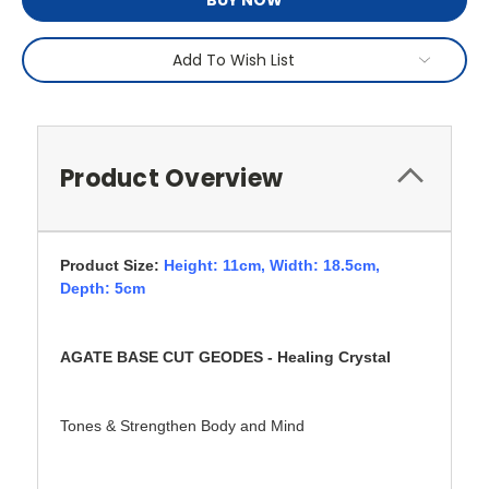
BUY NOW
Add To Wish List
Product Overview
Product Size:
Height: 11cm,
Width: 18.5cm,
Depth: 5cm
AGATE BASE CUT GEODES - Healing Crystal
Tones & Strengthen Body and Mind