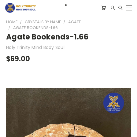
HOME
CRYSTALS BY NAME
AGATE
AGATE BOOKENDS-1.66
Agate Bookends-1.66
Holy Trinity Mind Body Soul
$69.00