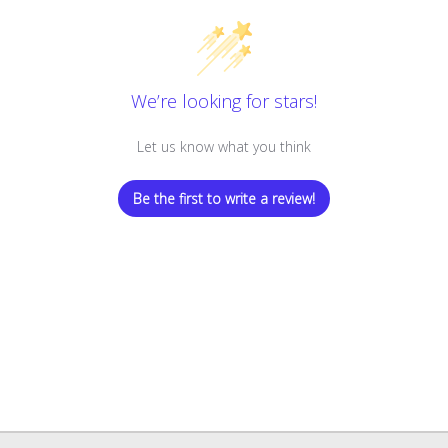
We’re looking for stars!
Let us know what you think
Be the first to write a review!