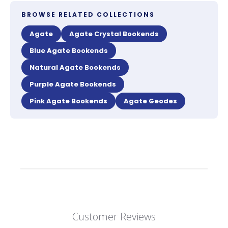
BROWSE RELATED COLLECTIONS
Agate
Agate Crystal Bookends
Blue Agate Bookends
Natural Agate Bookends
Purple Agate Bookends
Pink Agate Bookends
Agate Geodes
Customer Reviews