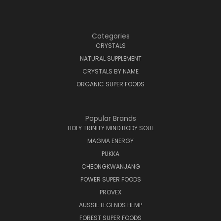
Categories
CRYSTALS
NATURAL SUPPLEMENT
CRYSTALS BY NAME
ORGANIC SUPER FOODS
Popular Brands
HOLY TRINITY MIND BODY SOUL
MAGMA ENERGY
PUKKA
CHEONGKWANJANG
POWER SUPER FOODS
PROVEX
AUSSIE LEGENDS HEMP
FOREST SUPER FOODS