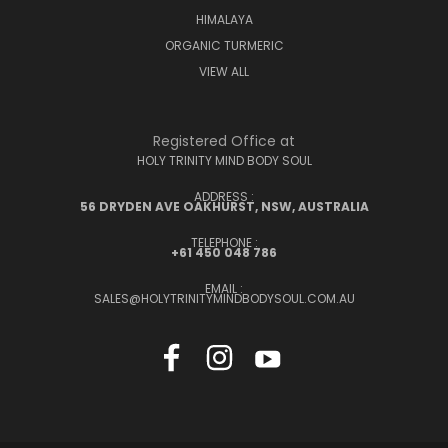
HIMALAYA
ORGANIC TURMERIC
VIEW ALL
Registered Office at
HOLY TRINITY MIND BODY SOUL
ADDRESS :
56 DRYDEN AVE OAKHURST, NSW, AUSTRALIA
TELEPHONE :
+61 450 048 786
EMAIL :
SALES@HOLYTRINITYMINDBODYSOUL.COM.AU