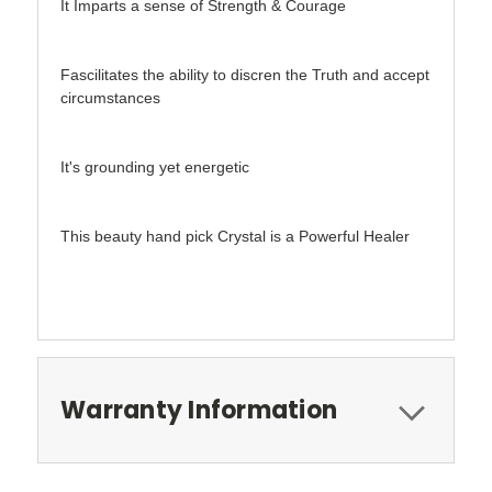
It Imparts a sense of Strength & Courage
Fascilitates the ability to discren the Truth and accept
circumstances
It's grounding yet energetic
This beauty hand pick Crystal is a Powerful Healer
Warranty Information