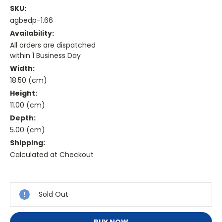
SKU:
agbedp-1.66
Availability:
All orders are dispatched
within 1 Business Day
Width:
18.50 (cm)
Height:
11.00 (cm)
Depth:
5.00 (cm)
Shipping:
Calculated at Checkout
Current
Stock:
Sold Out