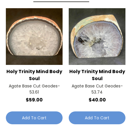
Holy Trinity Mind Body
Holy Trinity Mind Body
Soul
Soul
Agate Base Cut Geodes-
Agate Base Cut Geodes-
53.61
53.74
$59.00
$40.00
Add To Cart
Add To Cart