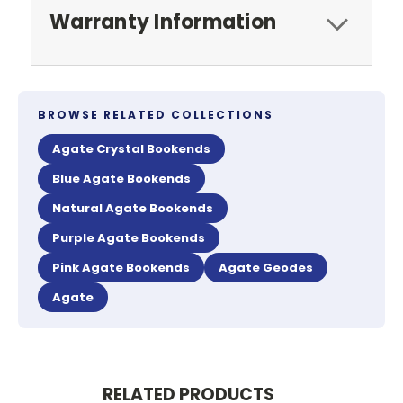
Warranty Information
BROWSE RELATED COLLECTIONS
Agate Crystal Bookends
Blue Agate Bookends
Natural Agate Bookends
Purple Agate Bookends
Pink Agate Bookends
Agate Geodes
Agate
RELATED PRODUCTS