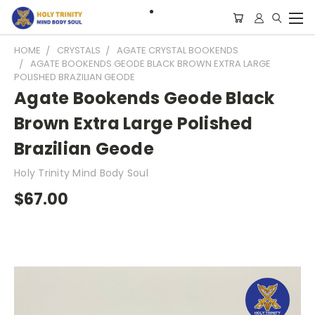
HOME
CRYSTALS
AGATE CRYSTAL BOOKENDS
AGATE BOOKENDS GEODE BLACK BROWN EXTRA LARGE
POLISHED BRAZILIAN GEODE
Agate Bookends Geode Black
Brown Extra Large Polished
Brazilian Geode
Holy Trinity Mind Body Soul
$67.00