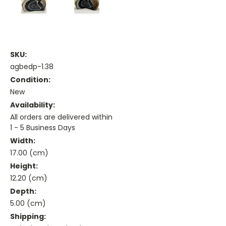
SKU:
agbedp-1.38
Condition:
New
Availability:
All orders are delivered within
1 - 5 Business Days
Width:
17.00 (cm)
Height:
12.20 (cm)
Depth:
5.00 (cm)
Shipping: