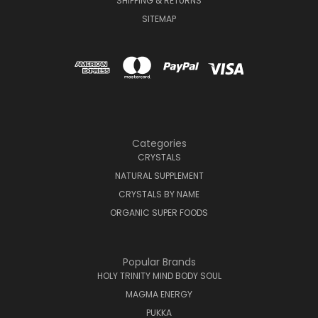
SHIPPING & RETURNS
SITEMAP
Categories
CRYSTALS
NATURAL SUPPLEMENT
CRYSTALS BY NAME
ORGANIC SUPER FOODS
Popular Brands
HOLY TRINITY MIND BODY SOUL
MAGMA ENERGY
PUKKA