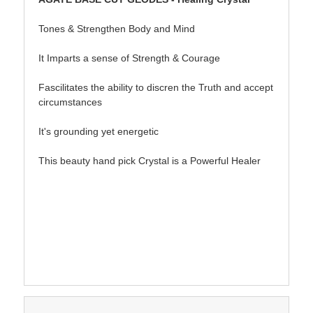
Tones & Strengthen Body and Mind
It Imparts a sense of Strength & Courage
Fascilitates the ability to discren the Truth and accept
circumstances
It's grounding yet energetic
This beauty hand pick Crystal is a Powerful Healer