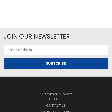
JOIN OUR NEWSLETTER
Email
Address
Customer Support
ABOUT US
CONTACT US