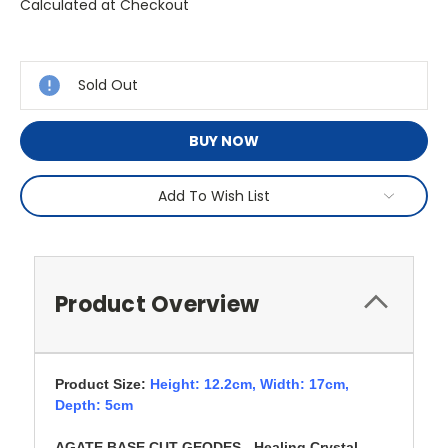
Calculated at Checkout
Current
Stock:
Sold Out
BUY NOW
Add To Wish List
Product Overview
Product Size:
Height: 12.2cm,
Width: 17cm,
Depth: 5cm
AGATE BASE CUT GEODES - Healing Crystal