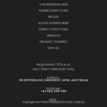
CHEONGKWANJANG
POWER SUPER FOODS
PROVEX
AUSSIE LEGENDS HEMP
FOREST SUPER FOODS
HIMALAYA
ORGANIC TURMERIC
VIEW ALL
Registered Office at
HOLY TRINITY MIND BODY SOUL
ADDRESS :
56 DRYDEN AVE OAKHURST, NSW, AUSTRALIA
TELEPHONE :
+61 450 048 786
EMAIL :
SALES@HOLYTRINITYMINDBODYSOUL.COM.AU