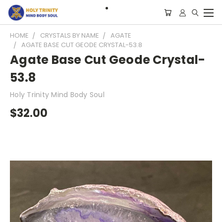
HOME
CRYSTALS BY NAME
AGATE
AGATE BASE CUT GEODE CRYSTAL-53.8
Agate Base Cut Geode Crystal-
53.8
Holy Trinity Mind Body Soul
$32.00