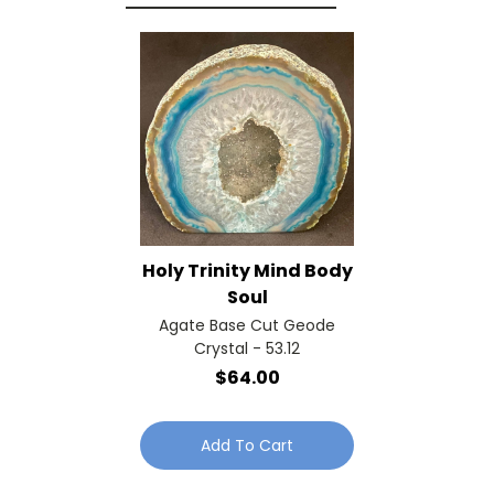
Holy Trinity Mind Body
Soul
Agate Base Cut Geode
Crystal - 53.12
$64.00
Add To Cart