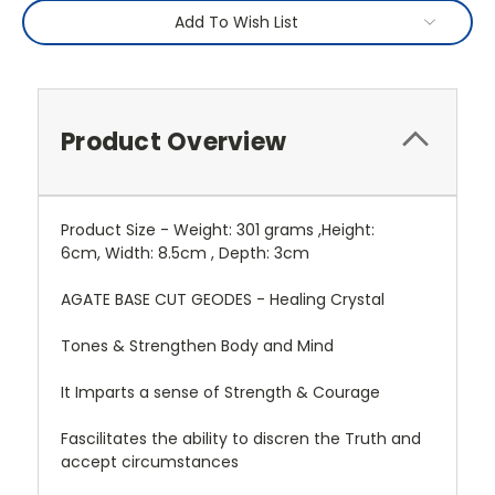
Add To Wish List
Product Overview
Product Size - Weight: 301 grams ,Height:
6cm, Width: 8.5cm , Depth: 3cm
AGATE BASE CUT GEODES - Healing Crystal
Tones & Strengthen Body and Mind
It Imparts a sense of Strength & Courage
Fascilitates the ability to discren the Truth and
accept circumstances