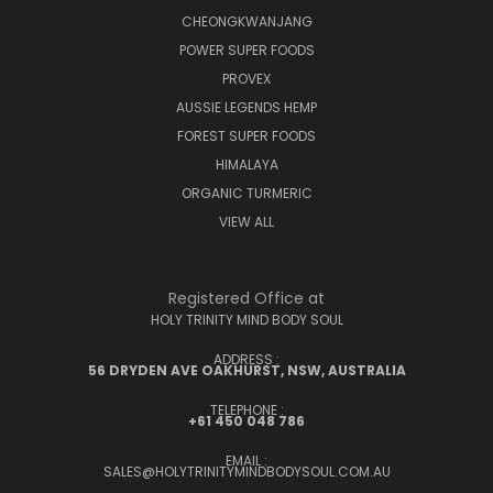
CHEONGKWANJANG
POWER SUPER FOODS
PROVEX
AUSSIE LEGENDS HEMP
FOREST SUPER FOODS
HIMALAYA
ORGANIC TURMERIC
VIEW ALL
Registered Office at
HOLY TRINITY MIND BODY SOUL
ADDRESS :
56 DRYDEN AVE OAKHURST, NSW, AUSTRALIA
TELEPHONE :
+61 450 048 786
EMAIL :
SALES@HOLYTRINITYMINDBODYSOUL.COM.AU