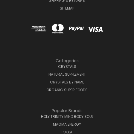
SHIPPING & RETURNS
SITEMAP
Categories
CRYSTALS
NATURAL SUPPLEMENT
CRYSTALS BY NAME
ORGANIC SUPER FOODS
Popular Brands
HOLY TRINITY MIND BODY SOUL
MAGMA ENERGY
PUKKA