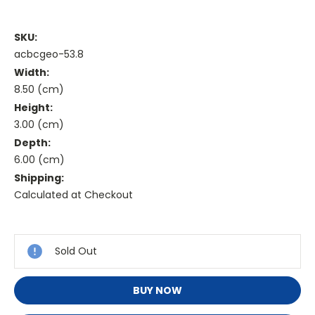
SKU:
acbcgeo-53.8
Width:
8.50 (cm)
Height:
3.00 (cm)
Depth:
6.00 (cm)
Shipping:
Calculated at Checkout
Current
Stock:
Sold Out
BUY NOW