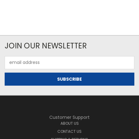
JOIN OUR NEWSLETTER
Email
Address
Customer Support
ABOUT US
CONTACT US