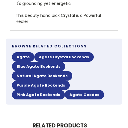
It's grounding yet energetic
This beauty hand pick Crystal is a Powerful
Healer
BROWSE RELATED COLLECTIONS
Agate
Agate Crystal Bookends
Blue Agate Bookends
Natural Agate Bookends
Purple Agate Bookends
Pink Agate Bookends
Agate Geodes
RELATED PRODUCTS