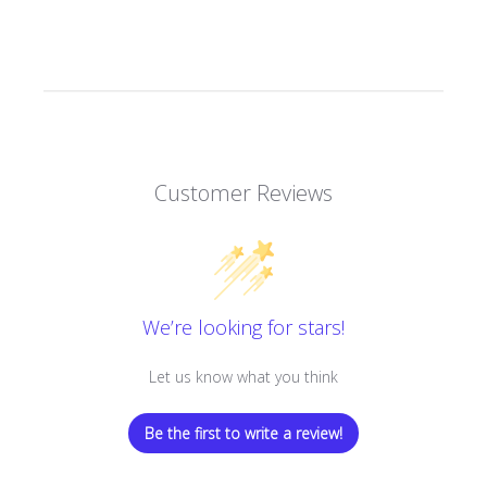
Customer Reviews
We’re looking for stars!
Let us know what you think
Be the first to write a review!