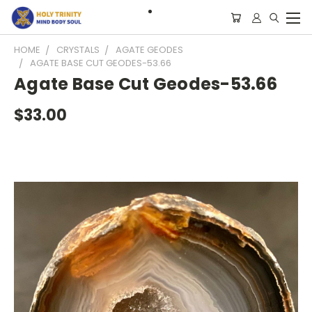
HOME
CRYSTALS
AGATE GEODES
AGATE BASE CUT GEODES-53.66
Agate Base Cut Geodes-53.66
$33.00