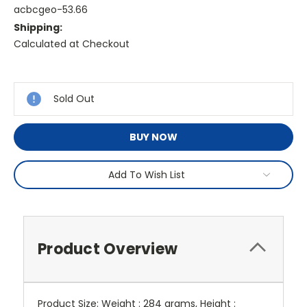
acbcgeo-53.66
Shipping:
Calculated at Checkout
Current
Stock:
Sold Out
BUY NOW
Add To Wish List
Product Overview
Product Size: Weight : 284 grams, Height :