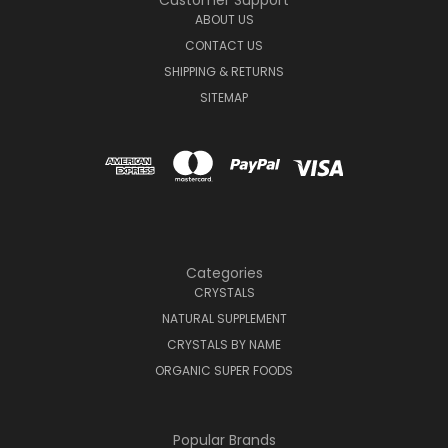
Customer Support
ABOUT US
CONTACT US
SHIPPING & RETURNS
SITEMAP
Categories
CRYSTALS
NATURAL SUPPLEMENT
CRYSTALS BY NAME
ORGANIC SUPER FOODS
Popular Brands