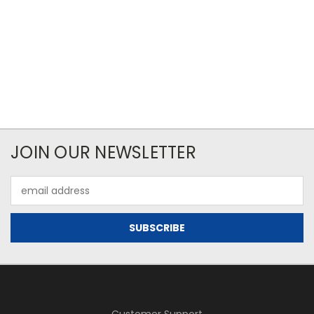
JOIN OUR NEWSLETTER
Email
Address