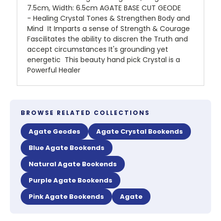
7.5cm, Width: 6.5cm AGATE BASE CUT GEODE
- Healing Crystal Tones & Strengthen Body and
Mind It Imparts a sense of Strength & Courage
Fascilitates the ability to discren the Truth and
accept circumstances It's grounding yet
energetic This beauty hand pick Crystal is a
Powerful Healer
BROWSE RELATED COLLECTIONS
Agate Geodes
Agate Crystal Bookends
Blue Agate Bookends
Natural Agate Bookends
Purple Agate Bookends
Pink Agate Bookends
Agate