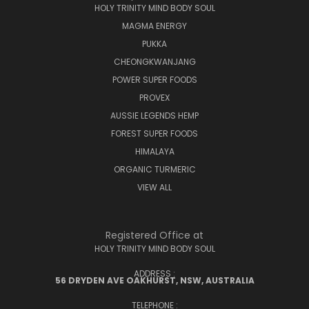
HOLY TRINITY MIND BODY SOUL
MAGMA ENERGY
PUKKA
CHEONGKWANJANG
POWER SUPER FOODS
PROVEX
AUSSIE LEGENDS HEMP
FOREST SUPER FOODS
HIMALAYA
ORGANIC TURMERIC
VIEW ALL
Registered Office at
HOLY TRINITY MIND BODY SOUL
ADDRESS :
56 DRYDEN AVE OAKHURST, NSW, AUSTRALIA
TELEPHONE :