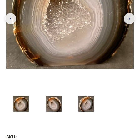
‹
›
SKU: