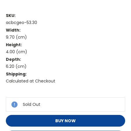
SKU:
acbcgeo-53.30
Width:
9.70 (cm)
Height:
4.00 (cm)
Depth:
6.20 (cm)
Shipping:
Calculated at Checkout
Current
Stock:
Sold Out
BUY NOW