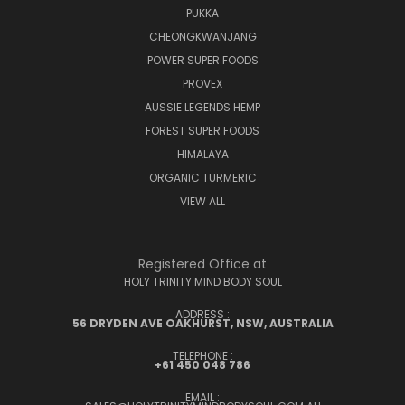
PUKKA
CHEONGKWANJANG
POWER SUPER FOODS
PROVEX
AUSSIE LEGENDS HEMP
FOREST SUPER FOODS
HIMALAYA
ORGANIC TURMERIC
VIEW ALL
Registered Office at
HOLY TRINITY MIND BODY SOUL
ADDRESS :
56 DRYDEN AVE OAKHURST, NSW, AUSTRALIA
TELEPHONE :
+61 450 048 786
EMAIL :