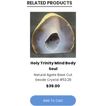
RELATED PRODUCTS
Holy Trinity Mind Body
Soul
Natural Agate Base Cut
Geode Crystal #53.29
$39.00
Add To Cart