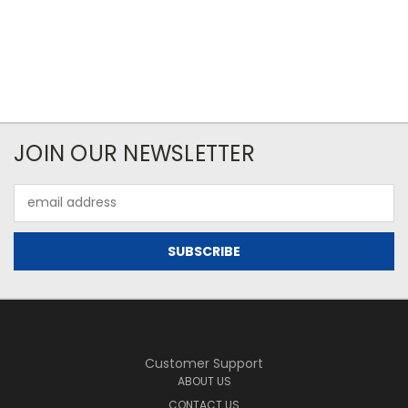
JOIN OUR NEWSLETTER
Email
Address
Customer Support
ABOUT US
CONTACT US