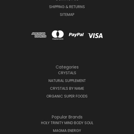
SHIPPING & RETURNS
SITEMAP
Categories
CRYSTALS
NATURAL SUPPLEMENT
CRYSTALS BY NAME
ORGANIC SUPER FOODS
Popular Brands
HOLY TRINITY MIND BODY SOUL
MAGMA ENERGY