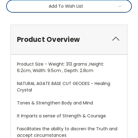
Add To Wish List
Product Overview
Product Size - Weight: 313 grams ,Height:
6.2cm, Width: 9.5cm , Depth: 2.8cm
NATURAL AGATE BASE CUT GEODES - Healing
Crystal
Tones & Strengthen Body and Mind
It Imparts a sense of Strength & Courage
Fascilitates the ability to discren the Truth and
accept circumstances