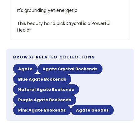
It's grounding yet energetic
This beauty hand pick Crystal is a Powerful
Healer
BROWSE RELATED COLLECTIONS
Agate
Agate Crystal Bookends
Blue Agate Bookends
Natural Agate Bookends
Purple Agate Bookends
Pink Agate Bookends
Agate Geodes