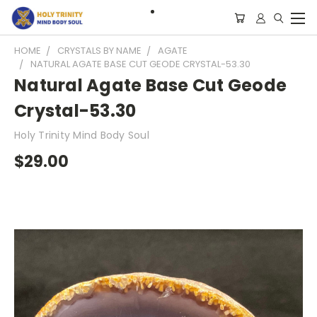
HOME
CRYSTALS BY NAME
AGATE
NATURAL AGATE BASE CUT GEODE CRYSTAL-53.30
Natural Agate Base Cut Geode
Crystal-53.30
Holy Trinity Mind Body Soul
$29.00