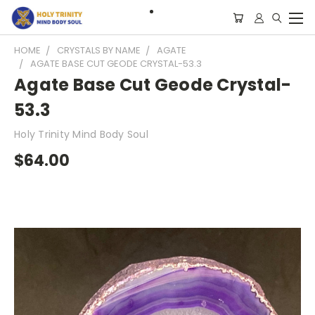
HOME
CRYSTALS BY NAME
AGATE
AGATE BASE CUT GEODE CRYSTAL-53.3
Agate Base Cut Geode Crystal-
53.3
Holy Trinity Mind Body Soul
$64.00