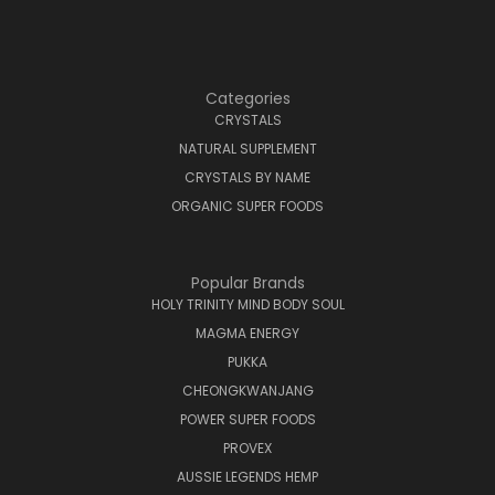
Categories
CRYSTALS
NATURAL SUPPLEMENT
CRYSTALS BY NAME
ORGANIC SUPER FOODS
Popular Brands
HOLY TRINITY MIND BODY SOUL
MAGMA ENERGY
PUKKA
CHEONGKWANJANG
POWER SUPER FOODS
PROVEX
AUSSIE LEGENDS HEMP