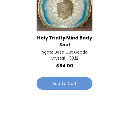
Holy Trinity Mind Body
Soul
Agate Base Cut Geode
Crystal - 53.12
$64.00
Add To Cart