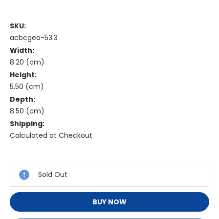
SKU:
acbcgeo-53.3
Width:
8.20 (cm)
Height:
5.50 (cm)
Depth:
8.50 (cm)
Shipping:
Calculated at Checkout
Current
Stock:
Sold Out
BUY NOW