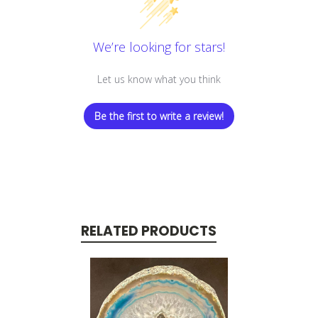
We’re looking for stars!
Let us know what you think
Be the first to write a review!
RELATED PRODUCTS