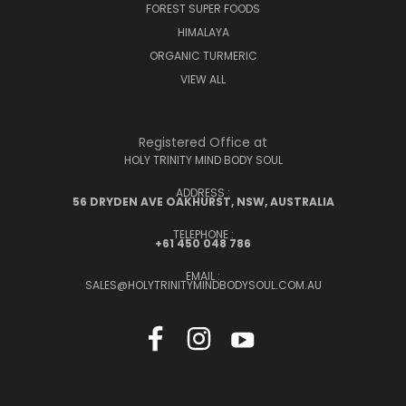
FOREST SUPER FOODS
HIMALAYA
ORGANIC TURMERIC
VIEW ALL
Registered Office at
HOLY TRINITY MIND BODY SOUL
ADDRESS :
56 DRYDEN AVE OAKHURST, NSW, AUSTRALIA
TELEPHONE :
+61 450 048 786
EMAIL :
SALES@HOLYTRINITYMINDBODYSOUL.COM.AU