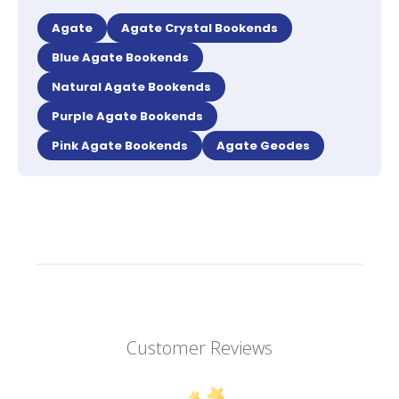
Agate
Agate Crystal Bookends
Blue Agate Bookends
Natural Agate Bookends
Purple Agate Bookends
Pink Agate Bookends
Agate Geodes
Customer Reviews