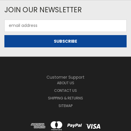
JOIN OUR NEWSLETTER
Email
Address
Customer Support
ABOUT US
CONTACT US
SHIPPING & RETURNS
SITEMAP