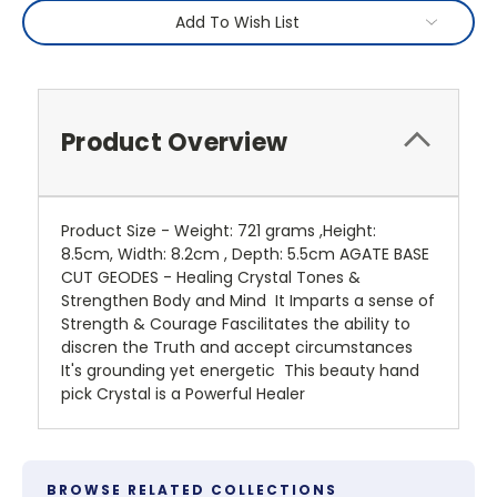
Add To Wish List
Product Overview
Product Size - Weight: 721 grams ,Height:
8.5cm, Width: 8.2cm , Depth: 5.5cm AGATE BASE
CUT GEODES - Healing Crystal Tones &
Strengthen Body and Mind It Imparts a sense of
Strength & Courage Fascilitates the ability to
discren the Truth and accept circumstances
It's grounding yet energetic This beauty hand
pick Crystal is a Powerful Healer
BROWSE RELATED COLLECTIONS