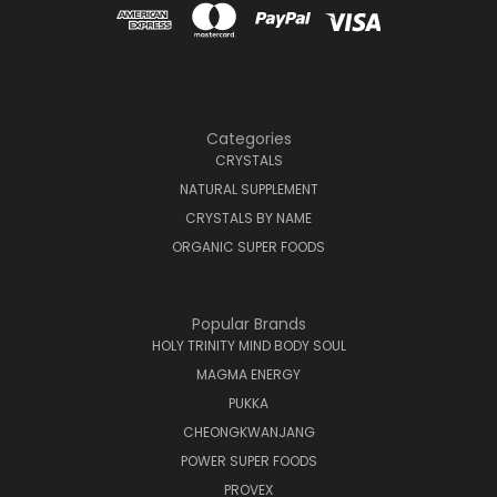
Categories
CRYSTALS
NATURAL SUPPLEMENT
CRYSTALS BY NAME
ORGANIC SUPER FOODS
Popular Brands
HOLY TRINITY MIND BODY SOUL
MAGMA ENERGY
PUKKA
CHEONGKWANJANG
POWER SUPER FOODS
PROVEX