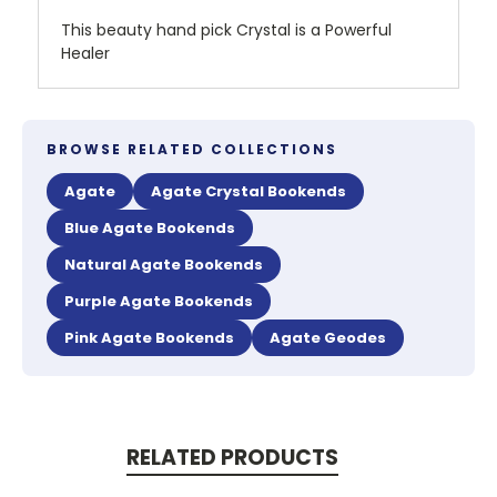
This beauty hand pick Crystal is a Powerful
Healer
BROWSE RELATED COLLECTIONS
Agate
Agate Crystal Bookends
Blue Agate Bookends
Natural Agate Bookends
Purple Agate Bookends
Pink Agate Bookends
Agate Geodes
RELATED PRODUCTS