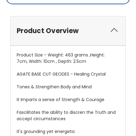
Product Overview
Product Size - Weight: 463 grams ,Height:
7cm, Width: 10cm , Depth: 2.5cm
AGATE BASE CUT GEODES - Healing Crystal
Tones & Strengthen Body and Mind
It Imparts a sense of Strength & Courage
Fascilitates the ability to discren the Truth and
accept circumstances
It's grounding yet energetic