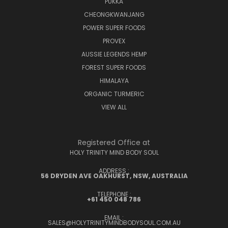
PUKKA
CHEONGKWANJANG
POWER SUPER FOODS
PROVEX
AUSSIE LEGENDS HEMP
FOREST SUPER FOODS
HIMALAYA
ORGANIC TURMERIC
VIEW ALL
Registered Office at
HOLY TRINITY MIND BODY SOUL
ADDRESS :
56 DRYDEN AVE OAKHURST, NSW, AUSTRALIA
TELEPHONE :
+61 450 048 786
EMAIL :
SALES@HOLYTRINITYMINDBODYSOUL.COM.AU