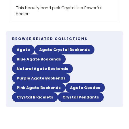
This beauty hand pick Crystal is a Powerful
Healer
BROWSE RELATED COLLECTIONS
Agate
Agate Crystal Bookends
Blue Agate Bookends
Natural Agate Bookends
Purple Agate Bookends
Pink Agate Bookends
Agate Geodes
Crystal Bracelets
Crystal Pendants