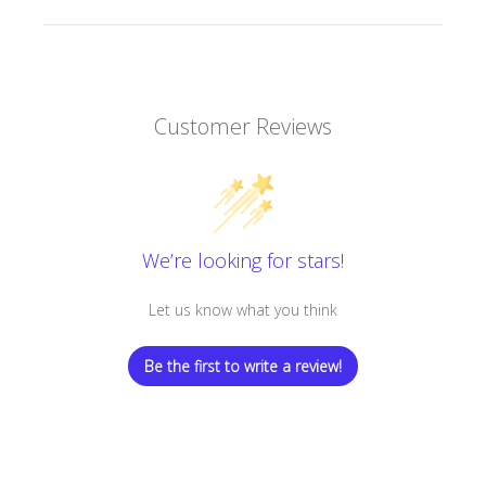
Customer Reviews
We’re looking for stars!
Let us know what you think
Be the first to write a review!