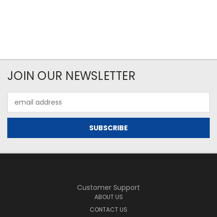
JOIN OUR NEWSLETTER
Email
Address
Customer Support
ABOUT US
CONTACT US