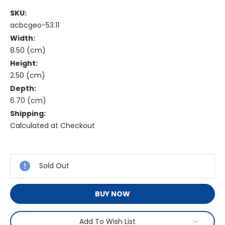
SKU:
acbcgeo-53.11
Width:
8.50 (cm)
Height:
2.50 (cm)
Depth:
6.70 (cm)
Shipping:
Calculated at Checkout
Current
Stock:
Sold Out
BUY NOW
Add To Wish List