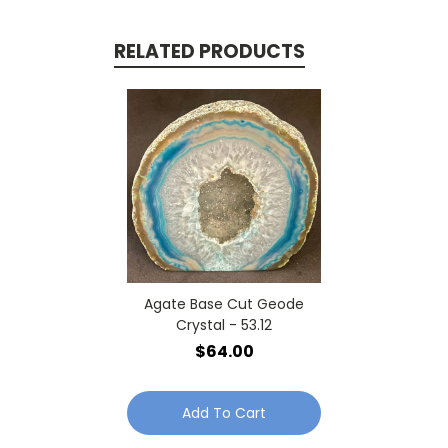
RELATED PRODUCTS
Agate Base Cut Geode
Crystal - 53.12
$64.00
Add To Cart