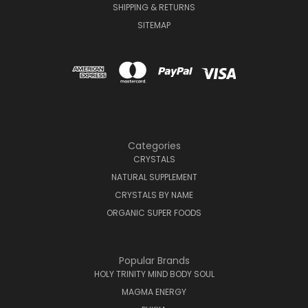
SHIPPING & RETURNS
SITEMAP
Categories
CRYSTALS
NATURAL SUPPLEMENT
CRYSTALS BY NAME
ORGANIC SUPER FOODS
Popular Brands
HOLY TRINITY MIND BODY SOUL
MAGMA ENERGY