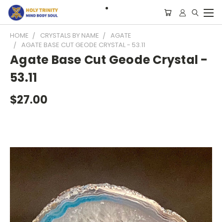
HOME
CRYSTALS BY NAME
AGATE
AGATE BASE CUT GEODE CRYSTAL - 53.11
Agate Base Cut Geode Crystal -
53.11
$27.00