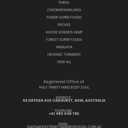
PUKKA
CHEONGKWANJANG
POWER SUPER FOODS
PROVEX
AUSSIE LEGENDS HEMP
FOREST SUPER FOODS
HIMALAYA
ORGANIC TURMERIC
VIEW ALL
Registered Office at
HOLY TRINITY MIND BODY SOUL
ADDRESS :
56 DRYDEN AVE OAKHURST, NSW, AUSTRALIA
TELEPHONE :
+61 450 048 786
EMAIL :
SALES@HOLYTRINITYMINDBODYSOUL.COM.AU