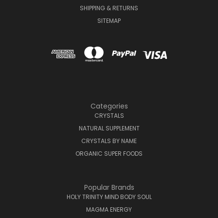
SHIPPING & RETURNS
SITEMAP
Categories
CRYSTALS
NATURAL SUPPLEMENT
CRYSTALS BY NAME
ORGANIC SUPER FOODS
Popular Brands
HOLY TRINITY MIND BODY SOUL
MAGMA ENERGY