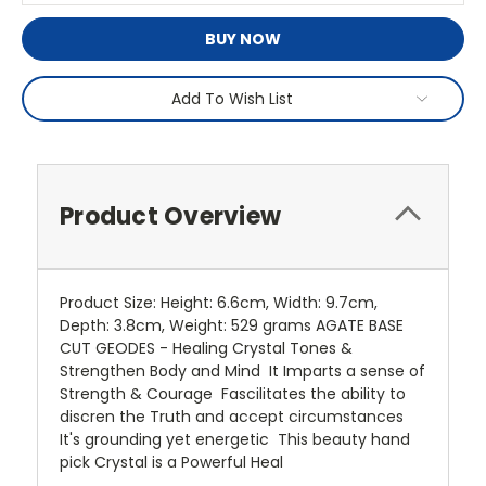
BUY NOW
Add To Wish List
Product Overview
Product Size: Height: 6.6cm, Width: 9.7cm,
Depth: 3.8cm, Weight: 529 grams AGATE BASE
CUT GEODES - Healing Crystal Tones &
Strengthen Body and Mind It Imparts a sense of
Strength & Courage Fascilitates the ability to
discren the Truth and accept circumstances
It's grounding yet energetic This beauty hand
pick Crystal is a Powerful Heal