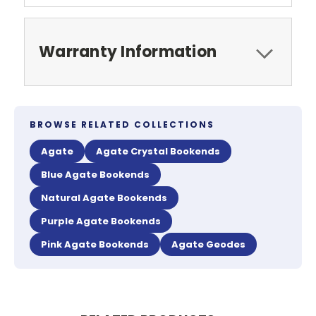
Warranty Information
BROWSE RELATED COLLECTIONS
Agate
Agate Crystal Bookends
Blue Agate Bookends
Natural Agate Bookends
Purple Agate Bookends
Pink Agate Bookends
Agate Geodes