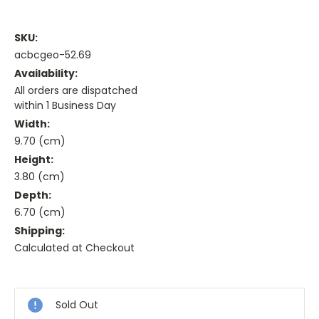
SKU:
acbcgeo-52.69
Availability:
All orders are dispatched
within 1 Business Day
Width:
9.70 (cm)
Height:
3.80 (cm)
Depth:
6.70 (cm)
Shipping:
Calculated at Checkout
Current
Stock:
Sold Out