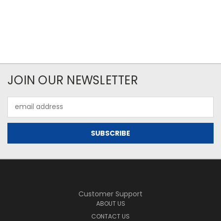
JOIN OUR NEWSLETTER
Email
Address
Customer Support
ABOUT US
CONTACT US