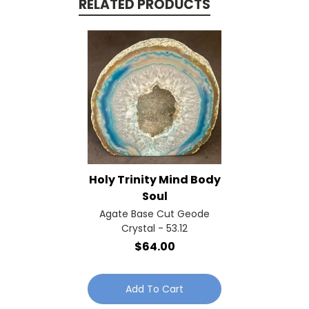
RELATED PRODUCTS
Holy Trinity Mind Body
Soul
Agate Base Cut Geode
Crystal - 53.12
$64.00
Add To Cart