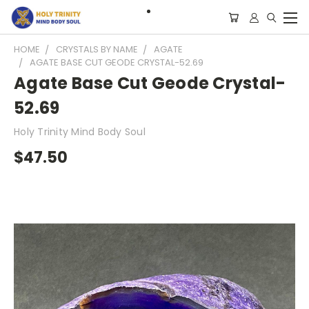
HOME
CRYSTALS BY NAME
AGATE
AGATE BASE CUT GEODE CRYSTAL-52.69
Agate Base Cut Geode Crystal-
52.69
Holy Trinity Mind Body Soul
$47.50