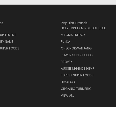
es
Popular Brands
HOLY TRINITY MIND BODY SOUL
UPPLEMENT
MAGMA ENERGY
 BY NAME
PUKKA
SUPER FOODS
CHEONGKWANJANG
POWER SUPER FOODS
PROVEX
AUSSIE LEGENDS HEMP
FOREST SUPER FOODS
HIMALAYA
ORGANIC TURMERIC
VIEW ALL