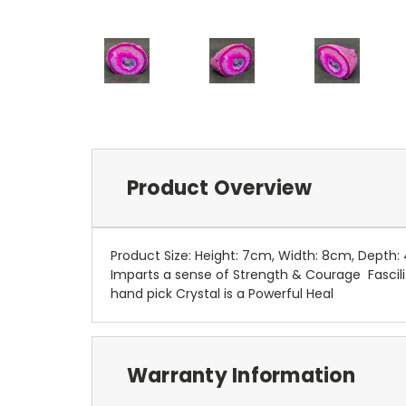
Product Overview
Product Size: Height: 7cm, Width: 8cm, Depth
Imparts a sense of Strength & Courage Fascili
hand pick Crystal is a Powerful Heal
Warranty Information