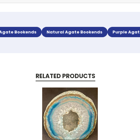
 Agate Bookends
Natural Agate Bookends
Purple Aga
RELATED PRODUCTS