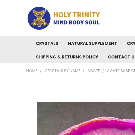
CRYSTALS
NATURAL SUPPLEMENT
CRY
SHIPPING & RETURNS POLICY
CONTACT U
HOME
CRYSTALS BY NAME
AGATE
AGATE BASE C