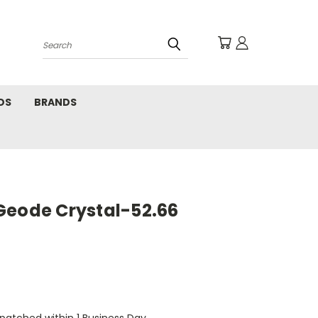
Search
DS
BRANDS
Geode Crystal-52.66