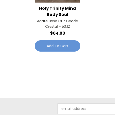
Holy Trinity Mind
Body Soul
Agate Base Cut Geode
Crystal - 53.12
$64.00
Add To Cart
Email
Address