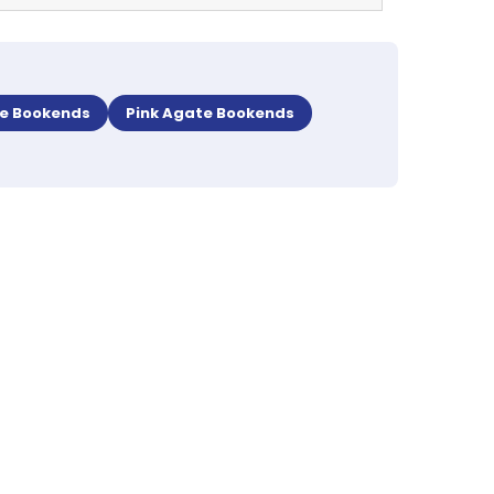
te Bookends
Pink Agate Bookends