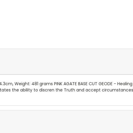
: 4.3cm, Weight: 481 grams PINK AGATE BASE CUT GEODE - Healing
tates the ability to discren the Truth and accept circumstances