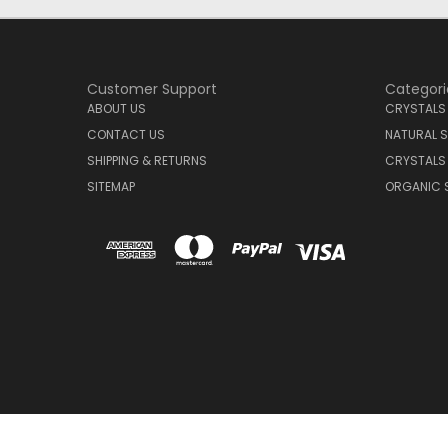
Customer Support
Categori
ABOUT US
CRYSTALS
CONTACT US
NATURAL S
SHIPPING & RETURNS
CRYSTALS
SITEMAP
ORGANIC 