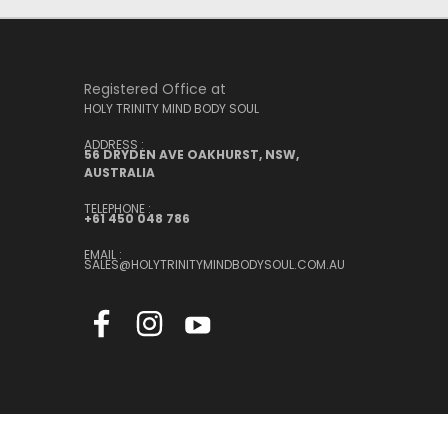
Registered Office at
HOLY TRINITY MIND BODY SOUL
ADDRESS :
56 DRYDEN AVE OAKHURST, NSW,
AUSTRALIA
TELEPHONE :
+61 450 048 786
EMAIL :
SALES@HOLYTRINITYMINDBODYSOUL.COM.AU