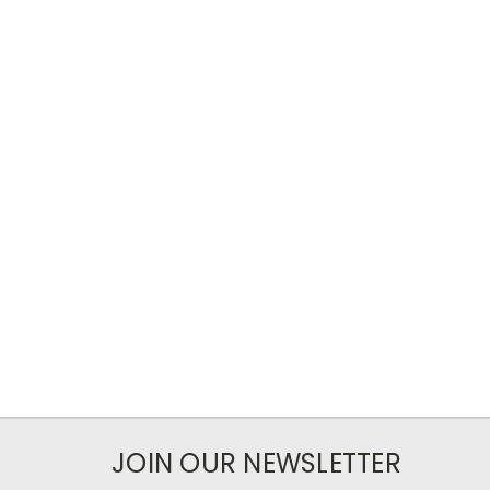
JOIN OUR NEWSLETTER