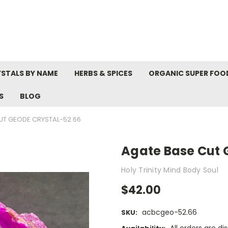
STALS BY NAME
HERBS & SPICES
ORGANIC SUPER FOO
S
BLOG
UT GEODE CRYSTAL-52.66
Agate Base Cut 
Holy Trinity Mind Body Soul
$42.00
acbcgeo-52.66
SKU: