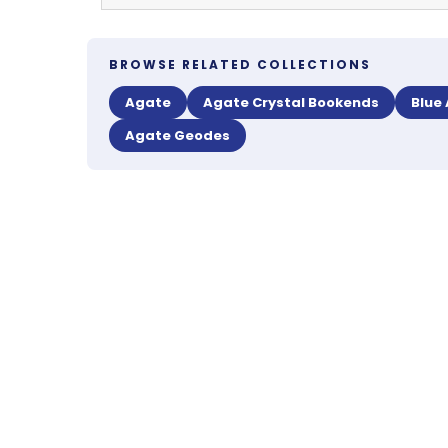
BROWSE RELATED COLLECTIONS
Agate
Agate Crystal Bookends
Blue
Agate Geodes