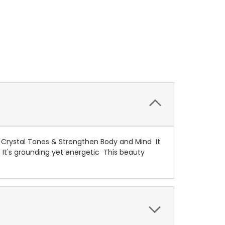
 Crystal Tones & Strengthen Body and Mind It
 It's grounding yet energetic This beauty