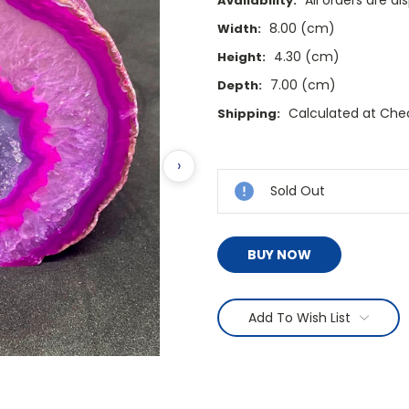
All orders are d
Availability:
8.00 (cm)
Width:
4.30 (cm)
Height:
7.00 (cm)
Depth:
Calculated at Che
Shipping:
Current
›
Stock:
Sold Out
BUY NOW
Add To Wish List