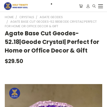
HOME
CRYSTALS
AGATE GEODES
AGATE BASE CUT GEODES-52.18|GEODE CRYSTAL| PERFECT
FOR HOME OR OFFICE DECOR & GIFT
Agate Base Cut Geodes-
52.18|Geode Crystal| Perfect for
Home or Office Decor & Gift
$29.50