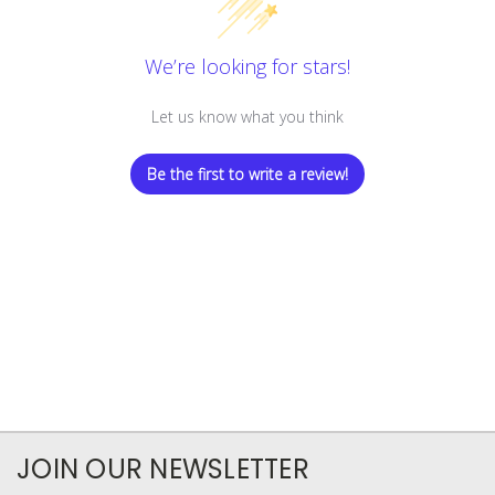
We’re looking for stars!
Let us know what you think
Be the first to write a review!
JOIN OUR NEWSLETTER