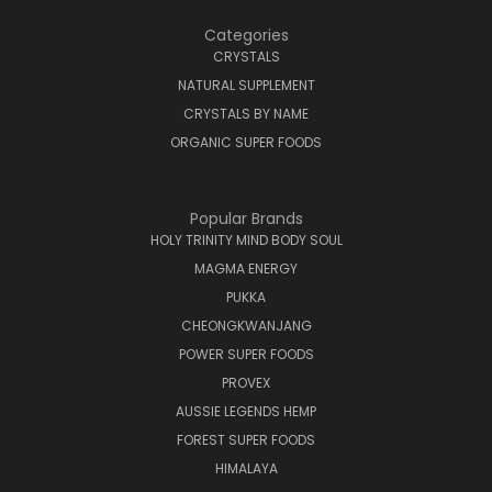
Categories
CRYSTALS
NATURAL SUPPLEMENT
CRYSTALS BY NAME
ORGANIC SUPER FOODS
Popular Brands
HOLY TRINITY MIND BODY SOUL
MAGMA ENERGY
PUKKA
CHEONGKWANJANG
POWER SUPER FOODS
PROVEX
AUSSIE LEGENDS HEMP
FOREST SUPER FOODS
HIMALAYA