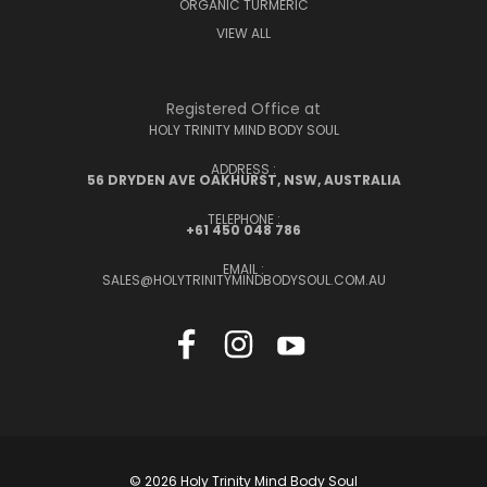
ORGANIC TURMERIC
VIEW ALL
Registered Office at
HOLY TRINITY MIND BODY SOUL
ADDRESS :
56 DRYDEN AVE OAKHURST, NSW, AUSTRALIA
TELEPHONE :
+61 450 048 786
EMAIL :
SALES@HOLYTRINITYMINDBODYSOUL.COM.AU
© 2026 Holy Trinity Mind Body Soul