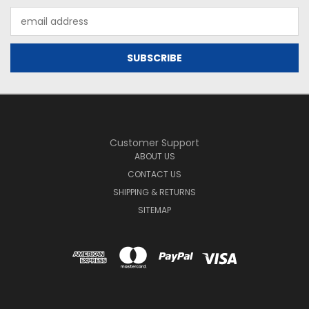
Email
Address
Customer Support
ABOUT US
CONTACT US
SHIPPING & RETURNS
SITEMAP