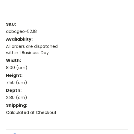
SKU:
acbcgeo-52.18
Availability:
All orders are dispatched
within 1 Business Day
Width:
8.00 (cm)
Height:
7.50 (cm)
Depth:
2.80 (cm)
Shipping:
Calculated at Checkout
Current
Stock: