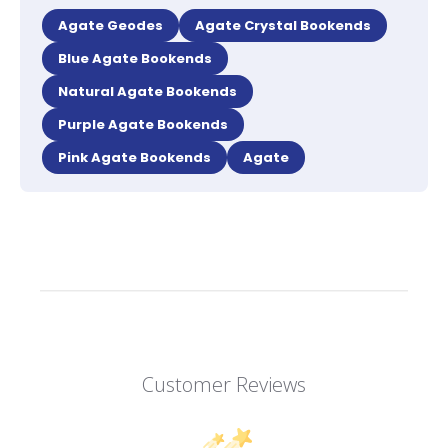
Agate Geodes
Agate Crystal Bookends
Blue Agate Bookends
Natural Agate Bookends
Purple Agate Bookends
Pink Agate Bookends
Agate
Customer Reviews