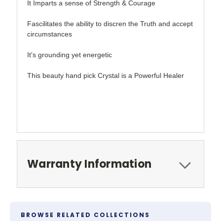
It Imparts a sense of Strength & Courage
Fascilitates the ability to discren the Truth and accept
circumstances
It's grounding yet energetic
This beauty hand pick Crystal is a Powerful Healer
Warranty Information
BROWSE RELATED COLLECTIONS