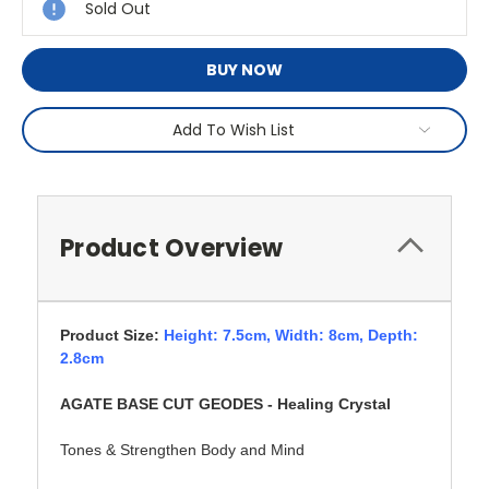
Sold Out
BUY NOW
Add To Wish List
Product Overview
Product Size:
Height: 7.5cm,
Width: 8cm, Depth:
2.8cm
AGATE BASE CUT GEODES - Healing Crystal
Tones & Strengthen Body and Mind