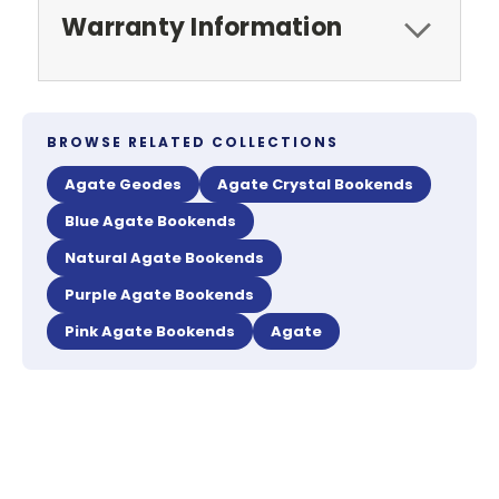
Warranty Information
BROWSE RELATED COLLECTIONS
Agate Geodes
Agate Crystal Bookends
Blue Agate Bookends
Natural Agate Bookends
Purple Agate Bookends
Pink Agate Bookends
Agate