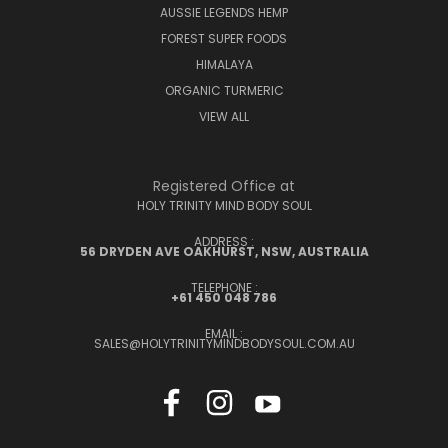
AUSSIE LEGENDS HEMP
FOREST SUPER FOODS
HIMALAYA
ORGANIC TURMERIC
VIEW ALL
Registered Office at
HOLY TRINITY MIND BODY SOUL
ADDRESS :
56 DRYDEN AVE OAKHURST, NSW, AUSTRALIA
TELEPHONE :
+61 450 048 786
EMAIL :
SALES@HOLYTRINITYMINDBODYSOUL.COM.AU