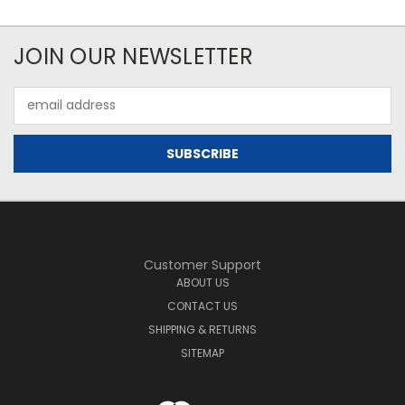
JOIN OUR NEWSLETTER
Email
Address
Customer Support
ABOUT US
CONTACT US
SHIPPING & RETURNS
SITEMAP