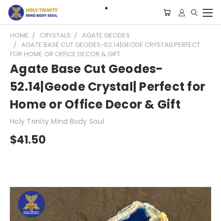
HOME
CRYSTALS
AGATE GEODES
AGATE BASE CUT GEODES-52.14|GEODE CRYSTAL| PERFECT
FOR HOME OR OFFICE DECOR & GIFT
Agate Base Cut Geodes-
52.14|Geode Crystal| Perfect for
Home or Office Decor & Gift
Holy Trinity Mind Body Soul
$41.50