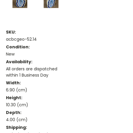
SKU:
acbcgeo-52.14
Condition:
New
Availability:
All orders are dispatched
within 1 Business Day
Width:
6.90 (cm)
Height:
10.30 (cm)
Depth:
4.00 (cm)
Shipping: