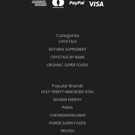
Categories
CRYSTALS
NATURAL SUPPLEMENT
CRYSTALS BY NAME
ORGANIC SUPER FOODS
Popular Brands
HOLY TRINITY MIND BODY SOUL
MAGMA ENERGY
PUKKA
CHEONGKWANJANG
POWER SUPER FOODS
PROVEX