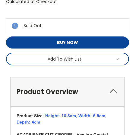
Calculated at Checkout
Current
Stock:
Sold Out
BUY NOW
Add To Wish List
Product Overview
Product Size:
Height: 10.3cm,
Width: 6.9cm,
Depth: 4cm
AGATE BASE CUT GEODES - Healing Crystal