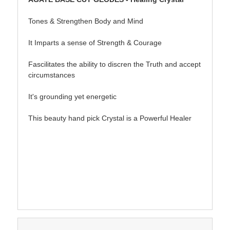
Tones & Strengthen Body and Mind
It Imparts a sense of Strength & Courage
Fascilitates the ability to discren the Truth and accept
circumstances
It's grounding yet energetic
This beauty hand pick Crystal is a Powerful Healer