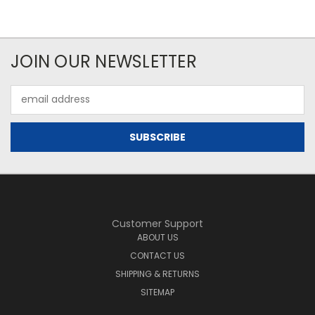
JOIN OUR NEWSLETTER
Email
Address
Customer Support
ABOUT US
CONTACT US
SHIPPING & RETURNS
SITEMAP