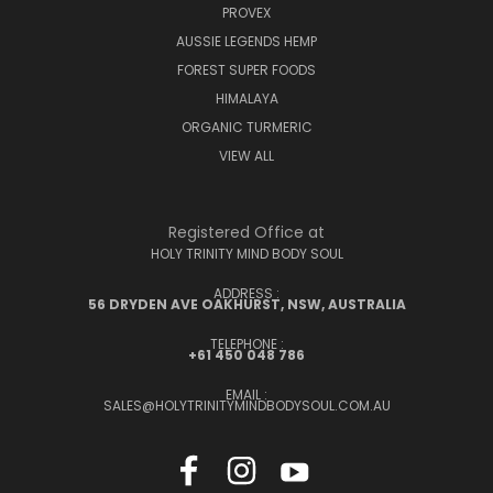
PROVEX
AUSSIE LEGENDS HEMP
FOREST SUPER FOODS
HIMALAYA
ORGANIC TURMERIC
VIEW ALL
Registered Office at
HOLY TRINITY MIND BODY SOUL
ADDRESS :
56 DRYDEN AVE OAKHURST, NSW, AUSTRALIA
TELEPHONE :
+61 450 048 786
EMAIL :
SALES@HOLYTRINITYMINDBODYSOUL.COM.AU