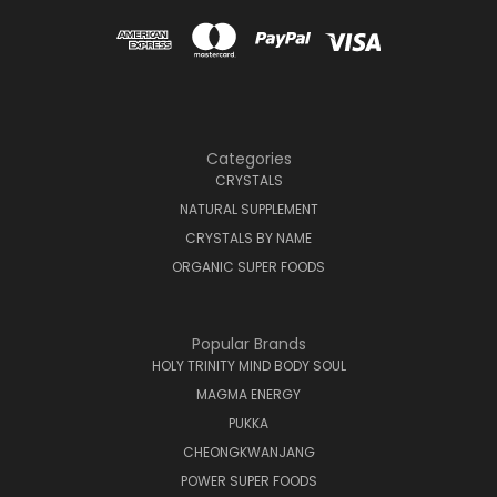
Categories
CRYSTALS
NATURAL SUPPLEMENT
CRYSTALS BY NAME
ORGANIC SUPER FOODS
Popular Brands
HOLY TRINITY MIND BODY SOUL
MAGMA ENERGY
PUKKA
CHEONGKWANJANG
POWER SUPER FOODS