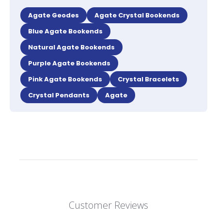
Agate Geodes
Agate Crystal Bookends
Blue Agate Bookends
Natural Agate Bookends
Purple Agate Bookends
Pink Agate Bookends
Crystal Bracelets
Crystal Pendants
Agate
Customer Reviews