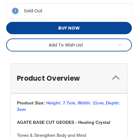
Stock:
Sold Out
BUY NOW
Add To Wish List
Product Overview
Product Size:
Height: 7.7cm,
Width: 11cm, Depth:
3cm
AGATE BASE CUT GEODES - Healing Crystal
Tones & Strengthen Body and Mind