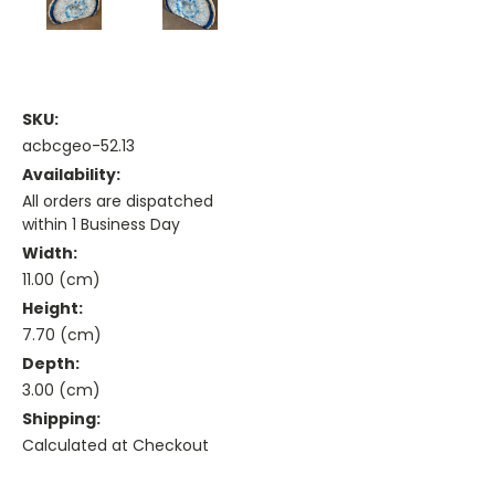
SKU:
acbcgeo-52.13
Availability:
All orders are dispatched
within 1 Business Day
Width:
11.00 (cm)
Height:
7.70 (cm)
Depth:
3.00 (cm)
Shipping:
Calculated at Checkout
Current