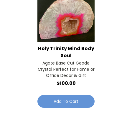
Holy Trinity Mind Body
Soul
Agate Base Cut Geode
Crystal Perfect for Home or
Office Decor & Gift
$100.00
Add To Cart