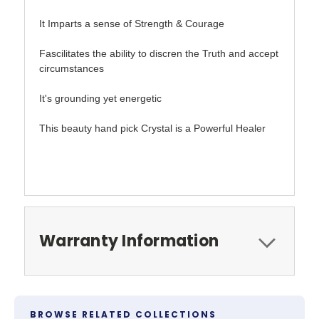
It Imparts a sense of Strength & Courage
Fascilitates the ability to discren the Truth and accept
circumstances
It's grounding yet energetic
This beauty hand pick Crystal is a Powerful Healer
Warranty Information
BROWSE RELATED COLLECTIONS