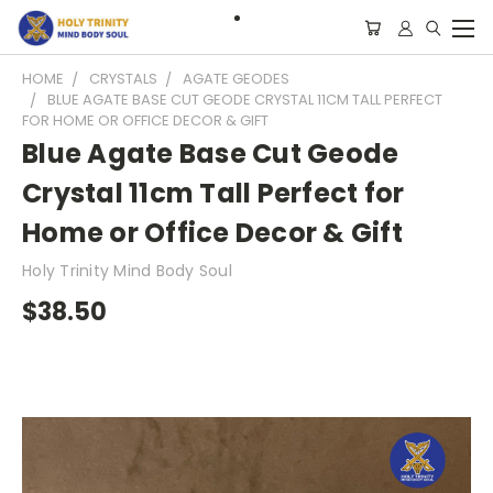
HOME
CRYSTALS
AGATE GEODES
BLUE AGATE BASE CUT GEODE CRYSTAL 11CM TALL PERFECT
FOR HOME OR OFFICE DECOR & GIFT
Blue Agate Base Cut Geode
Crystal 11cm Tall Perfect for
Home or Office Decor & Gift
Holy Trinity Mind Body Soul
$38.50