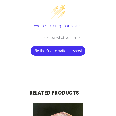
We’re looking for stars!
Let us know what you think
Be the first to write a review!
RELATED PRODUCTS