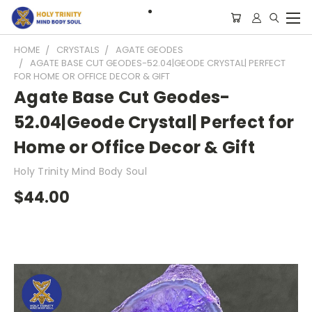
HOME
CRYSTALS
AGATE GEODES
AGATE BASE CUT GEODES-52.04|GEODE CRYSTAL| PERFECT
FOR HOME OR OFFICE DECOR & GIFT
Agate Base Cut Geodes-
52.04|Geode Crystal| Perfect for
Home or Office Decor & Gift
Holy Trinity Mind Body Soul
$44.00