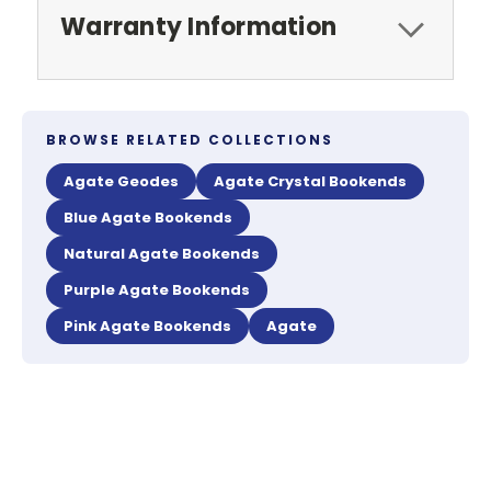
Warranty Information
BROWSE RELATED COLLECTIONS
Agate Geodes
Agate Crystal Bookends
Blue Agate Bookends
Natural Agate Bookends
Purple Agate Bookends
Pink Agate Bookends
Agate