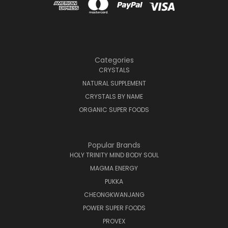
Categories
CRYSTALS
NATURAL SUPPLEMENT
CRYSTALS BY NAME
ORGANIC SUPER FOODS
Popular Brands
HOLY TRINITY MIND BODY SOUL
MAGMA ENERGY
PUKKA
CHEONGKWANJANG
POWER SUPER FOODS
PROVEX