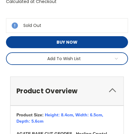
Calculated at Checkout
Current
Stock:
Sold Out
BUY NOW
Add To Wish List
Product Overview
Product Size:
Height: 8.4cm,
Width: 6.5cm,
Depth: 5.6cm
AGATE BASE CUT GEODES - Healing Crystal