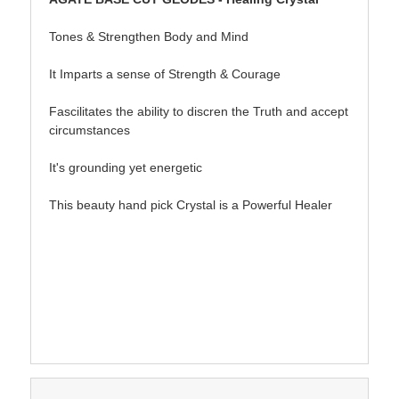
Tones & Strengthen Body and Mind
It Imparts a sense of Strength & Courage
Fascilitates the ability to discren the Truth and accept
circumstances
It's grounding yet energetic
This beauty hand pick Crystal is a Powerful Healer