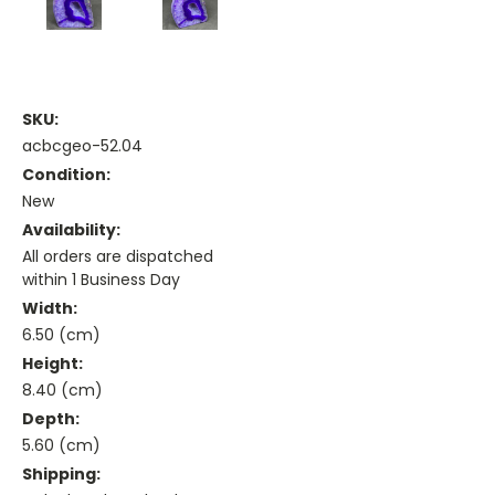
SKU:
acbcgeo-52.04
Condition:
New
Availability:
All orders are dispatched
within 1 Business Day
Width:
6.50 (cm)
Height:
8.40 (cm)
Depth:
5.60 (cm)
Shipping: