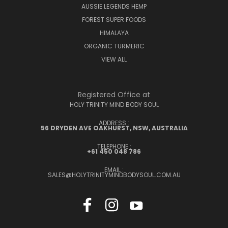
AUSSIE LEGENDS HEMP
FOREST SUPER FOODS
HIMALAYA
ORGANIC TURMERIC
VIEW ALL
Registered Office at
HOLY TRINITY MIND BODY SOUL
ADDRESS :
56 DRYDEN AVE OAKHURST, NSW, AUSTRALIA
TELEPHONE :
+61 450 048 786
EMAIL :
SALES@HOLYTRINITYMINDBODYSOUL.COM.AU