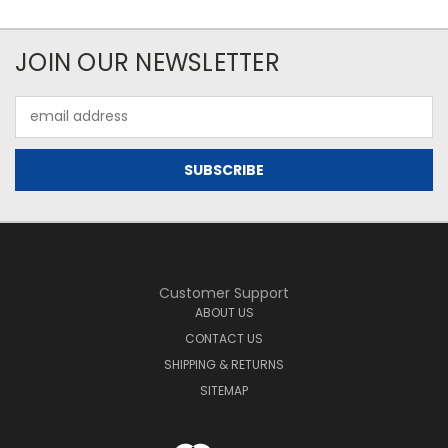
JOIN OUR NEWSLETTER
Email
Address
Customer Support
ABOUT US
CONTACT US
SHIPPING & RETURNS
SITEMAP